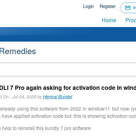
☰
Login
Register
Menu
Home
Pro
 Remedies
LI 7 Pro again asking for activation code in wi
d On :
Jul 04, 2026 by
Hemraj Bundel
already using this software from 2022 in window11 but now (yea
 have applied activation code but this is showing activation code
 help to reinstall this kundly 7 pro software