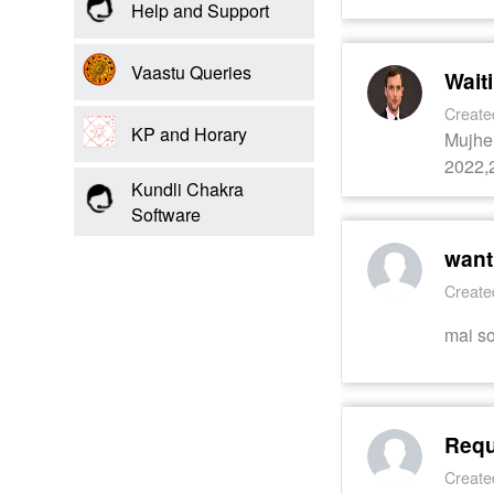
Us
Help and Support
Vaastu Queries
Wait
Create
KP and Horary
Mujhe 
2022,2
Kundli Chakra
Software
want
Create
mai so
Requ
Create