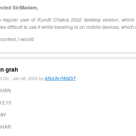
cted Sir/Madam,
a regular user of
Kundli Chakra 2022
desktop version, which 
s difficult to use it while traveling or on mobile devices, which 
s context, I would
an grah
d On :
Jan 06, 2025 by
ARJUN PANDIT
CHAN
12:15
AY
GHAR