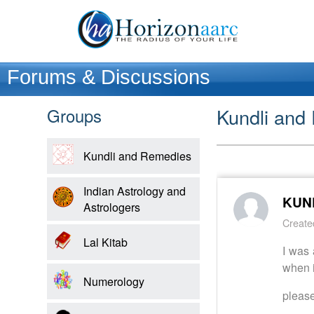
Forums & Discussions
Groups
Kundli and
Home
Kundli and Remedies
Products
Indian Astrology and
KUND
Astrologers
Articles
Create
Lal Kitab
I was 
Forum
when i
Numerology
Contact
please