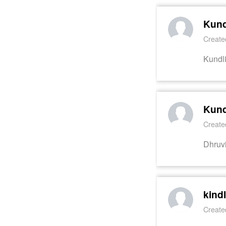
Kund
Create
Kundl
Kund
Create
Dhruv
kind
Create