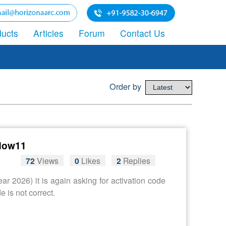
ducts
Articles
Forum
Contact Us
Order by
ndow11
72
Views
0
Likes
2
Replies
r 2026) it is again asking for activation code
 is not correct.