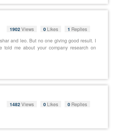
1902
Views
0
Likes
1
Replies
har and leo. But no one giving good result. I
ne told me about your company research on
1482
Views
0
Likes
0
Replies