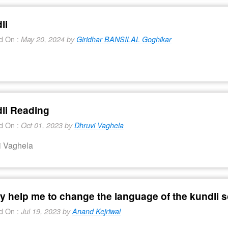
li
d On :
May 20, 2024 by
Giridhar BANSILAL Goghikar
i
li Reading
d On :
Oct 01, 2023 by
Dhruvi Vaghela
i Vaghela
ly help me to change the language of the kundli 
d On :
Jul 19, 2023 by
Anand Kejriwal