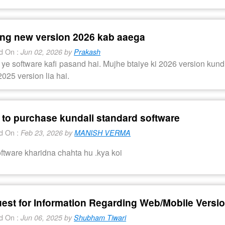
ing new version 2026 kab aaega
d On :
Jun 02, 2026 by
Prakash
ye software kafi pasand hai. Mujhe btaiye ki 2026 version kun
025 version lia hai.
 to purchase kundali standard software
d On :
Feb 23, 2026 by
MANISH VERMA
ftware kharidna chahta hu .kya koi
est for Information Regarding Web/Mobile Versio
d On :
Jun 06, 2025 by
Shubham Tiwari