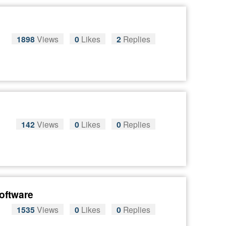
1898
Views
0
Likes
2
Replies
142
Views
0
Likes
0
Replies
software
1535
Views
0
Likes
0
Replies