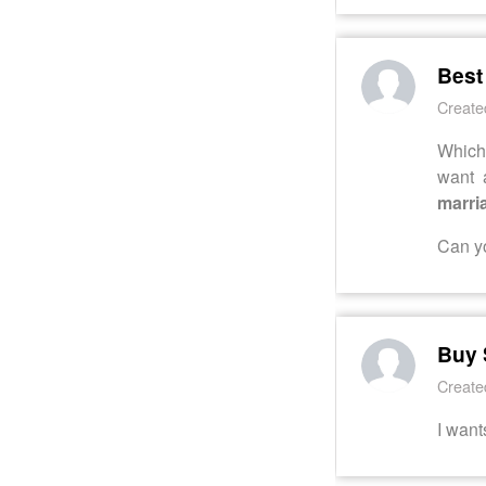
Best
Create
Which 
want 
marri
Can yo
Buy 
Create
I want