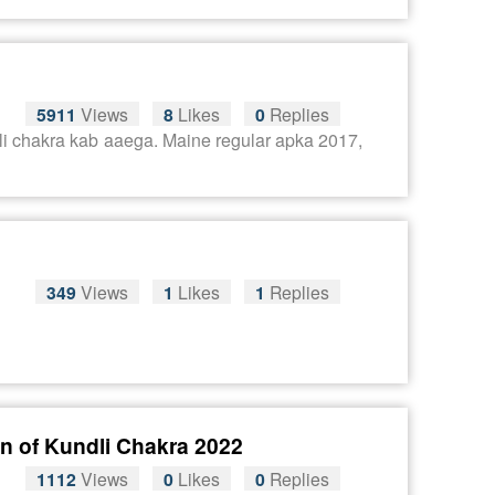
5911
Views
8
Likes
0
Replies
dli chakra kab aaega. Maine regular apka 2017,
349
Views
1
Likes
1
Replies
n of Kundli Chakra 2022
1112
Views
0
Likes
0
Replies