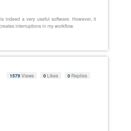
is indeed a very useful software. However, it
creates interruptions in my workflow.
1579
Views
0
Likes
0
Replies