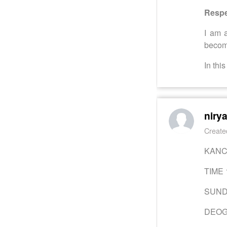
Respe
I am 
become
In thi
niry
Create
KAN
TIME 
SUND
DEO