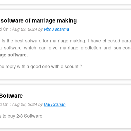
 software of marriage making
d On :
Aug 29, 2024 by
vibhu sharma
is the best sofware for marriage making. I have checked paras
a software which can give marriage prediction and someo
age software
.
u reply with a good one with discount ?
Software
d On :
Aug 08, 2024 by
Bal Krishan
s to buy 2/3 Software