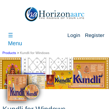
☰
Login
Register
Menu
Products
>
Kundli for Windows