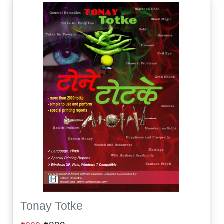
Tonay Totke