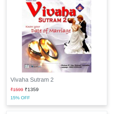
Vivaha Sutram 2
₹1359
₹1599
15% OFF