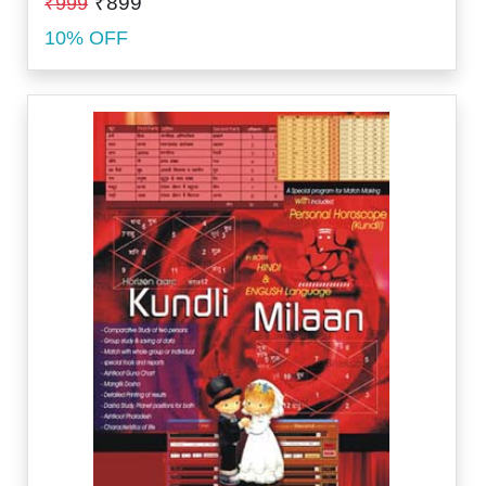
₹899
₹999
10% OFF