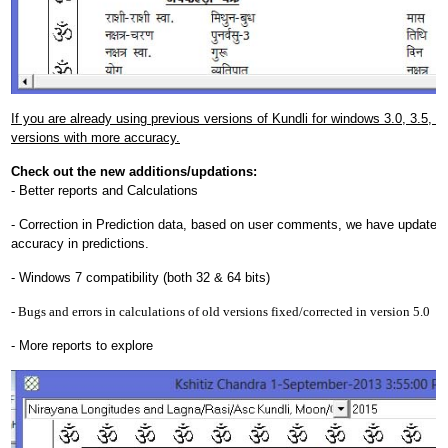
If you are already using previous versions of Kundli for windows 3.0, 3.5, 4.0
versions with more accuracy.
Check out the new additions/updations:
- Better reports and Calculations
- Correction in Prediction data, based on user comments, we have updated 
accuracy in predictions.
- Windows 7 compatibility (both 32 & 64 bits)
- Bugs and errors in calculations of old versions fixed/corrected in version 5.0
- More reports to explore