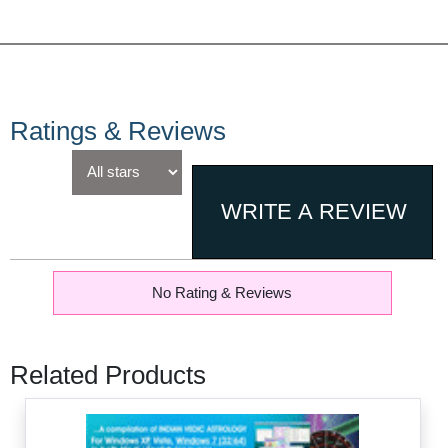
Ratings & Reviews
No Rating & Reviews
Related Products