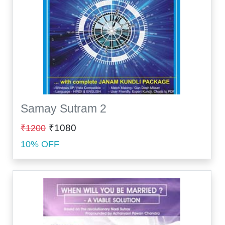
Samay Sutram 2
₹1080
₹1200
10% OFF