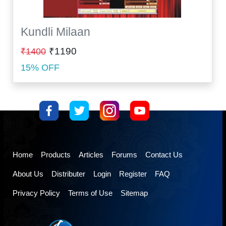
Kundli Milaan
₹1190
₹1400
15% OFF
Home
Products
Articles
Forums
Contact Us
About Us
Distributer
Login
Register
FAQ
Privacy Policy
Terms of Use
Sitemap