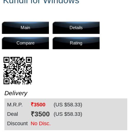
Kundli for Windows
Home
Products
Main
Details
Compare
Rating
Articles
Forum
Delivery
M.R.P.
₹3500
(US $
58.33
)
Contact
₹
3500
Deal
(US $
58.33
)
Discount
No Disc.
Us