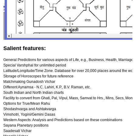
Salient features:
General Predictions for various aspects of Life, e.g., Business, Health, Marriage, 
Special Varshphal for unlimited period
Latitude/Longitude/Time Zone. Database for over 20,000 places around the worl
Storage of Horoscopes for future reference
Matchmaking Gunadosh Vichar
Different Aynamsa - N.C. Lahiri, K.P., B.V. Raman, etc.
South Indian and North Indian charts
Facility to convert from Ghati, Pal, Vipul, Mass, Samvat to Hrs., Mins, Secs, Mont
Options for True/Mean Rahu
Shodashvarga and Ashtakvarga
Vimshotri, Yogini/Gemini Dasas
Western Aspects: Analysis and Predictions based on these combinations
Sayana Planetary positions
Saadesati Vichar