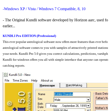
-Windows XP / Vista / Windows 7 Compatible, 8, 10
- The Original Kundli software developed by Horizon aarc, used fo
earlier...
KUNDLI Pro EDITION (Professional)
This ever popular astrological software now offers more features than ever before
astrological software comes to you with samples of attractively printed stationery 
your needs. Kundli Pro 5.0 gives you correct calculations, predictions, varshphal
Kundli for windows offers you all with simple interface that anyone can operate 
catching reports.