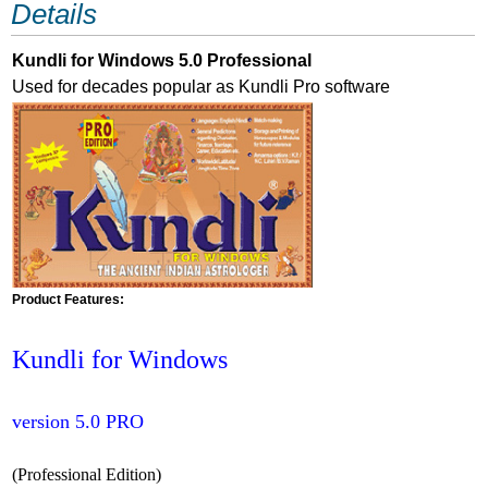
Details
Kundli for Windows 5.0 Professional
Used for decades popular as Kundli Pro software
Product Features:
Kundli for Windows
version 5.0 PRO
(Professional Edition)