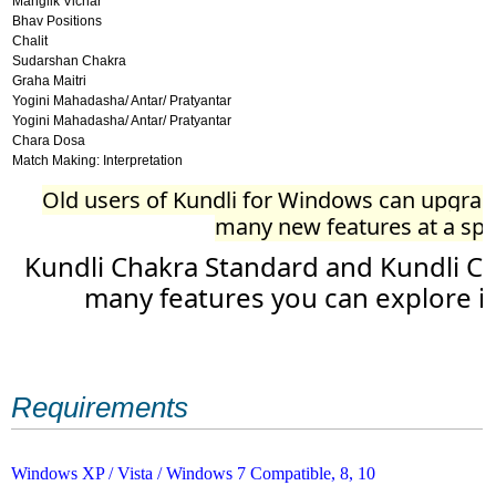
Manglik Vichar
Bhav Positions
Chalit
Sudarshan Chakra
Graha Maitri
Yogini Mahadasha/ Antar/ Pratyantar
Yogini Mahadasha/ Antar/ Pratyantar
Chara Dosa
Match Making: Interpretation
Old users of Kundli for Windows can upgrade
many new features at a spec
Kundli Chakra Standard and Kundli Ch
many features you can explore i
Requirements
Windows XP / Vista / Windows 7 Compatible, 8, 10