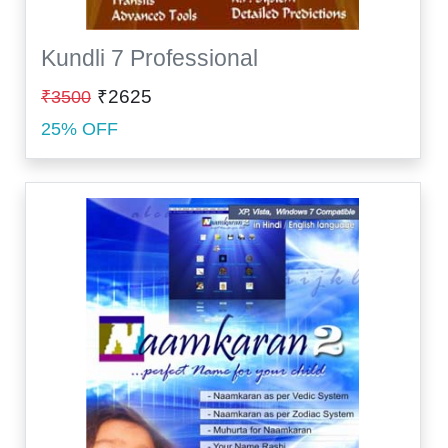
Kundli 7 Professional
₹2625
₹3500
25% OFF