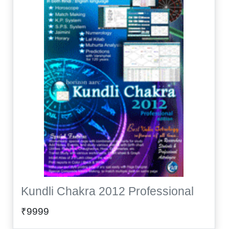
Kundli Chakra 2012 Professional
₹9999