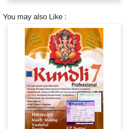
You may also Like :