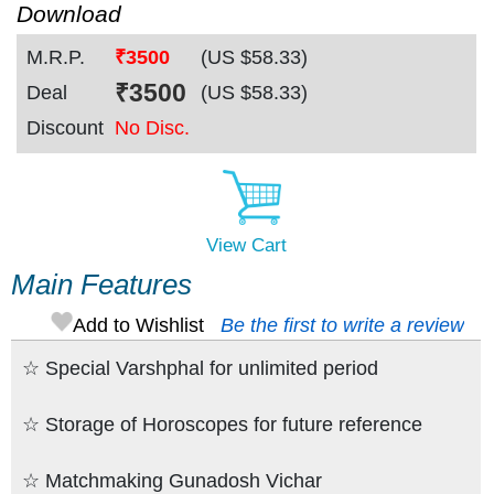
Download
M.R.P.
₹3500
(US $
58.33
)
₹
3500
Deal
(US $
58.33
)
Discount
No Disc.
View Cart
Main Features
Add to Wishlist
Be the first to write a review
☆ Special Varshphal for unlimited period
☆ Storage of Horoscopes for future reference
☆ Matchmaking Gunadosh Vichar