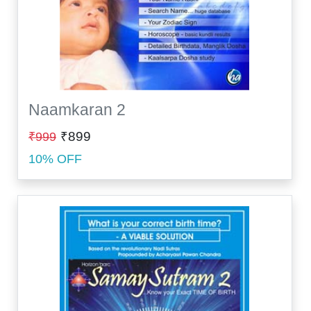
Naamkaran 2
₹899
₹999
10% OFF