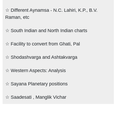
☆ Different Aynamsa - N.C. Lahiri, K.P., B.V.
Raman, etc
☆ South Indian and North Indian charts
☆ Facility to convert from Ghati, Pal
☆ Shodashvarga and Ashtakvarga
☆ Western Aspects: Analysis
☆ Sayana Planetary positions
☆ Saadesati , Manglik Vichar