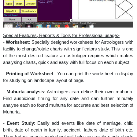
Special Features, Reports & Tools for Professional usage:-
-
Worksheet
: Specially designed worksheets for Astrologers with
facility to change/rotate charts with significators study. This is one
of the most desired feature an astrologer requires which makes
analysing charts, quick and easy with full focus on each subject.
-
Printing of Worksheet
: You can print the worksheet in display
for studying on landscape layout of page.
-
Muhurta analysis
: Astrologers can define their own muhurta.
Find auspicious timing for any date and can further minutely
analyse each so found muhurta for accurate and best selection of
Muhurta.
-
Event Study
: Easily add events like date of marriage, child
birth, date of death in family, accident, fathers date of birth etc.
Then further events worksheet will help you easily study charts