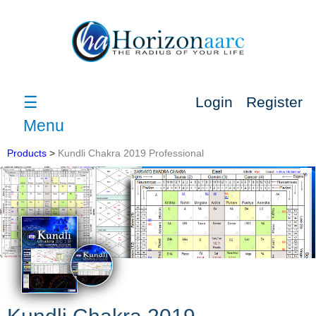
☰
Login
Register
Menu
Products
>
Kundli Chakra 2019 Professional