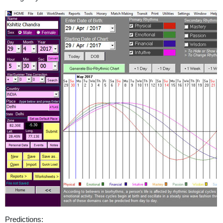
Predictions: