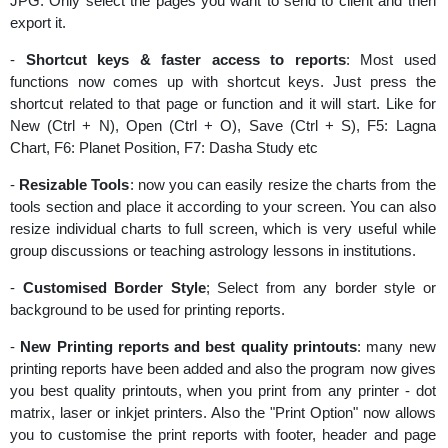
JPG. Only select the pages you want to send to client and then
export it.
-
Shortcut keys & faster access to reports
: Most used
functions now comes up with shortcut keys. Just press the
shortcut related to that page or function and it will start. Like for
New (Ctrl + N), Open (Ctrl + O), Save (Ctrl + S), F5: Lagna
Chart, F6: Planet Position, F7: Dasha Study etc
-
Resizable Tools
: now you can easily resize the charts from the
tools section and place it according to your screen. You can also
resize individual charts to full screen, which is very useful while
group discussions or teaching astrology lessons in institutions.
-
Customised Border Style
; Select from any border style or
background to be used for printing reports.
-
New Printing reports and best quality printouts
: many new
printing reports have been added and also the program now gives
you best quality printouts, when you print from any printer - dot
matrix, laser or inkjet printers. Also the "Print Option" now allows
you to customise the print reports with footer, header and page