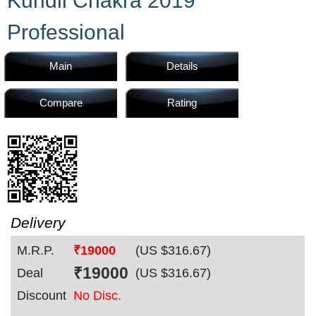
Kundli Chakra 2019
Home
Professional
Products
Main
Details
Compare
Rating
Articles
Forum
Delivery
M.R.P.
₹19000
(US $
316.67
)
Contact
₹
19000
Deal
(US $
316.67
)
Discount
No Disc.
Us