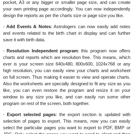
pocket, A3 or any bigger or smaller page size, and can create
your own printing page accordingly. You can now independently
design the reports as per the charts size or page size you like.
-
Add Events & Notes
: Astrologers can now easily add notes
and events related to the birth chart in display and can further
save it with birth data.
-
Resolution Independent program
: this program now offers
charts and reports which are resolution free. This means, which
ever is your screen size 640x480, 800x600, 1024x768 or any
high resolution, you can easily view your charts and worksheet
on full screen. Thus making it easier to view and operate charts.
Also the worksheets are specially designed to fit any size as you
like, you can even restore the program and resize it on your
window to any size you like, and can easily run some other
program on rest of the screen, both together.
-
Export selected pages
: the export section is updated with
selection of pages to export. This means, now you can easily
select the particular pages you want to export to PDF, BMP or