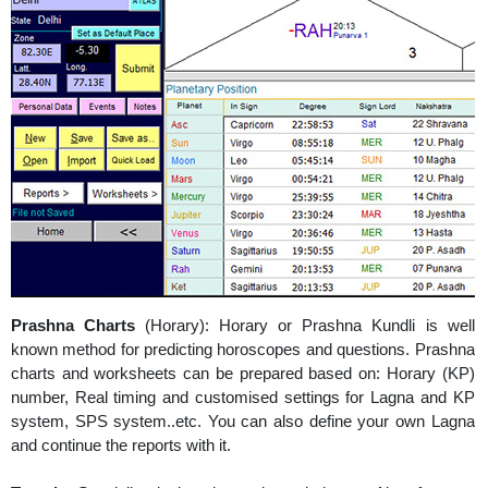
Prashna Charts
(Horary): Horary or Prashna Kundli is well
known method for predicting horoscopes and questions. Prashna
charts and worksheets can be prepared based on: Horary (KP)
number, Real timing and customised settings for Lagna and KP
system, SPS system..etc. You can also define your own Lagna
and continue the reports with it.