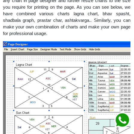
any chart in page designer and further resize charts to the size
you require for printing on the page. As you can see below, we
have combined various charts lagna chart, bhav spasht,
shadbala graph, prastar char, ashtakvarga.. Similarly, you can
make your own combination of charts and make your own page
for professional usage.