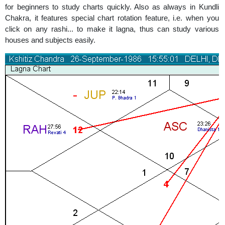
for beginners to study charts quickly. Also as always in Kundli
Chakra, it features special chart rotation feature, i.e. when you
click on any rashi... to make it lagna, thus can study various
houses and subjects easily.