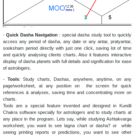
-
Quick Dasha Navigation
: special dasha study tool to quickly
access any period of dasha, any date or any antar, pratyantar,
sooksham period directly with just one click, saving lot of time
and quickly analysing clients charts. Also it features interactive
display of dasha planets with full details and signification for ease
of astrologers.
-
Tools
: Study charts, Dashas, anywhere, anytime, on any
page/worksheet, at any position on the screen for quick
references & analyses, saving time and concentrating more on
charts.
Tools are a special feature invented and designed in Kundli
Chakra software specially for astrologers and to study charts at
any place in the program. Lets say, while studying Ashtakvarga
worksheet, you want to see lagna chart or dasha? or while
seeing printing reports or predictions, you want to see other