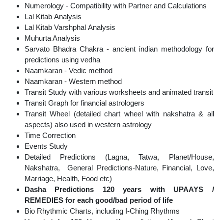
Numerology - Compatibility with Partner and Calculations
Lal Kitab Analysis
Lal Kitab Varshphal Analysis
Muhurta Analysis
Sarvato Bhadra Chakra - ancient indian methodology for
predictions using vedha
Naamkaran - Vedic method
Naamkaran - Western method
Transit Study with various worksheets and animated transit
Transit Graph for financial astrologers
Transit Wheel (detailed chart wheel with nakshatra & all
aspects) also used in western astrology
Time Correction
Events Study
Detailed Predictions (Lagna, Tatwa, Planet/House,
Nakshatra, General Predictions-Nature, Financial, Love,
Marriage, Health, Food etc)
Dasha Predictions 120 years with UPAAYS /
REMEDIES for each good/bad period of life
Bio Rhythmic Charts, including I-Ching Rhythms