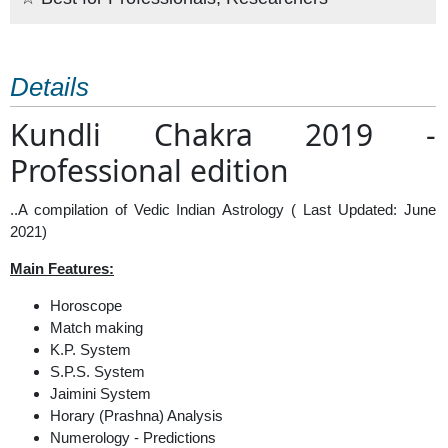
Details
Kundli Chakra 2019 -
Professional edition
..A compilation of Vedic Indian Astrology ( Last Updated: June
2021)
Main Features:
Horoscope
Match making
K.P. System
S.P.S. System
Jaimini System
Horary (Prashna) Analysis
Numerology - Predictions