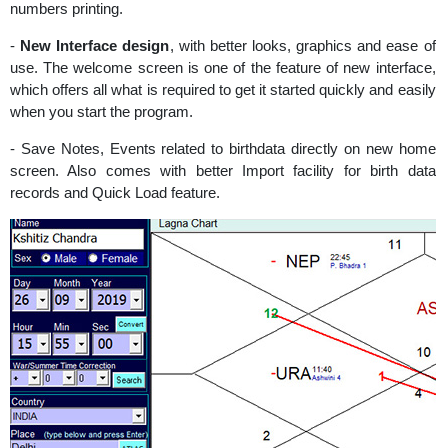
numbers printing.
-
New Interface design
, with better looks, graphics and ease of
use. The welcome screen is one of the feature of new interface,
which offers all what is required to get it started quickly and easily
when you start the program.
- Save Notes, Events related to birthdata directly on new home
screen. Also comes with better Import facility for birth data
records and Quick Load feature.