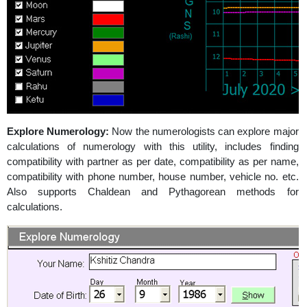
Explore Numerology:
Now the numerologists can explore major
calculations of numerology with this utility, includes finding
compatibility with partner as per date, compatibility as per name,
compatibility with phone number, house number, vehicle no. etc.
Also supports Chaldean and Pythagorean methods for
calculations.