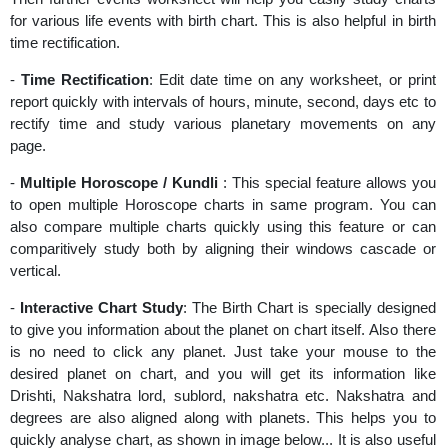
for various life events with birth chart. This is also helpful in birth
time rectification.
-
Time Rectification
: Edit date time on any worksheet, or print
report quickly with intervals of hours, minute, second, days etc to
rectify time and study various planetary movements on any
page.
-
Multiple Horoscope / Kundli
: This special feature allows you
to open multiple Horoscope charts in same program. You can
also compare multiple charts quickly using this feature or can
comparitively study both by aligning their windows cascade or
vertical.
-
Interactive Chart Study
: The Birth Chart is specially designed
to give you information about the planet on chart itself. Also there
is no need to click any planet. Just take your mouse to the
desired planet on chart, and you will get its information like
Drishti, Nakshatra lord, sublord, nakshatra etc. Nakshatra and
degrees are also aligned along with planets. This helps you to
quickly analyse chart, as shown in image below... It is also useful