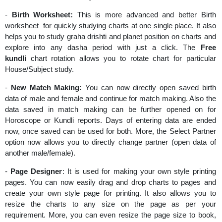
-
Birth Worksheet:
This is more advanced and better Birth
worksheet for quickly studying charts at one single place. It also
helps you to study graha drishti and planet position on charts and
explore into any dasha period with just a click. The
Free
kundli
chart rotation allows you to rotate chart for particular
House/Subject study.
-
New Match Making:
You can now directly open saved birth
data of male and female and continue for match making. Also the
data saved in match making can be further opened on for
Horoscope or Kundli reports. Days of entering data are ended
now, once saved can be used for both. More, the Select Partner
option now allows you to directly change partner (open data of
another male/female).
-
Page Designer
: It is used for making your own style printing
pages. You can now easily drag and drop charts to pages and
create your own style page for printing. It also allows you to
resize the charts to any size on the page as per your
requirement. More, you can even resize the page size to book,