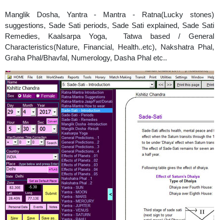
Manglik Dosha, Yantra - Mantra - Ratna(Lucky stones)
suggestions, Sade Sati periods, Sade Sati explained, Sade Sati
Remedies, Kaalsarpa Yoga, Tatwa based / General
Characteristics(Nature, Financial, Health..etc), Nakshatra Phal,
Graha Phal/Bhavfal, Numerology, Dasha Phal etc..