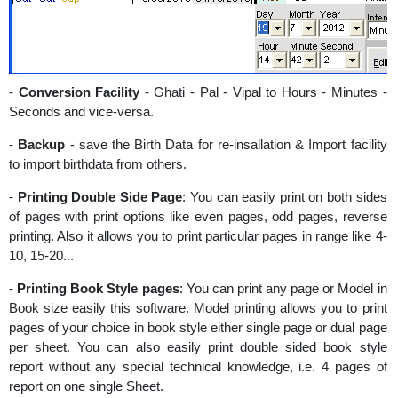
-
Conversion Facility
- Ghati - Pal - Vipal to Hours - Minutes -
Seconds and vice-versa.
-
Backup
- save the Birth Data for re-insallation & Import facility
to import birthdata from others.
-
Printing Double Side Page
: You can easily print on both sides
of pages with print options like even pages, odd pages, reverse
printing. Also it allows you to print particular pages in range like 4-
10, 15-20...
-
Printing Book Style pages
: You can print any page or Model in
Book size easily this software. Model printing allows you to print
pages of your choice in book style either single page or dual page
per sheet. You can also easily print double sided book style
report without any special technical knowledge, i.e. 4 pages of
report on one single Sheet.