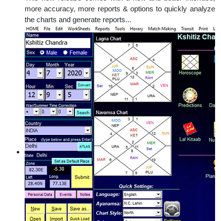
more accuracy, more reports & options to quickly analyze
the charts and generate reports...