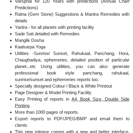
Varsphal for 120 Years with predictions (Annual Chart
Predictions)
Ratna (Gem Stone) Suggestions & Mantra Remedies with
details
Yantra - for all planets with printing facility
Sade Sati detailed with Remedies
Manglik Dosha
Kaalsarpa Yoga
Utilities -Sunrise/ Sunset, Rahukaal, Panchang, Hora,
Chaughadiya, ephemeries, detailed position of particular
planet...etc Using utilities, you can also generate
professional book style panchang, rahukaal,
sunrise/sunset and ephemeries reports too.
Specially designed Colour / Black & White Printout
Page Designer & Model Printing Facility
Easy Printing of reports in
A4, Book Size, Double Side
Printing
.
More than 1000 pages of reports.
Export reports to PDF/JPEG/BMP and email them to
clients
This new release comes with a new and better interface,