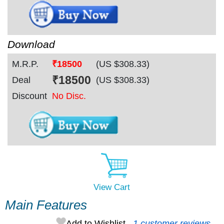
Download
M.R.P.
₹18500
(US $
308.33
)
₹
18500
Deal
(US $
308.33
)
Discount
No Disc.
View Cart
Main Features
Add to Wishlist
1 customer reviews