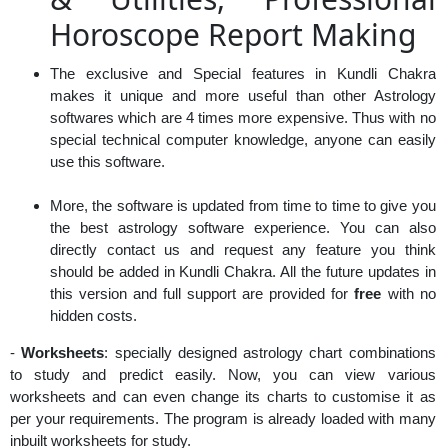
Horoscope Report Making
The exclusive and Special features in Kundli Chakra
makes it unique and more useful than other Astrology
softwares which are 4 times more expensive. Thus with no
special technical computer knowledge, anyone can easily
use this software.
More, the software is updated from time to time to give you
the best astrology software experience. You can also
directly contact us and request any feature you think
should be added in Kundli Chakra. All the future updates in
this version and full support are provided for
free
with no
hidden costs.
-
Worksheets
: specially designed astrology chart combinations
to study and predict easily. Now, you can view various
worksheets and can even change its charts to customise it as
per your requirements. The program is already loaded with many
inbuilt worksheets for study.