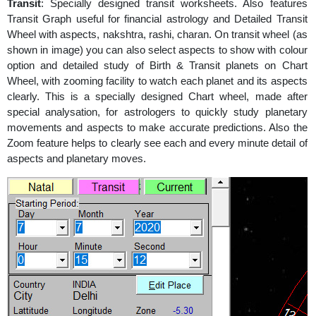
Transit
: Specially designed transit worksheets. Also features
Transit Graph useful for financial astrology and Detailed Transit
Wheel with aspects, nakshtra, rashi, charan. On transit wheel (as
shown in image) you can also select aspects to show with colour
option and detailed study of Birth & Transit planets on Chart
Wheel, with zooming facility to watch each planet and its aspects
clearly. This is a specially designed Chart wheel, made after
special analysation, for astrologers to quickly study planetary
movements and aspects to make accurate predictions. Also the
Zoom feature helps to clearly see each and every minute detail of
aspects and planetary moves.