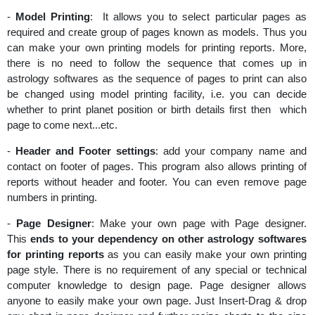
-
Model Printing
: It allows you to select particular pages as
required and create group of pages known as models. Thus you
can make your own printing models for printing reports. More,
there is no need to follow the sequence that comes up in
astrology softwares as the sequence of pages to print can also
be changed using model printing facility, i.e. you can decide
whether to print planet position or birth details first then which
page to come next...etc.
-
Header and Footer settings
: add your company name and
contact on footer of pages. This program also allows printing of
reports without header and footer. You can even remove page
numbers in printing.
-
Page Designer
: Make your own page with Page designer.
This
ends to your dependency on other astrology softwares
for printing reports
as you can easily make your own printing
page style. There is no requirement of any special or technical
computer knowledge to design page. Page designer allows
anyone to easily make your own page. Just Insert-Drag & drop