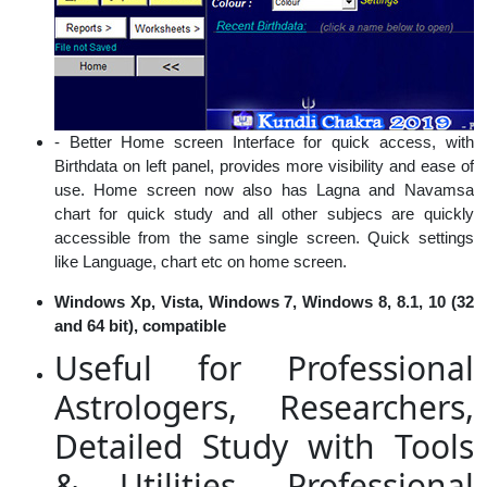
- Better Home screen Interface for quick access, with
Birthdata on left panel, provides more visibility and ease of
use. Home screen now also has Lagna and Navamsa
chart for quick study and all other subjecs are quickly
accessible from the same single screen. Quick settings
like Language, chart etc on home screen.
Windows Xp, Vista, Windows 7, Windows 8, 8.1, 10 (32
and 64 bit), compatible
Useful for Professional
Astrologers, Researchers,
Detailed Study with Tools
& Utilities, Professional