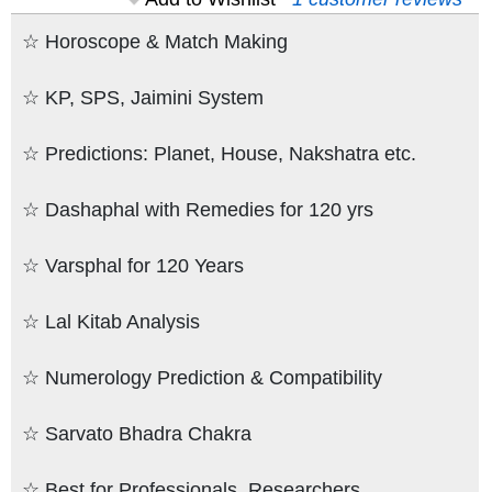
☆ Horoscope & Match Making
☆ KP, SPS, Jaimini System
☆ Predictions: Planet, House, Nakshatra etc.
☆ Dashaphal with Remedies for 120 yrs
☆ Varsphal for 120 Years
☆ Lal Kitab Analysis
☆ Numerology Prediction & Compatibility
☆ Sarvato Bhadra Chakra
☆ Best for Professionals, Researchers