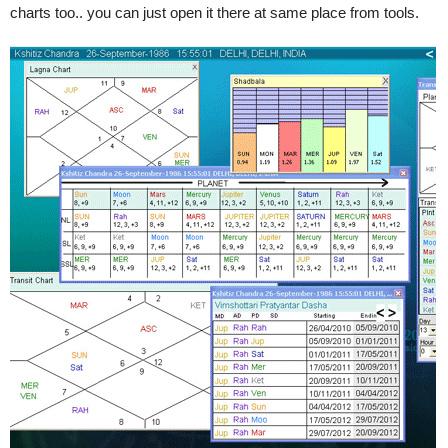
charts too.. you can just open it there at same place from tools.