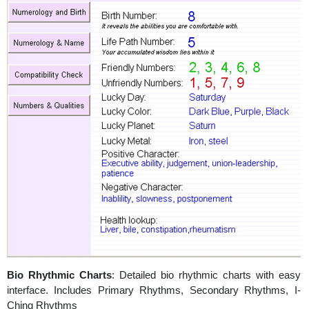
Bio Rhythmic Charts
: Detailed bio rhythmic charts with easy
interface. Includes Primary Rhythms, Secondary Rhythms, I-
Ching Rhythms