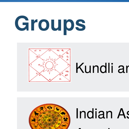
Groups
Home
Products
Kundli 
Articles
Indian A