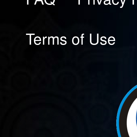
Terms of Use