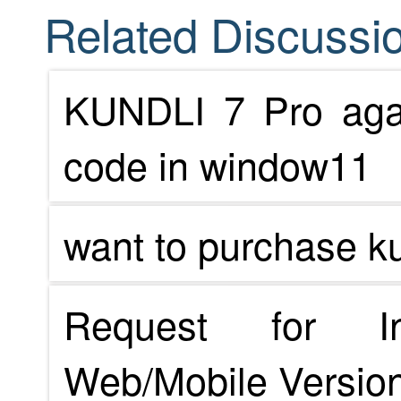
Related Discussio
KUNDLI 7 Pro agai
code in window11
want to purchase ku
Request for In
Web/Mobile Version