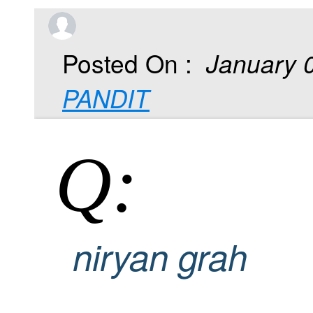
Posted On :
January 
PANDIT
Q:
niryan grah