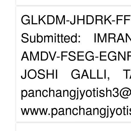
GLKDM-JHDRK-F
Submitted: IMR
AMDV-FSEG-EGN
JOSHI GALLI, 
panchangjyotish3
www.panchangjyoti