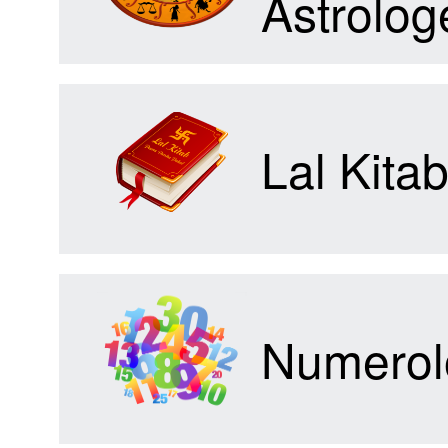
Astrolog
Forum
Lal Kita
Contact
Us
Numerol