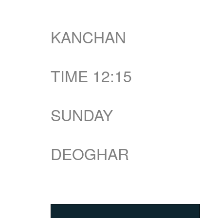
KANCHAN
TIME 12:15
SUNDAY
DEOGHAR