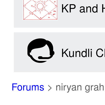
KP and 
Kundli C
Forums
>
niryan grah