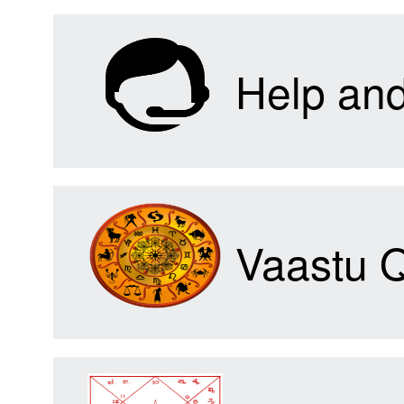
Help an
Vaastu 