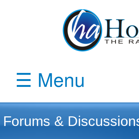
☰ Menu
Forums & Discussion