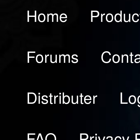
Home
Produc
Forums
Conta
Distributer
Lo
FAQ
Privacy 