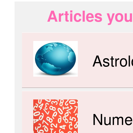
Articles you
Astro
Numer