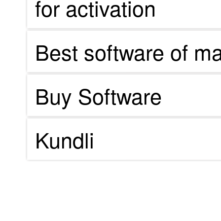
for activation
Best software of m
Buy Software
Kundli