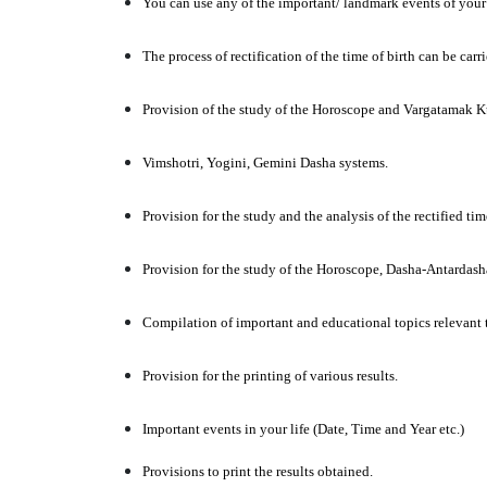
You can use any of the important/ landmark events of your l
The process of rectification of the time of birth can be car
Provision of the study of the Horoscope and Vargatamak Kun
Vimshotri, Yogini, Gemini Dasha systems.
Provision for the study and the analysis of the rectified ti
Provision for the study of the Horoscope, Dasha-Antardas
Compilation of important and educational topics relevant t
Provision for the printing of various results.
Important events in your life (Date, Time and Year etc.)
Provisions to print the results obtained.