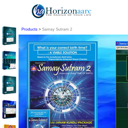
Products
>
Samay Sutram 2
Home
Products
Articles
Forum
Contact
Us