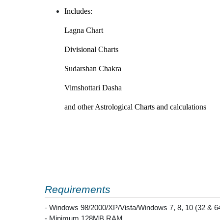
Includes:
Lagna Chart
Divisional Charts
Sudarshan Chakra
Vimshottari Dasha
and other Astrological Charts and calculations
Requirements
- Windows 98/2000/XP/Vista/Windows 7, 8, 10 (32 & 64
- Minimum 128MB RAM