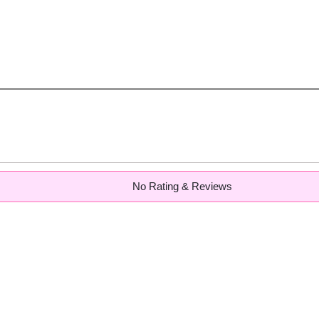
No Rating & Reviews