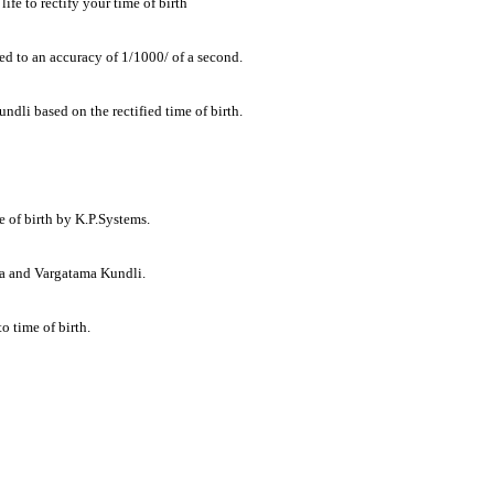
ife to rectify your time of birth
ried to an accuracy of 1/1000/ of a second.
dli based on the rectified time of birth.
me of birth by K.P.Systems.
ha and Vargatama Kundli.
o time of birth.