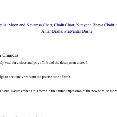
+
ails, Moon and Navamsa Chart, Chalit Chart, Nirayana Bhava Chalit, 
Antar Dasha, Pratyantar Dasha
n Chandra
 vital for a close analysis of life and the description thereof.
ge to accurately workout the precise time of birth.
ive issue. Nature embeds this factor in the thumb impression of the new born. As is 