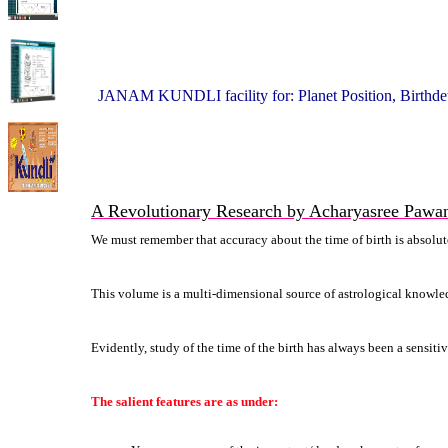
JANAM KUNDLI facility for: Planet Position, Birthdet
A Revolutionary Research by Acharyasree Pawa
We must remember that accuracy about the time of birth is absolutely
This volume is a multi-dimensional source of astrological knowled
Evidently, study of the time of the birth has always been a sensit
The salient features are as under: