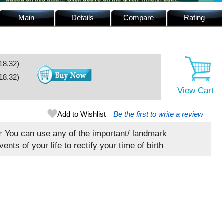
Main
Details
Compare
Rating
18.32
)
18.32
)
View Cart
Add to Wishlist
Be the first to write a review
 You can use any of the important/ landmark
vents of your life to rectify your time of birth