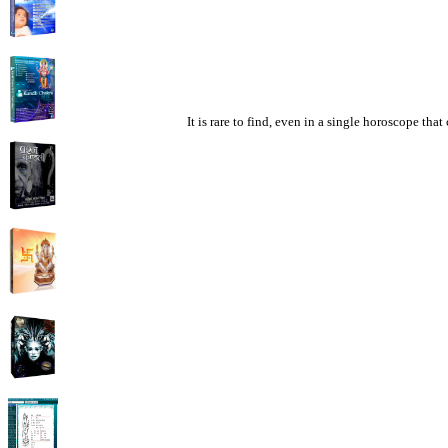
It is rare to find, even in a single horoscope th