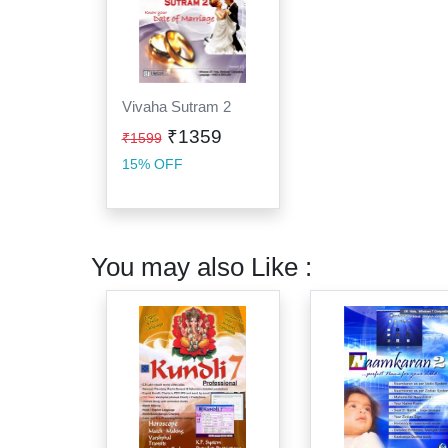
Vivaha Sutram 2
₹1359
₹1599
15% OFF
You may also Like :