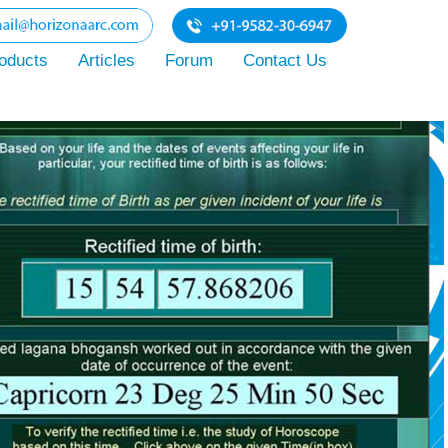
oducts
Articles
Forum
Contact Us