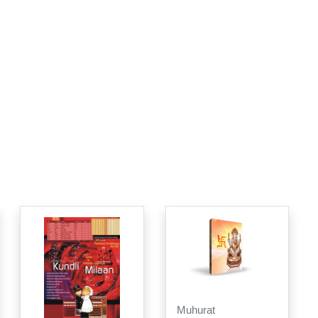
Muhurat