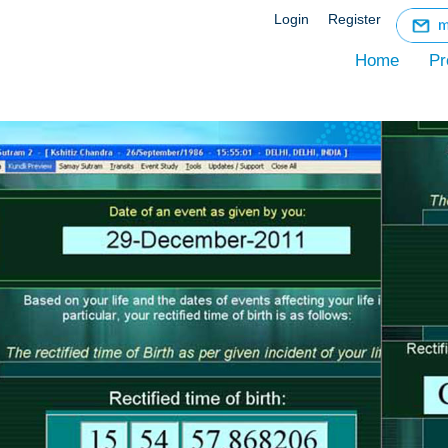
☰
Login
Register
Menu
Home
Pr