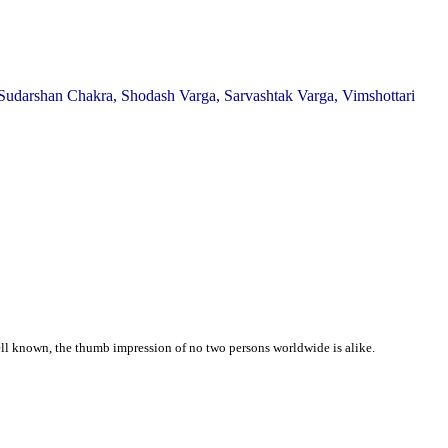
Sudarshan Chakra, Shodash Varga, Sarvashtak Varga, Vimshottari
well known, the thumb impression of no two persons worldwide is alike.