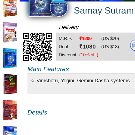
Samay Sutram
Delivery
M.R.P.
₹1200
(US $
20
)
₹
1080
Deal
(US $
18
)
Discount
(10% off )
Main Features
☆ Vimshotri, Yogini, Gemini Dasha systems.
Details