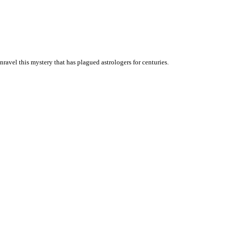
unravel this mystery that has plagued astrologers for centuries.