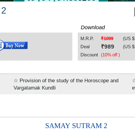
 2
Download
M.R.P.
₹1099
(US $
₹
989
Deal
(US $
Discount
(10% off )
☆ Provision of the study of the Horoscope and
☆
Vargatamak Kundli
e
SAMAY SUTRAM 2