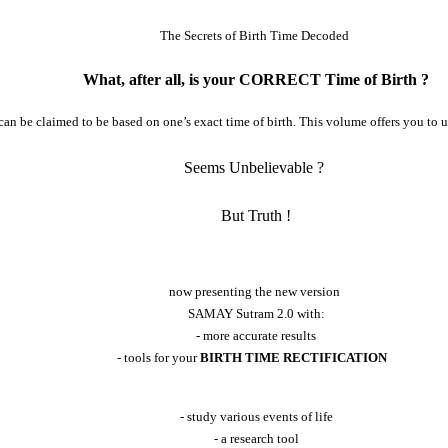
The Secrets of Birth Time Decoded
What, after all, is your CORRECT Time of Birth ?
at can be claimed to be based on one’s exact time of birth. This volume offers you to 
Seems Unbelievable ?
But Truth !
now presenting the new version
SAMAY Sutram 2.0 with:
- more accurate results
- tools for your
BIRTH TIME RECTIFICATION
- study various events of life
- a research tool