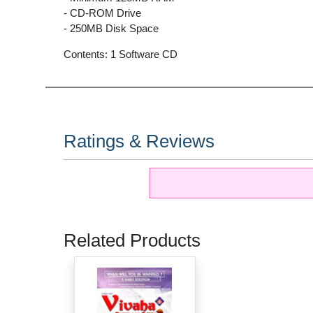
- CD-ROM Drive
- 250MB Disk Space
Contents: 1 Software CD
Ratings & Reviews
Related Products