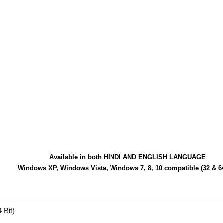
Available in both HINDI AND ENGLISH LANGUAGE
Windows XP, Windows Vista, Windows 7, 8, 10 compatible (32 & 64
 Bit)