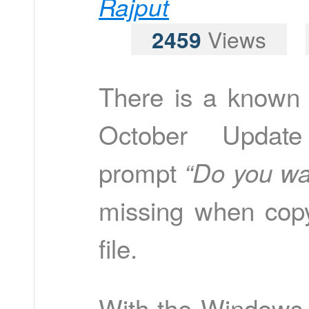
Rajput
2459
Views
There is a known
October Updat
prompt
“Do you wan
missing when copy
file.
With the Windows