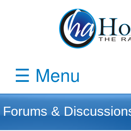
☰ Menu
Forums & Discussion