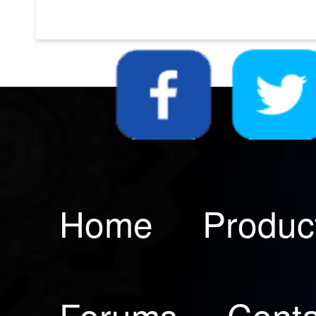
Home
Produc
Forums
Conta