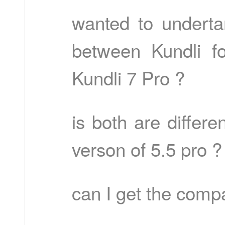
wanted to underta
between Kundli f
Kundli 7 Pro ?
is both are differe
verson of 5.5 pro ?
can I get the comp