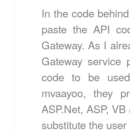
In the code behind
paste the API co
Gateway. As I alr
Gateway service p
code to be used 
mvaayoo, they pr
ASP.Net, ASP, VB 
substitute the user