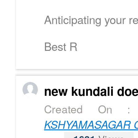
Anticipating your re
Best R
new kundali doe
Created On 
KSHYAMASAGAR C