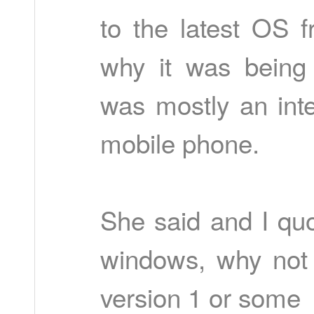
to the latest OS 
why it was being
was mostly an inter
mobile phone.
She said and I quo
windows, why not c
version 1 or some