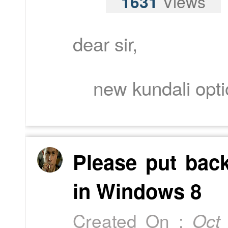
1631
Views
dear sir,
new kundali optio
Please put bac
in Windows 8
Created On :
Oct