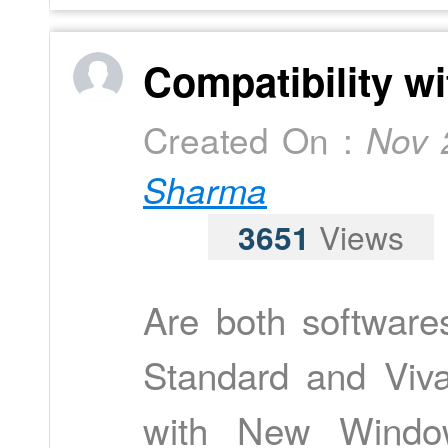
Compatibility w
Created On :
Nov 
Sharma
3651
Views
Are both software
Standard and Viv
with New Windo