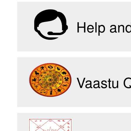
Help an
Vaastu 