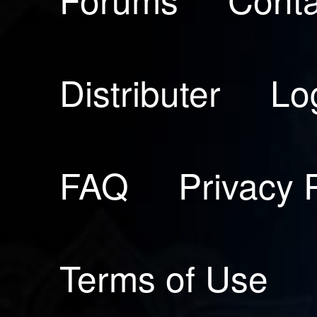
Distributer
Lo
FAQ
Privacy 
Terms of Use