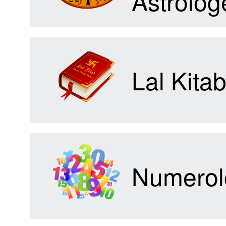
Astrolog
Forum
Lal Kita
Contact
Us
Numerol