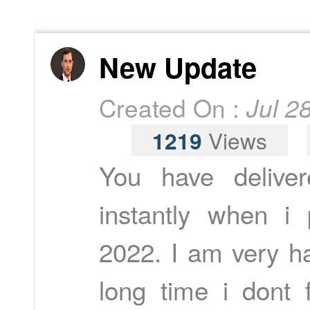
New Update
Created On :
Jul 2
1219
Views
You have delive
instantly when i
2022. I am very ha
long time i dont 