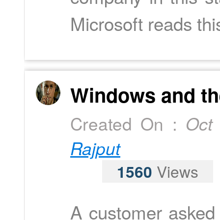
Microsoft reads this
Windows and the
Created On :
Oct
Rajput
1560
Views
A customer asked 