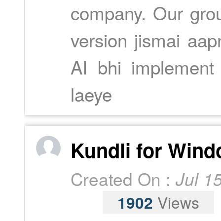
company. Our grou
version jismai aap
AI bhi implement 
laeye
Kundli for Wind
Created On :
Jul 1
1902
Views