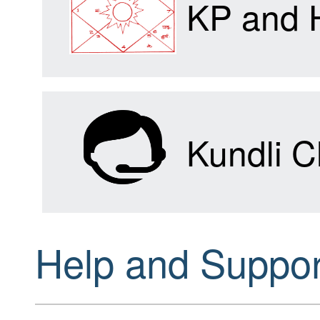
KP and 
Kundli C
Help and Suppor