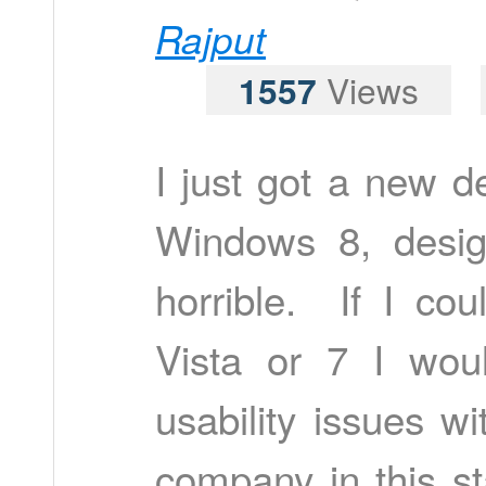
Rajput
1557
Views
I just got a new d
Windows 8, desig
horrible. If I co
Vista or 7 I wo
usability issues wi
company in this s