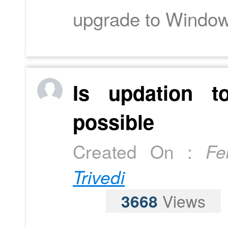
upgrade to Windo
Is updation t
possible
Created On :
Fe
Trivedi
3668
Views