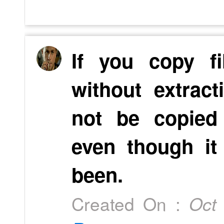
If you copy fi
without extrac
not be copied
even though it
been.
Created On :
Oct