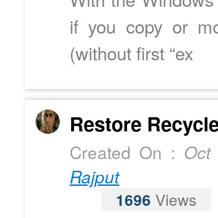
if you copy or mo
(without first “ex
Restore Recycle 
Created On :
Oct
Rajput
1696
Views