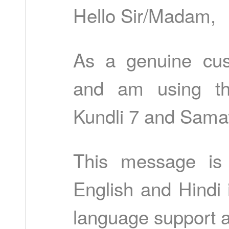
Hello Sir/Madam,
As a genuine cus
and am using th
Kundli 7 and Sama
This message is 
English and Hindi 
language support a