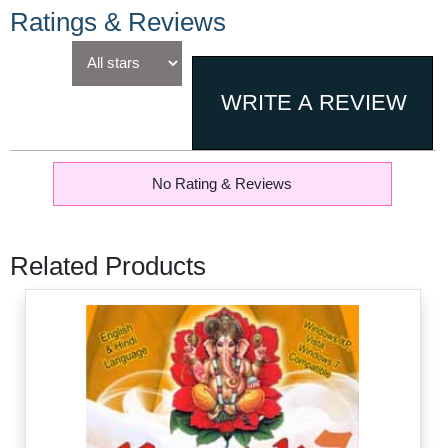
Ratings & Reviews
No Rating & Reviews
Related Products