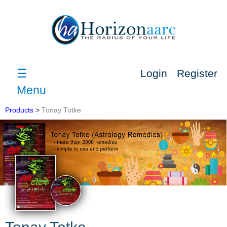
☰
Login
Register
Menu
Products
>
Tonay Totke