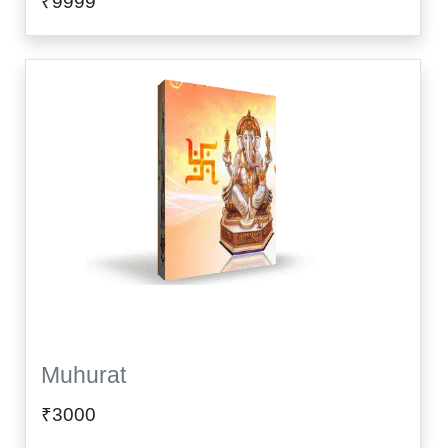
₹9999
Muhurat
₹3000