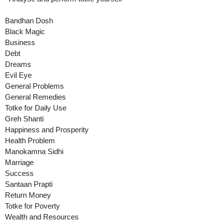
Bandhan Dosh
Black Magic
Business
Debt
Dreams
Evil Eye
General Problems
General Remedies
Totke for Daily Use
Greh Shanti
Happiness and Prosperity
Health Problem
Manokamna Sidhi
Marriage
Success
Santaan Prapti
Return Money
Totke for Poverty
Wealth and Resources