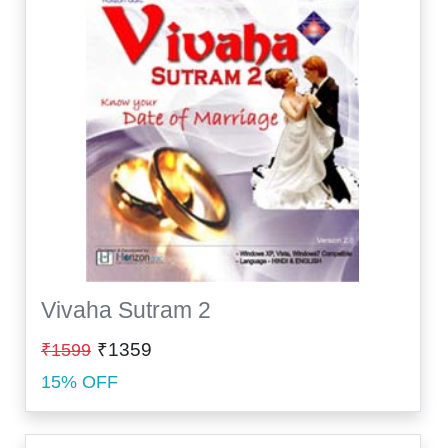
Vivaha Sutram 2
₹1359
₹1599
15% OFF