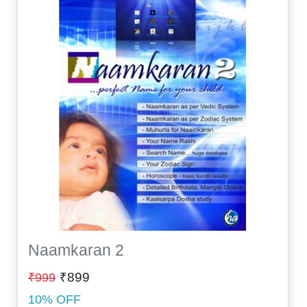
Naamkaran 2
₹899
₹999
10% OFF