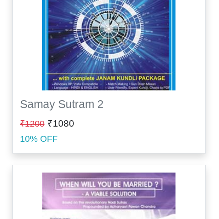
Samay Sutram 2
₹1080
₹1200
10% OFF