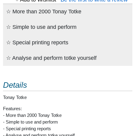
☆ More than 2000 Tonay Totke
☆ Simple to use and perform
☆ Special printing reports
☆ Analyse and perform totke yourself
Details
Tonay Totke
Features:
- More than 2000 Tonay Totke
- Simple to use and perform
- Special printing reports
- Analyse and perform totke yourself