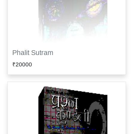
Phalit Sutram
₹20000