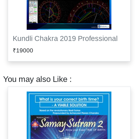
Kundli Chakra 2019 Professional
₹19000
You may also Like :