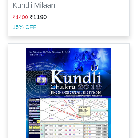
Kundli Milaan
₹1190
₹1400
15% OFF