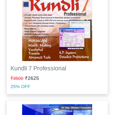
Kundli 7 Professional
₹2625
₹3500
25% OFF