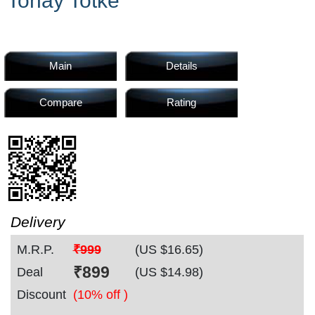
Tonay Totke
Home
Products
Main
Details
Compare
Rating
Articles
Forum
Delivery
M.R.P.
₹999
(US $
16.65
)
Contact
₹
899
Deal
(US $
14.98
)
Discount
(10% off )
Us