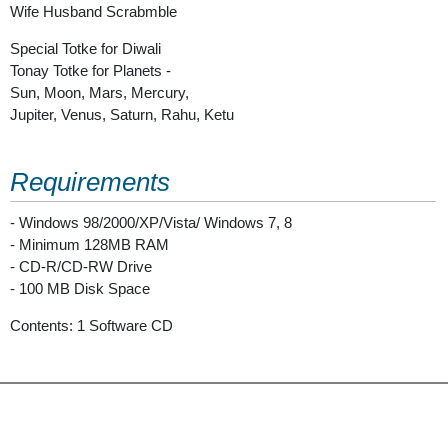
Wife Husband Scrabmble
Special Totke for Diwali
Tonay Totke for Planets -
Sun, Moon, Mars, Mercury,
Jupiter, Venus, Saturn, Rahu, Ketu
Requirements
- Windows 98/2000/XP/Vista/ Windows 7, 8
- Minimum 128MB RAM
- CD-R/CD-RW Drive
- 100 MB Disk Space
Contents: 1 Software CD