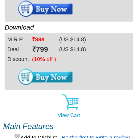
Download
M.R.P.
₹888
(US $
14.8
)
₹
799
Deal
(US $
14.8
)
Discount
(10% off )
View Cart
Main Features
Add to Wishlist
Be the first to write a review