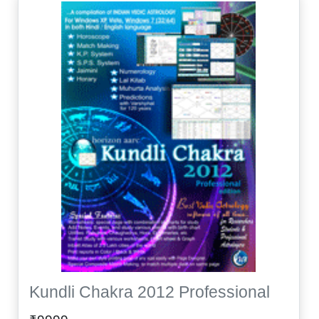
Kundli Chakra 2012 Professional