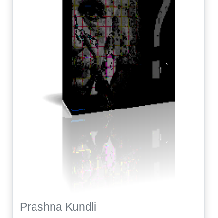
Prashna Kundli