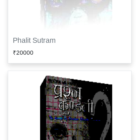
Phalit Sutram
₹20000