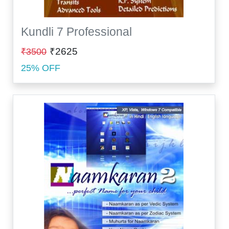
Kundli 7 Professional
₹2625
₹3500
25% OFF