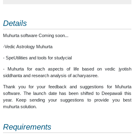
Details
Muhurta software Coming soon...
-Vedic Astrology Muhurta
- SpeUtilities and tools for studycial
- Muhurta for each aspects of life based on vedic jyotish
siddhanta and research analysis of acharyasree.
Thank you for your feedback and suggestions for Muhurta
software. The launch date has been shifted to Deepawali this
year. Keep sending your suggestions to provide you best
muhurta solution.
Requirements