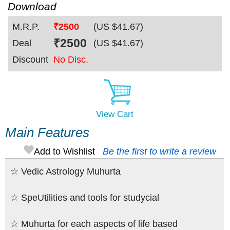
Download
M.R.P.
₹2500
(US $
41.67
)
₹
2500
Deal
(US $
41.67
)
Discount
No Disc.
View Cart
Main Features
Add to Wishlist
Be the first to write a review
☆ Vedic Astrology Muhurta
☆ SpeUtilities and tools for studycial
☆ Muhurta for each aspects of life based