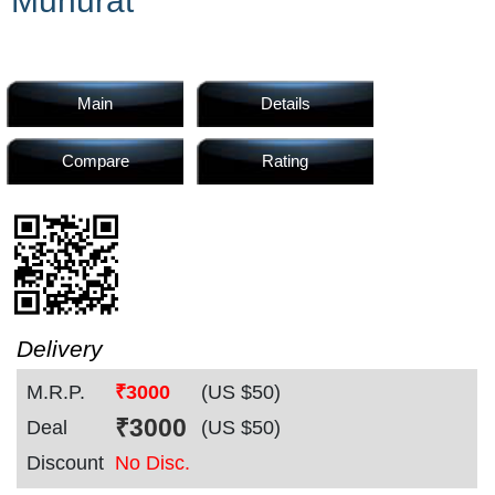
Muhurat
Home
Products
Main
Details
Compare
Rating
Articles
Forum
Delivery
M.R.P.
₹3000
(US $
50
)
Contact
₹
3000
Deal
(US $
50
)
Discount
No Disc.
Us