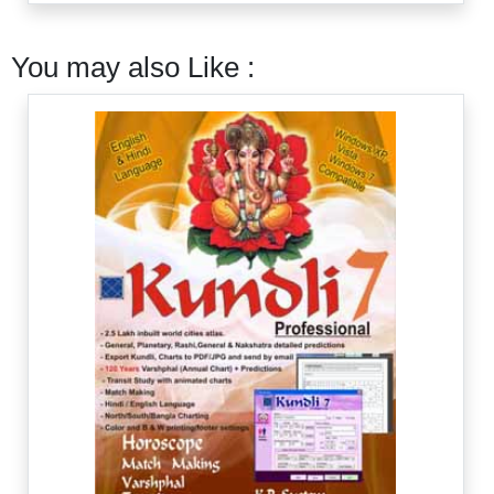
You may also Like :