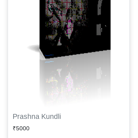
Prashna Kundli
₹5000