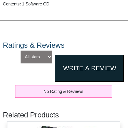
Contents: 1 Software CD
Ratings & Reviews
No Rating & Reviews
Related Products