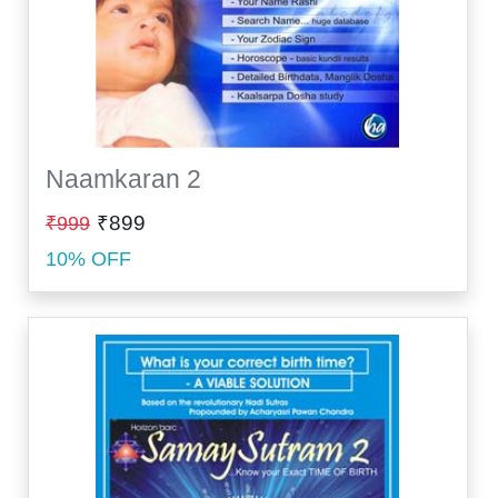
Naamkaran 2
₹899
₹999
10% OFF