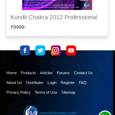
Kundli Chakra 2012 Professional
₹9999
Home
Products
Articles
Forums
Contact Us
About Us
Distributer
Login
Register
FAQ
Privacy Policy
Terms of Use
Sitemap
www.horizonaarc.com