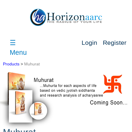
☰
Login
Register
Menu
Products
>
Muhurat