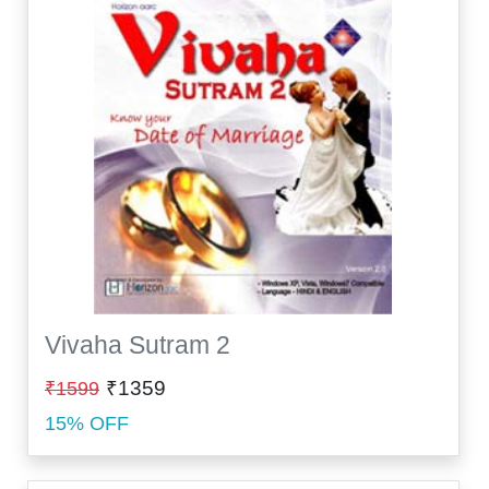
Vivaha Sutram 2
₹1359
₹1599
15% OFF