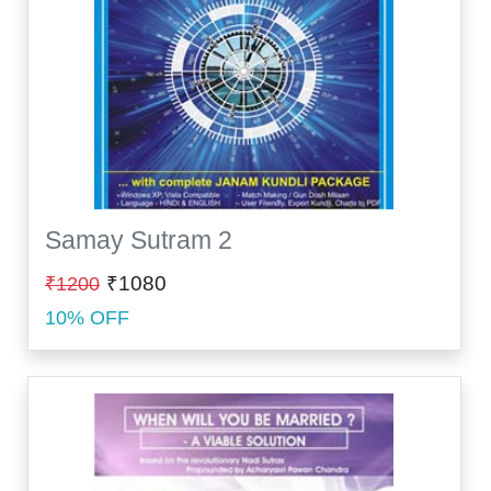
Samay Sutram 2
₹1080
₹1200
10% OFF