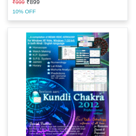
₹899
₹999
10% OFF