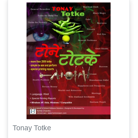
Tonay Totke