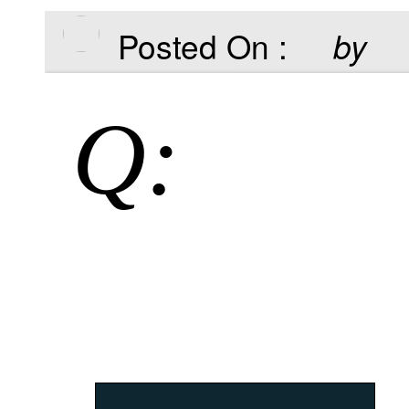
Posted On :
by
Q: