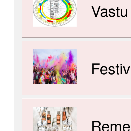
Vastu
Festiv
Reme