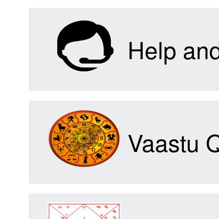
Help an
Vaastu 