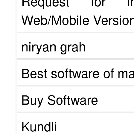
Request for In
Web/Mobile Version
niryan grah
Best software of m
Buy Software
Kundli