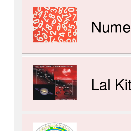
Numer
Lal Ki