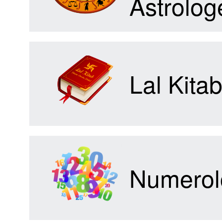
Astrolog
Forum
Lal Kita
Contact
Us
Numerol