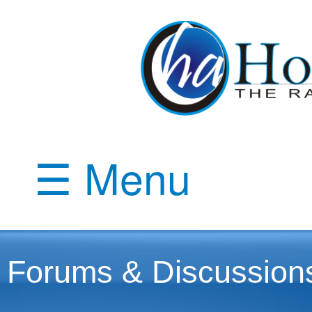
☰ Menu
Forums & Discussion