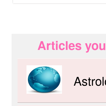
Articles you
Astro