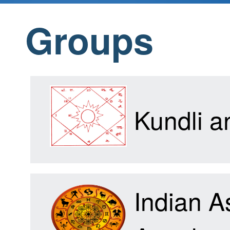
Groups
Home
Products
Kundli 
Articles
Indian A