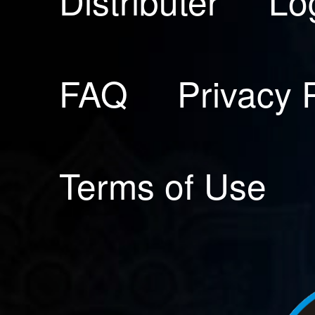
Distributer
Lo
FAQ
Privacy 
Terms of Use