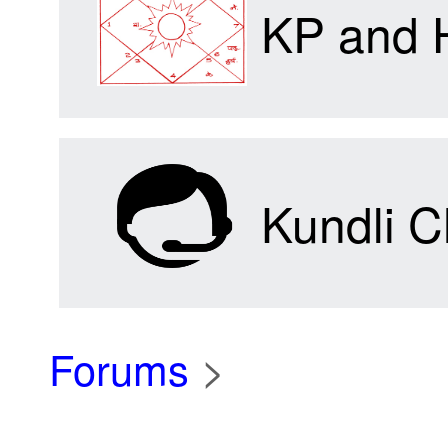
KP and 
Kundli C
Forums
>