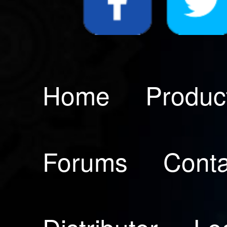
Home
Produc
Forums
Conta