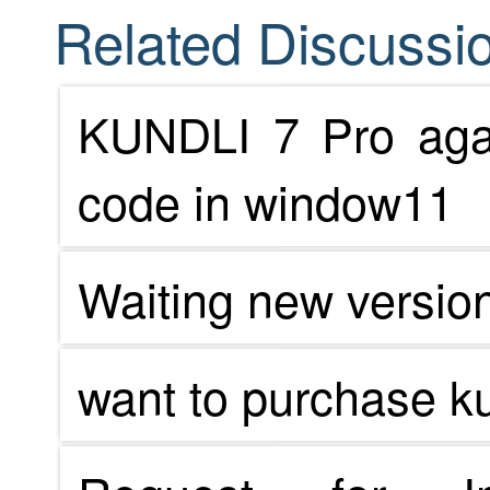
Related Discussio
KUNDLI 7 Pro agai
code in window11
Waiting new versio
want to purchase ku