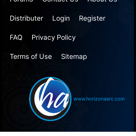
Distributer
Login
Register
FAQ
Privacy Policy
Terms of Use
Sitemap
www.horizonaarc.com