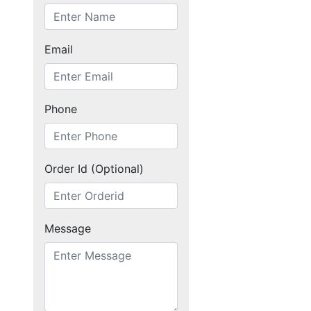
Home
Email
Products
Phone
Articles
Order Id (Optional)
Forum
Message
Contact