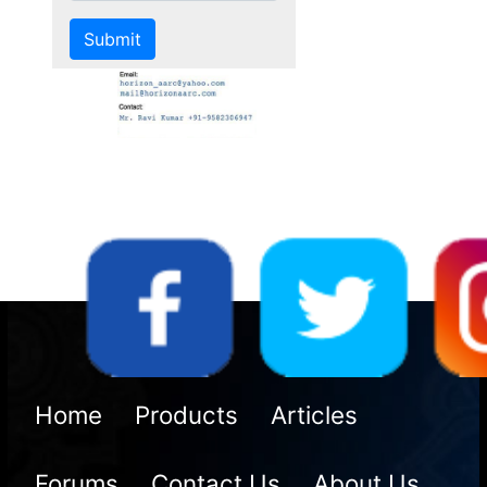
Us
Home
Products
Articles
Forums
Contact Us
About Us