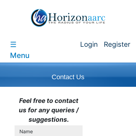
☰
Login
Register
Menu
Contact Us
Feel free to contact
us for any queries /
suggestions.
Name