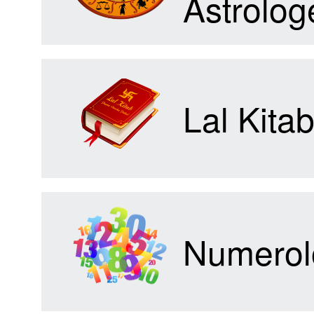
Astrolog
Forum
Lal Kita
Contact
Us
Numerol