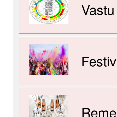
Vastu
Festiv
Reme