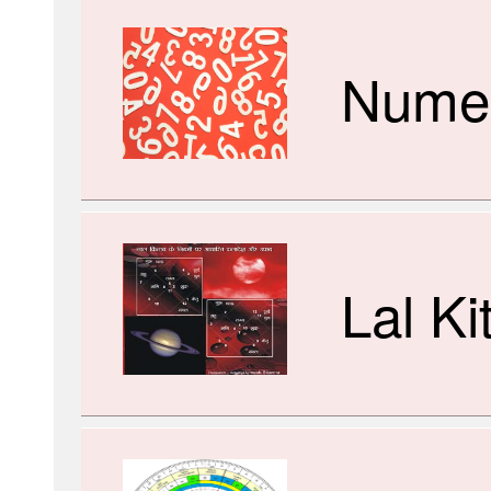
Numer
Lal Ki