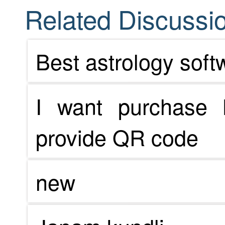
Related Discussio
Best astrology soft
I want purchase 
provide QR code
new