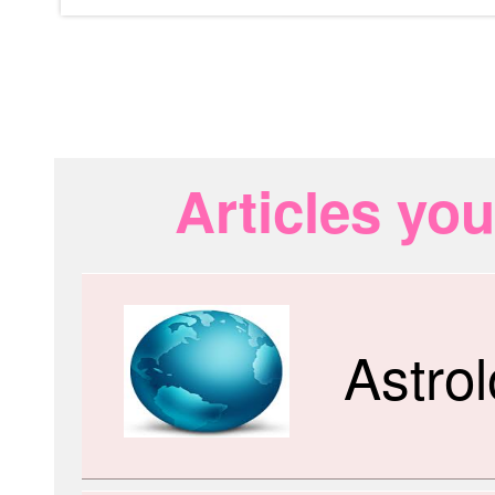
Articles you
Astro