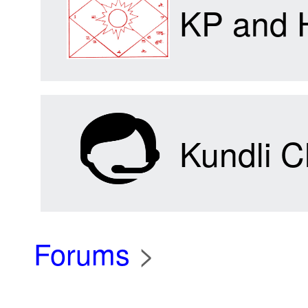
KP and 
Kundli C
Forums
>