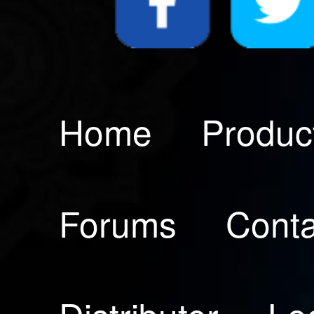
Home
Produc
Forums
Conta