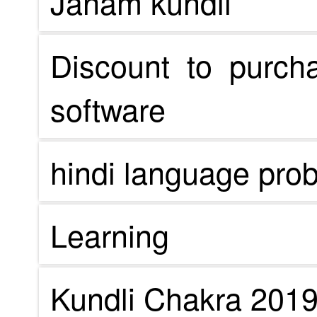
Janam kundli
Discount to purch
software
hindi language pro
Learning
Kundli Chakra 201