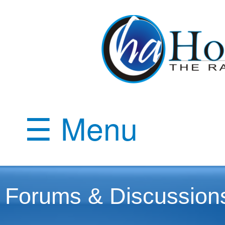
☰ Menu
Forums & Discussion