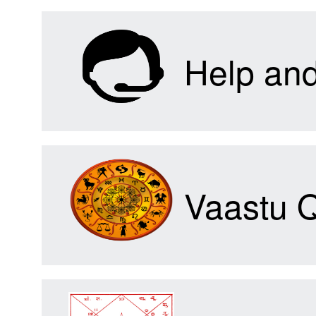
Help an
Vaastu 