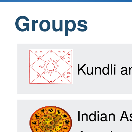
Groups
Home
Products
Kundli 
Articles
Indian A