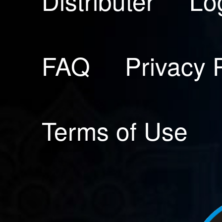
Distributer
Lo
FAQ
Privacy 
Terms of Use