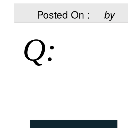
Posted On :
by
Q: