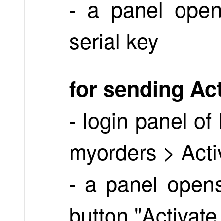
- a panel open
serial key
for sending Ac
- login panel o
myorders > Acti
- a panel opens
button "Activate 