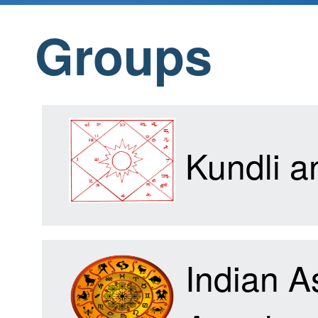
Groups
Home
Products
Kundli 
Articles
Indian A