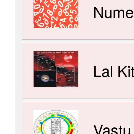
Numer
Lal Ki
Vastu