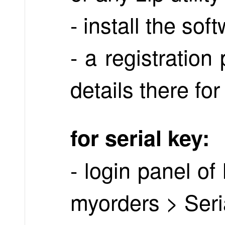
- install the sof
- a registratio
details there for
for serial key:
- login panel o
myorders > Seri