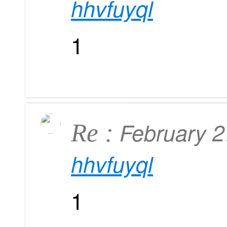
hhvfuyql
1
February 
Re :
hhvfuyql
1