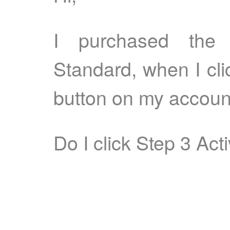
I purchased the
Standard, when I cli
button on my accoun
Do I click Step 3 Acti