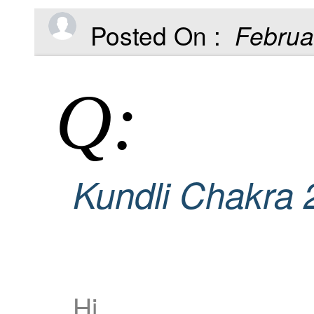
Posted On :
Februa
Q:
Kundli Chakra 
Hi,