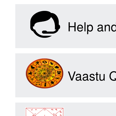
Help an
Vaastu 