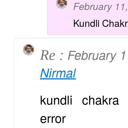
February 11
Kundli Chak
February 
Re :
Nirmal
kundli chakra 
error