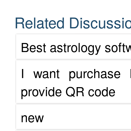
Related Discussio
Best astrology soft
I want purchase 
provide QR code
new