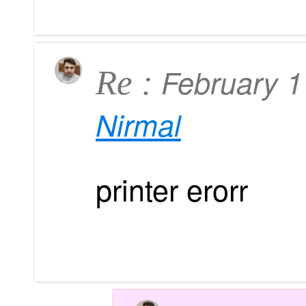
February 
Re :
Nirmal
printer erorr