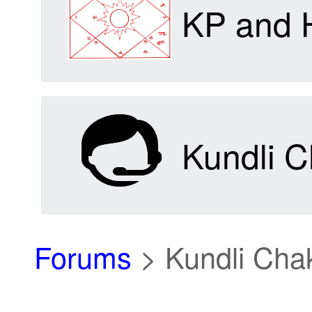
KP and 
Kundli C
Forums
>
Kundli Cha