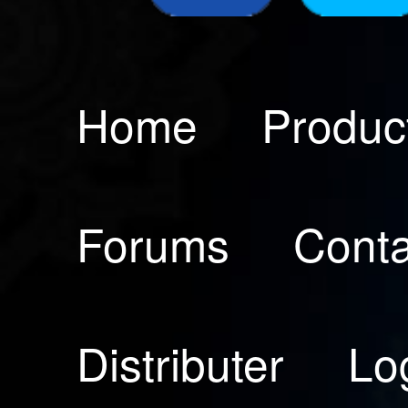
Home
Produc
Forums
Conta
Distributer
Lo