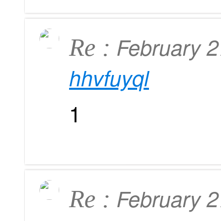
February 
Re :
hhvfuyql
1
February 
Re :