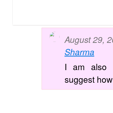
August 29, 
Sharma
I am also f
suggest how i 