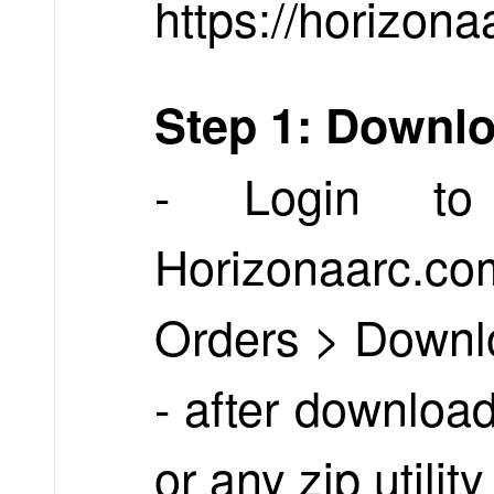
https://horizona
Step 1: Downl
- Login to
Horizonaarc.
Orders > Downl
- after download
or any zip utilit