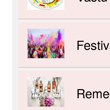
Festiv
Reme