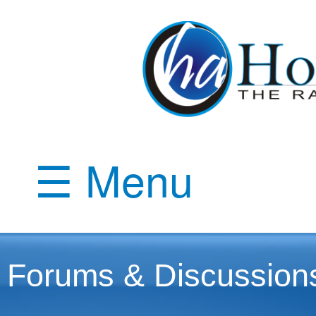
☰ Menu
Forums & Discussion