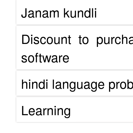
Janam kundli
Discount to purch
software
hindi language pro
Learning