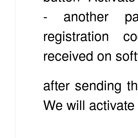
- another pa
registration
received on sof
after sending t
We will activate 