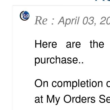
April 03, 
Re :
Here are the 
purchase..
On completion of
at My Orders Se