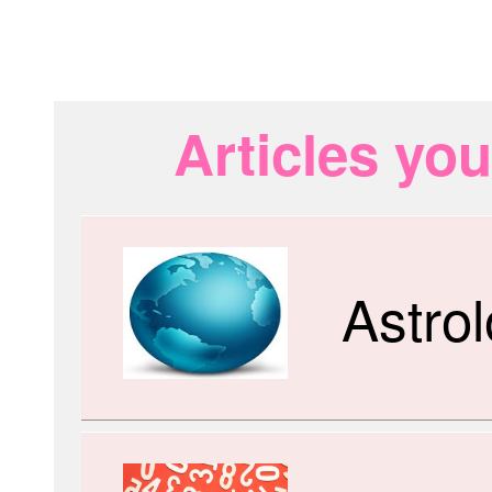
Articles you
Astro