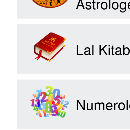
Astrolog
Forum
Lal Kita
Contact
Us
Numerol