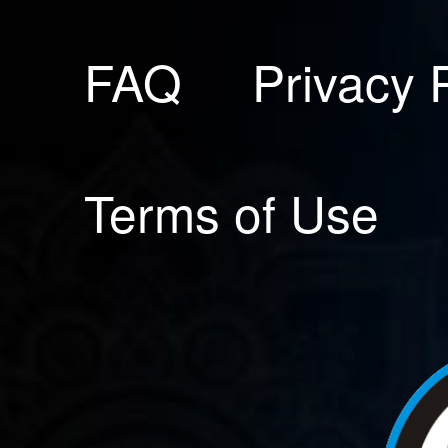
FAQ
Privacy 
Terms of Use