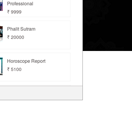
Professional
₹ 9999
Phalit Sutram
₹ 20000
Horoscope Report
₹ 5100
Kundli Chakra 2022
Professional
₹ 22000