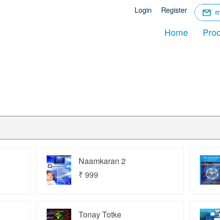
☰
Login
Register
Menu
Home
Pro
Naamkaran 2
₹ 999
Tonay Totke
act Us
About Us
Distributer
Login
Register
FAQ
P