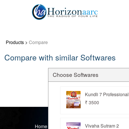
Products
>
Compare
Compare with similar Softwares
Home
Products
Choose Softwares
Articles
Kundli 7 Professional
₹ 3500
Forum
Contact
Vivaha Sutram 2
Home
Products
Articles
Forums
Cont