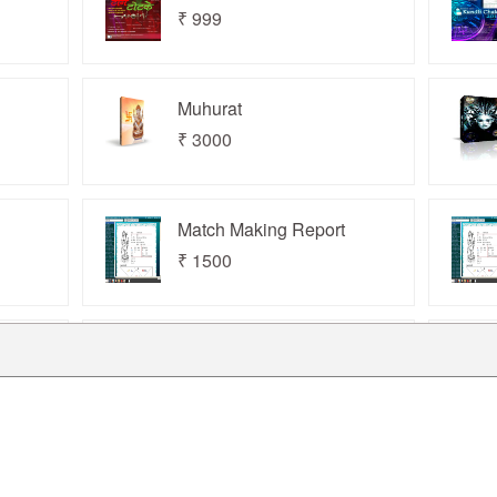
₹ 999
www.horizonaarc.com
Muhurat
₹ 3000
Match Making Report
₹ 1500
Kundli Chakra 2019
Professional
₹ 19000
Kundli Chakra 2025
Professional