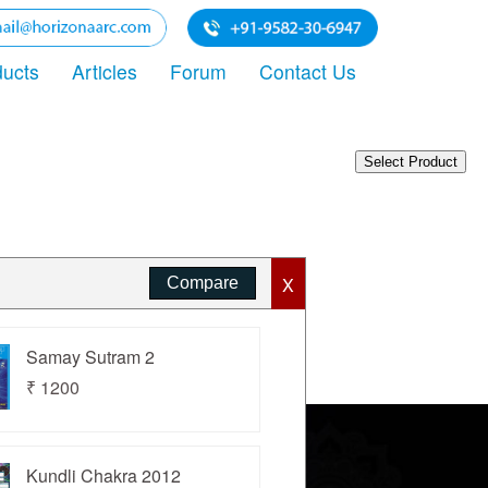
ducts
Articles
Forum
Contact Us
X
Samay Sutram 2
₹ 1200
Kundli Chakra 2012
rivacy Policy
Terms of Use
Sitemap