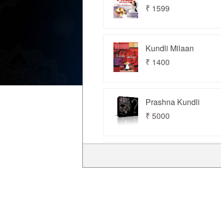
Us
₹ 1599
Kundli Milaan
₹ 1400
Prashna Kundli
₹ 5000
Kundli for Windows
₹ 3500
Kundli Chakra 2022
Standard