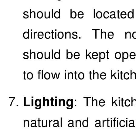
should be locate
directions. The n
should be kept ope
to flow into the kitc
: The kitc
Lighting
natural and artificia