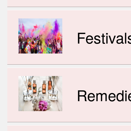
Festival
Remedi