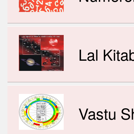
Lal Kita
Vastu S