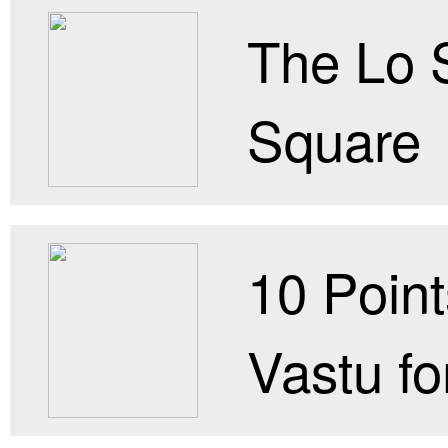
The Lo 
Square
10 Point
Vastu for