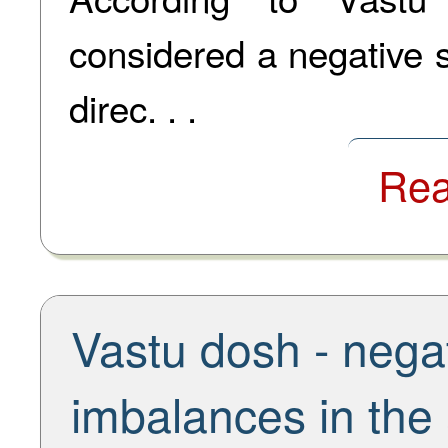
considered a negative s
direc. . .
Rea
Vastu dosh - negat
imbalances in the 