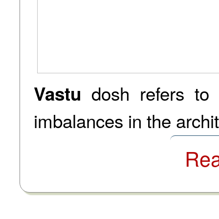
dosh refers to
Vastu
imbalances in the archite
Rea