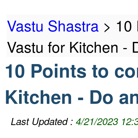
Home
Vastu Shastra
>
10 
Vastu for Kitchen -
10 Points to co
Products
Kitchen - Do a
Articles
Last Updated :
4/21/2023 12: