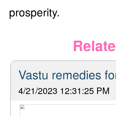
prosperity.
Relate
Vastu remedies for
4/21/2023 12:31:25 PM