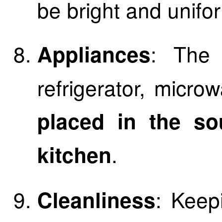
be bright and unifo
: The
Appliances
refrigerator, micr
placed in the so
.
kitchen
: Keep
Cleanliness