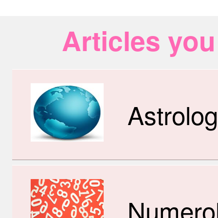
Articles you
Astrolo
Numero