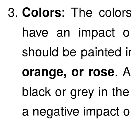
: The color
Colors
have an impact on
should be painted i
. A
orange, or rose
black or grey in th
a negative impact o