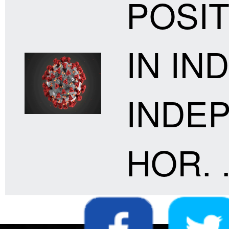
POSIT
IN IND
INDE
HOR. .