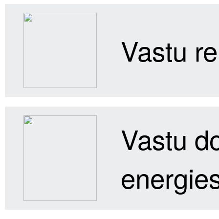
Vastu re
Vastu do
energies