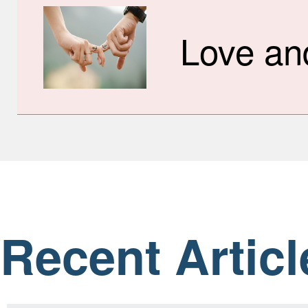
Love an
Recent Articl