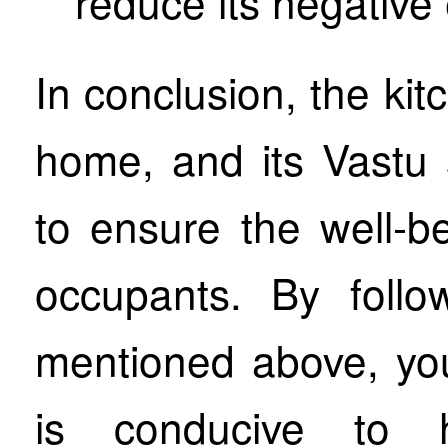
reduce its negative 
In conclusion, the kit
home, and its Vastu 
to ensure the well-b
occupants. By follo
mentioned above, yo
is conducive to h