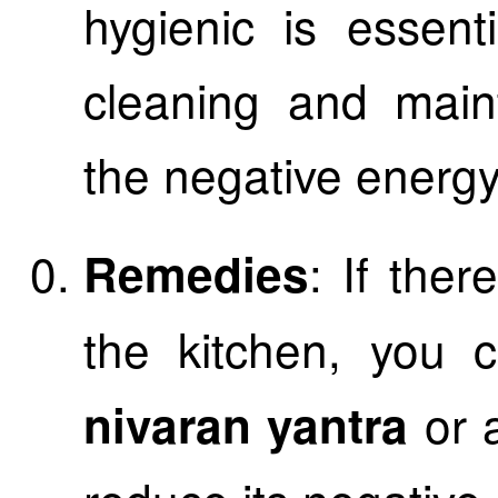
hygienic is essent
cleaning and main
the negative energy
: If the
Remedies
the kitchen, you 
or a
nivaran yantra