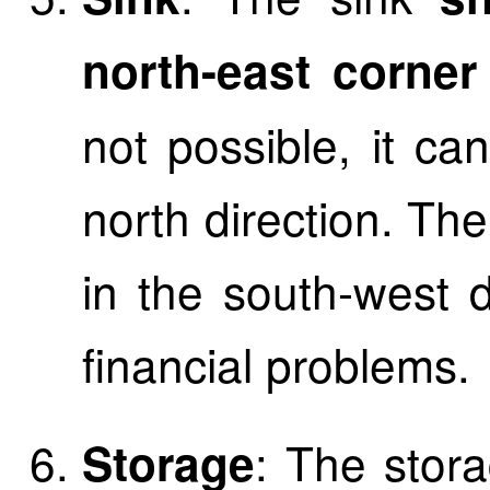
north-east corner
not possible, it ca
north direction. Th
in the south-west d
financial problems.
: The stora
Storage