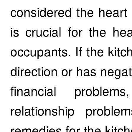
considered the heart
is crucial for the he
occupants. If the kitc
direction or has negat
financial problem
relationship probl
remedies for the kitch