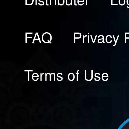
FAQ
Privacy 
Terms of Use