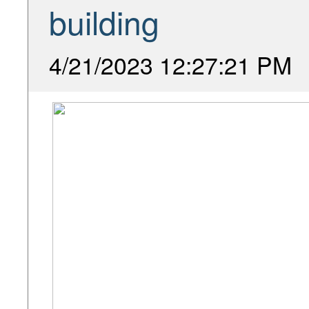
building
4/21/2023 12:27:21 PM