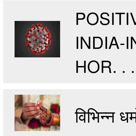
POSITI
INDIA
HOR. . .
विभिन्न धर्म