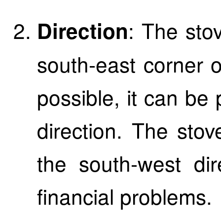
: The sto
Direction
south-east corner of
possible, it can be 
direction. The sto
the south-west dir
financial problems.