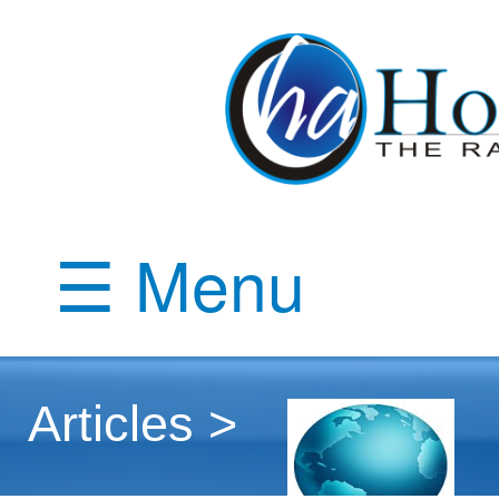
☰ Menu
Articles >