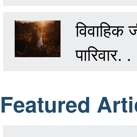
विवाहिक जी
पारिवार. . 
Featured Arti