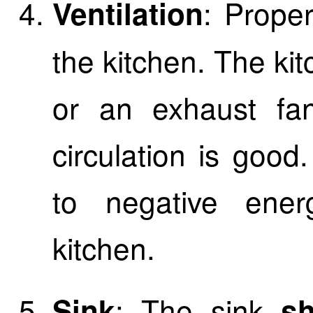
: Proper
Ventilation
the kitchen. The k
or an exhaust fan
circulation is good
to negative ener
kitchen.
: The sink
Sink
sho