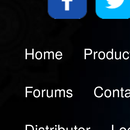
Home
Produc
Forums
Conta
Distributer
Lo