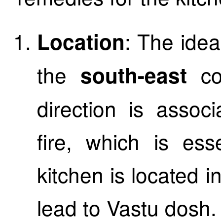
: The idea
Location
the
c
south-east
direction is assoc
fire, which is ess
kitchen is located in
lead to Vastu dosh.