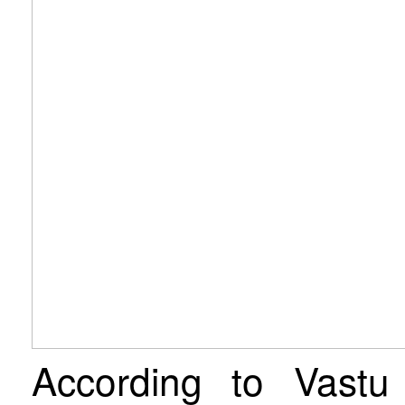
According to Vastu 