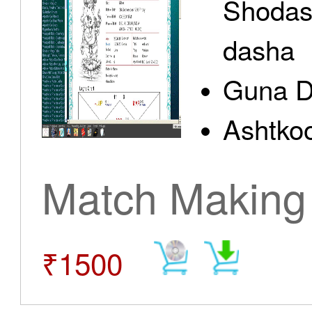
Shodas
dasha
Guna D
Ashtkoo
Match Making
₹1500