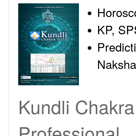
Horosc
KP, SP
Predict
Nakshat
Kundli Chakra
Professional