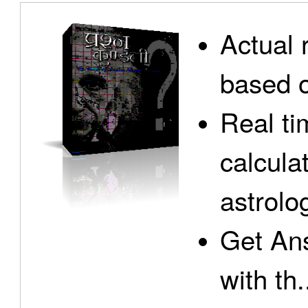
Actual 
based o
Real ti
calcula
astrolo
Get Ans
with th.