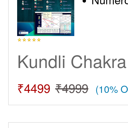
Kundli Chakra
₹4499
₹4999
(10% O