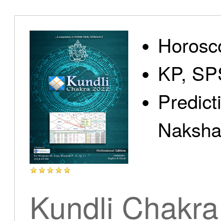
Home
Horosc
KP, SP
Predict
Products
Nakshat
Articles
Kundli Chakra