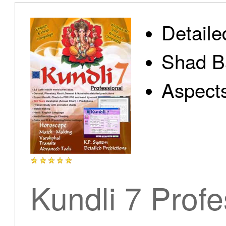
Detaile
Shad B
Aspect
Kundli 7 Profe