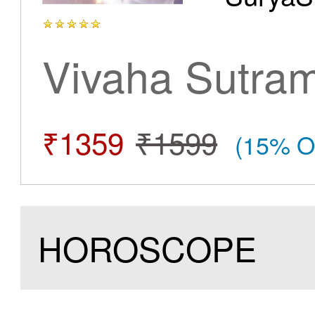
Vivaha Sutra
₹1359
₹1599
(15% O
HOROSCOPE