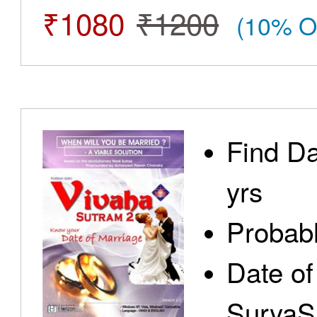
₹1080
₹1200
(10% O
Find Da
yrs
Probabl
Date of
SuryaS