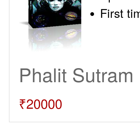
First t
Phalit Sutram
₹20000