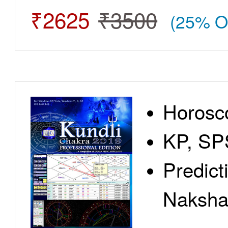
₹2625
₹3500
(25% O
Horosc
KP, SP
Predict
Nakshat