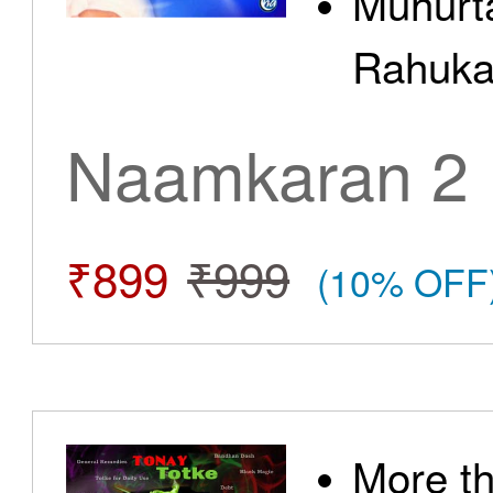
Muhurt
Rahuka
Naamkaran 2
₹899
₹999
(10% OFF
More t