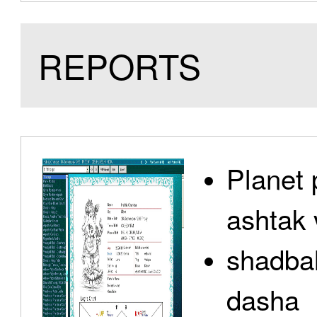
REPORTS
Planet 
ashtak 
shadbal
dasha