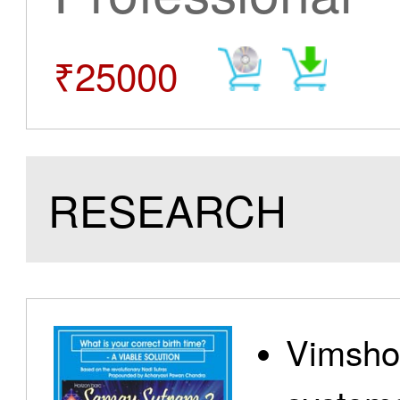
₹25000
RESEARCH
Vimshot