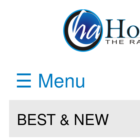
☰ Menu
BEST & NEW