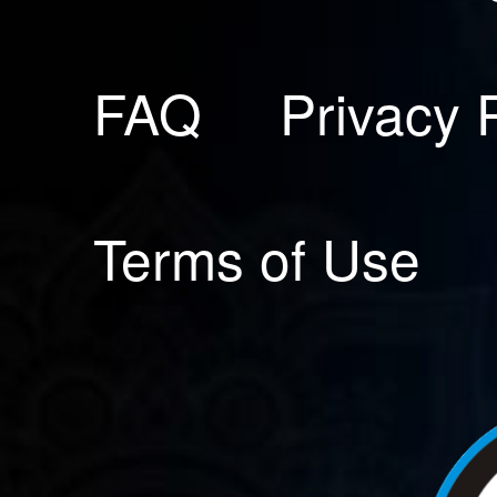
FAQ
Privacy 
Terms of Use