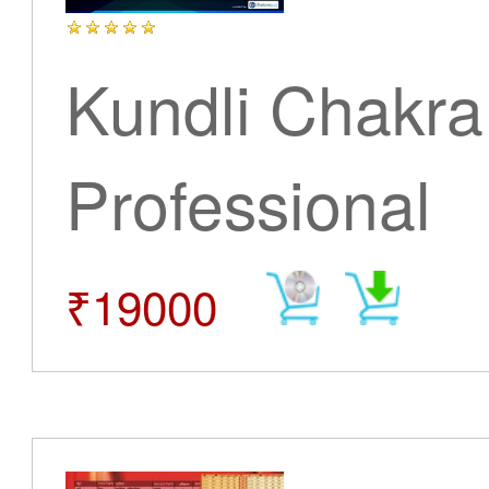
Kundli Chakra
Professional
₹19000