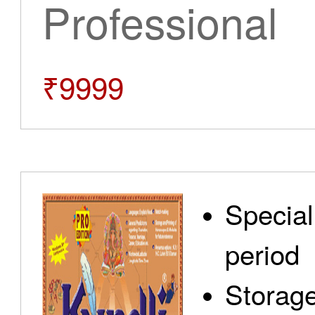
Professional
₹9999
Special
period
Storage