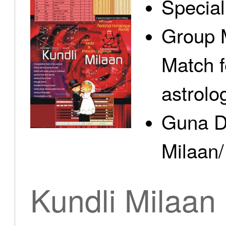
Specia
Group 
Match f
astrolo
Guna D
Milaan/
Kundli Milaan