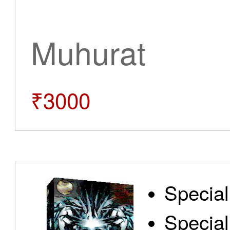
Muhurat
₹3000
Special
Special