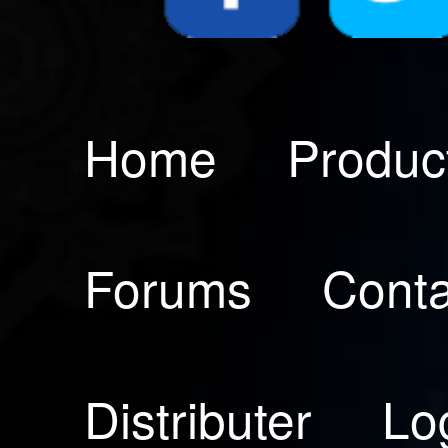
Home
Produc
Forums
Conta
Distributer
Lo