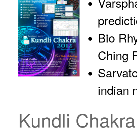
Varspha
predict
Bio Rhy
Ching 
Sarvato
indian 
Kundli Chakra