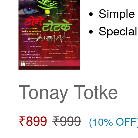
Simple 
Special
Tonay Totke
₹899
₹999
(10% OFF