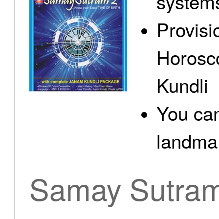
system
Provisi
Horosc
Kundli
You can
landma.
Samay Sutra