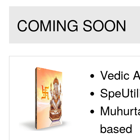
COMING SOON
Vedic A
SpeUtili
Muhurta
based