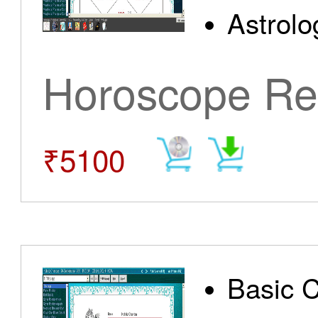
Astrolo
Horoscope Re
₹5100
Basic 