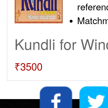
referen
Matchm
Kundli for Wi
₹3500