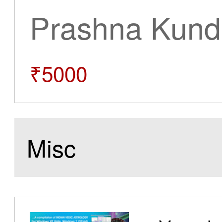
Prashna Kundl
₹5000
Misc