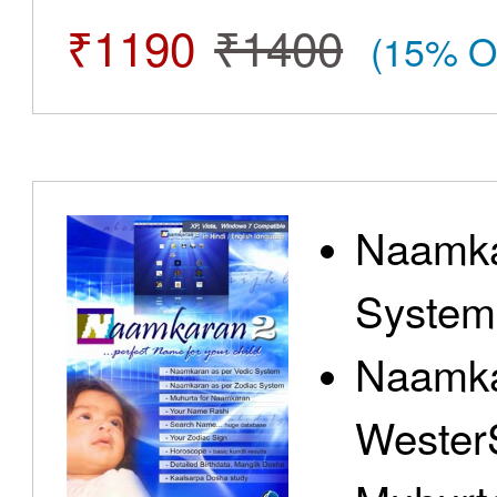
₹1190
₹1400
(15% O
Naamka
System
Naamka
Wester