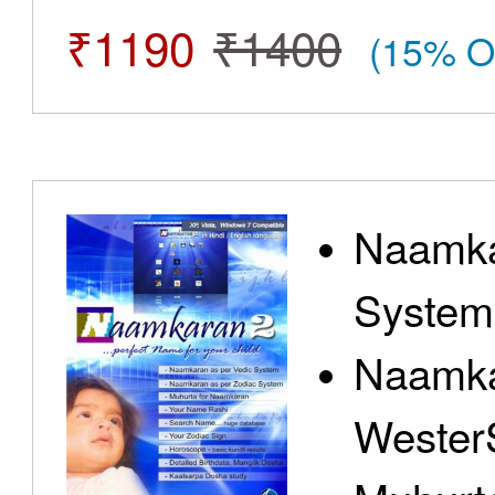
₹1190
₹1400
(15% O
Naamka
System
Naamka
Wester