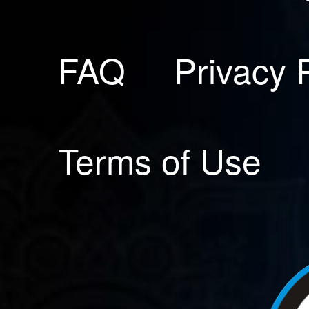
FAQ
Privacy 
Terms of Use