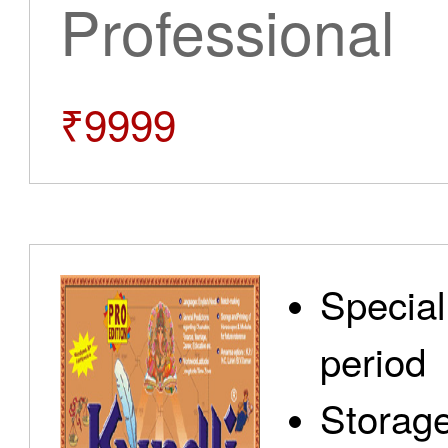
Professional
₹9999
Special
period
Storage