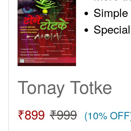
Simple 
Special
Tonay Totke
₹899
₹999
(10% OFF