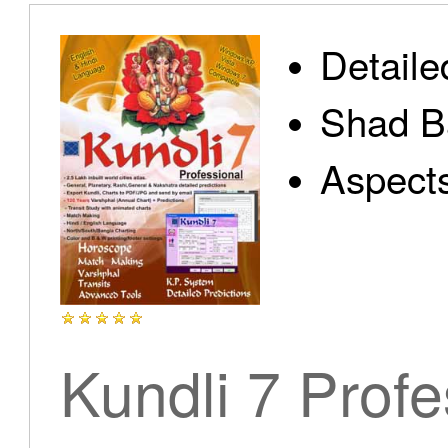
Detaile
Shad B
Aspect
Kundli 7 Profe