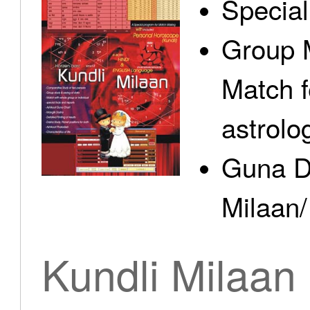
Specia
Group 
Match f
astrolo
Guna D
Milaan/
Kundli Milaan