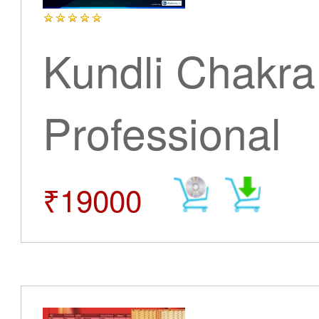
Kundli Chakra
Professional
₹19000