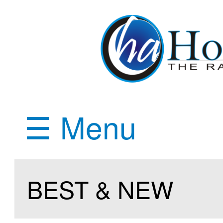
☰ Menu
BEST & NEW