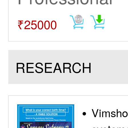
₹25000
RESEARCH
Vimshot