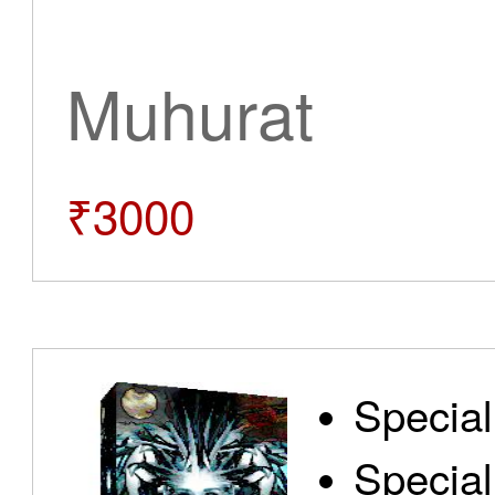
Muhurat
₹3000
Special
Special