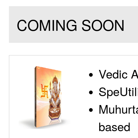
COMING SOON
Vedic A
SpeUtili
Muhurta
based