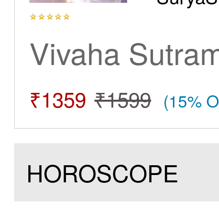
Vivaha Sutra
₹1359
₹1599
(15% O
HOROSCOPE