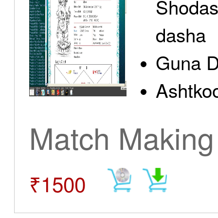
Shodas
dasha
Guna D
Ashtkoo
Match Making
₹1500