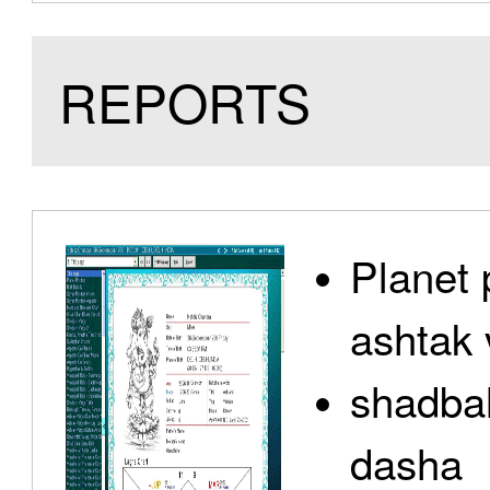
REPORTS
Planet 
ashtak 
shadbal
dasha