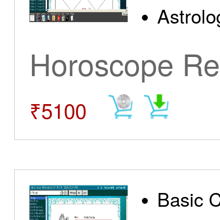
Astrolo
Horoscope Re
₹5100
Basic 