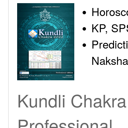
Horosc
KP, SP
Predict
Nakshat
Kundli Chakra
Professional