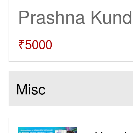
Prashna Kundl
₹5000
Misc