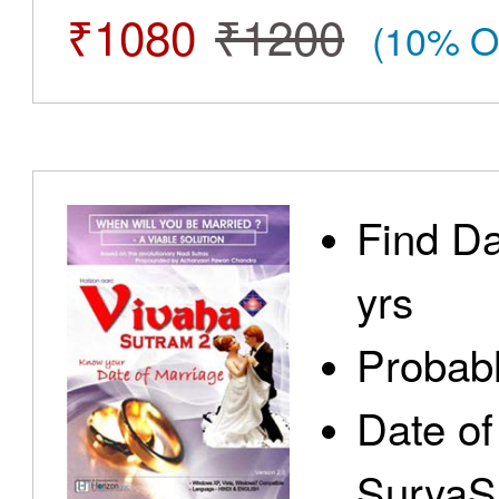
₹1080
₹1200
(10% O
Find Da
yrs
Probabl
Date of
SuryaS