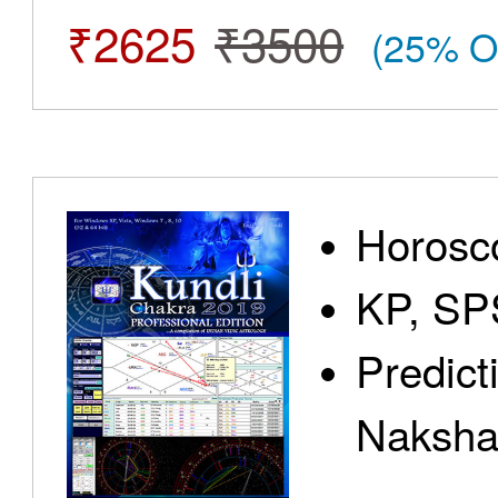
₹2625
₹3500
(25% O
Horosc
KP, SP
Predict
Nakshat