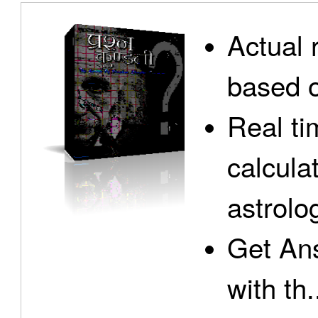
Actual 
based o
Real ti
calcula
astrolo
Get Ans
with th.