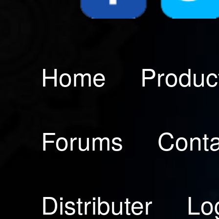
Home
Produc
Forums
Conta
Distributer
Lo