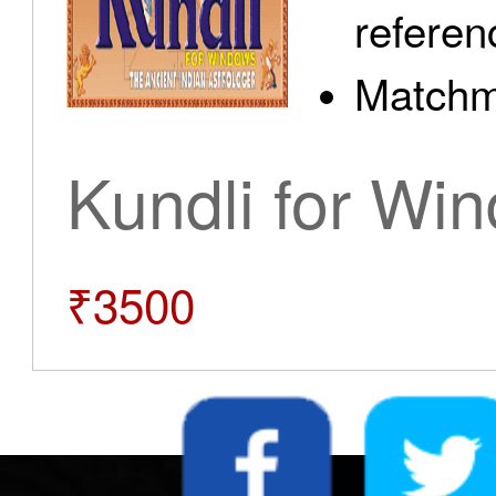
referen
Matchm
Kundli for Wi
₹3500