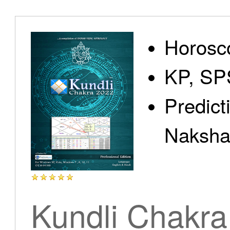
Home
Horosc
KP, SP
Predict
Products
Nakshat
Articles
Kundli Chakra