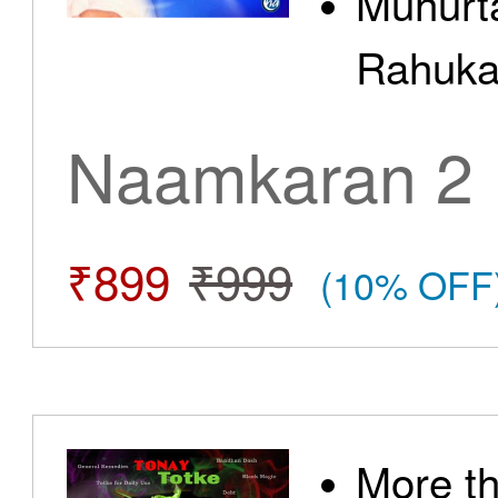
Muhurt
Rahuka
Naamkaran 2
₹899
₹999
(10% OFF
More t