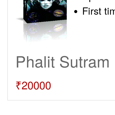
First t
Phalit Sutram
₹20000