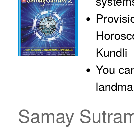
system
Provisi
Horosc
Kundli
You can
landma.
Samay Sutra