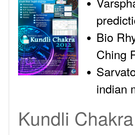
Varspha
predict
Bio Rhy
Ching 
Sarvato
indian 
Kundli Chakra