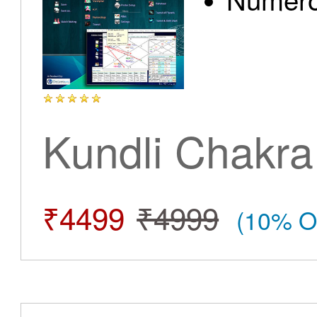
Kundli Chakra
₹4499
₹4999
(10% O