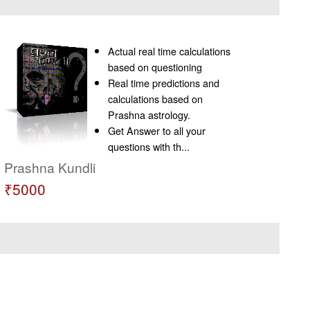
Actual real time calculations
based on questioning
Real time predictions and
calculations based on
Prashna astrology.
Get Answer to all your
questions with th...
Prashna Kundli
₹5000