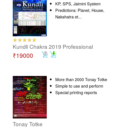
KP, SPS, Jaimini System
Predictions: Planet, House,
Nakshatra et...
Kundli Chakra 2019 Professional
₹19000
More than 2000 Tonay Totke
Simple to use and perform
Special printing reports
Tonay Totke