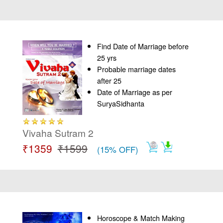
Find Date of Marriage before
25 yrs
Probable marriage dates
after 25
Date of Marriage as per
SuryaSidhanta
Vivaha Sutram 2
₹1359
₹1599
(15% OFF)
Horoscope & Match Making