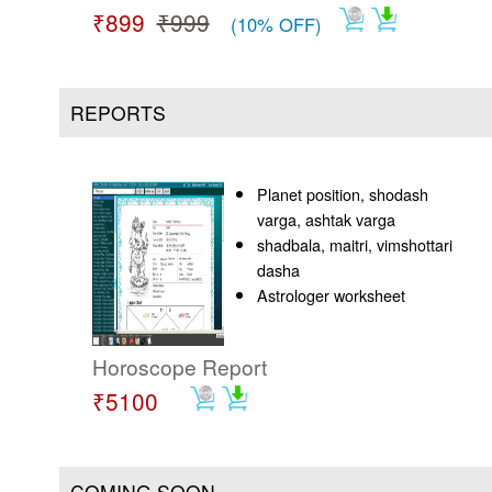
₹899
₹999
(10% OFF)
REPORTS
Planet position, shodash
varga, ashtak varga
shadbala, maitri, vimshottari
dasha
Astrologer worksheet
Horoscope Report
₹5100
COMING SOON