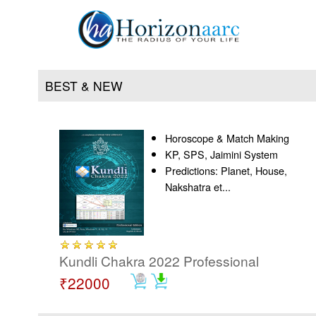
BEST & NEW
Horoscope & Match Making
Home
KP, SPS, Jaimini System
Predictions: Planet, House,
Products
Nakshatra et...
Articles
Forum
Kundli Chakra 2022 Professional
₹22000
Contact