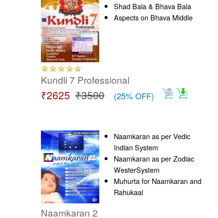
Shad Bala & Bhava Bala
Aspects on Bhava Middle
Kundli 7 Professional
₹2625
₹3500
(25% OFF)
Naamkaran as per Vedic
Indian System
Naamkaran as per Zodiac
WesterSystem
Muhurta for Naamkaran and
Rahukaal
Naamkaran 2