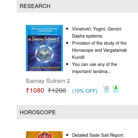
Us
RESEARCH
Vimshotri, Yogini, Gemini
Dasha systems.
Provision of the study of the
Horoscope and Vargatamak
Kundli
You can use any of the
important/ landma...
Samay Sutram 2
₹1080
₹1200
(10% OFF)
HOROSCOPE
Detailed Sade Sati Report