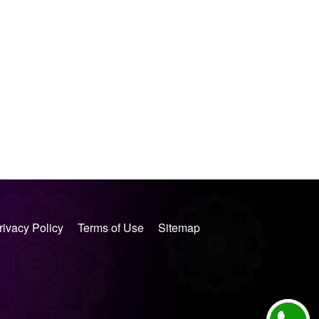
rivacy Policy
Terms of Use
Sitemap