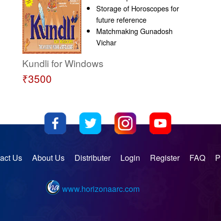
Storage of Horoscopes for
future reference
Matchmaking Gunadosh
Vichar
Kundli for Windows
₹3500
act Us
About Us
Distributer
Login
Register
FAQ
P
www.horizonaarc.com