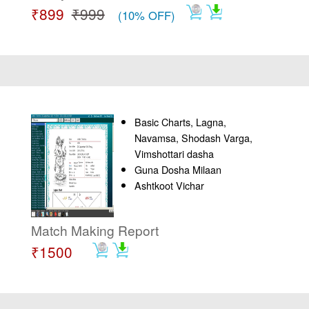
₹899
₹999
(10% OFF)
Basic Charts, Lagna,
Navamsa, Shodash Varga,
Vimshottari dasha
Guna Dosha Milaan
Ashtkoot Vichar
Match Making Report
₹1500