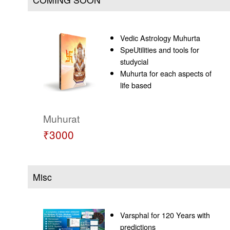
Vedic Astrology Muhurta
SpeUtilities and tools for
studycial
Muhurta for each aspects of
life based
Muhurat
₹3000
Misc
Varsphal for 120 Years with
predictions