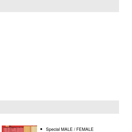
Special MALE / FEMALE