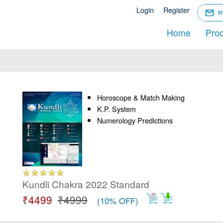
☰
Login
Register
Menu
Home
Pro
Horoscope & Match Making
K.P. System
Numerology Predictions
Kundli Chakra 2022 Standard
₹4499
₹4999
(10% OFF)