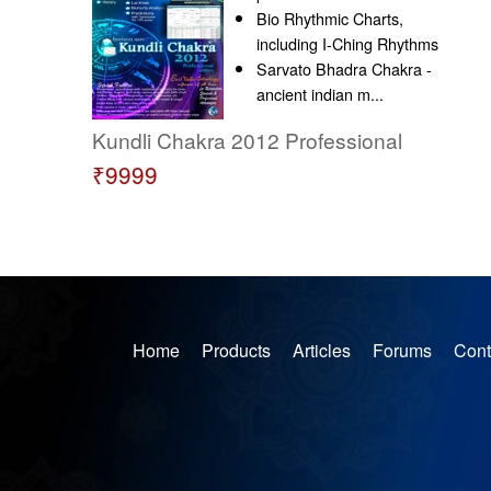
Bio Rhythmic Charts,
including I-Ching Rhythms
Sarvato Bhadra Chakra -
ancient indian m...
Kundli Chakra 2012 Professional
₹9999
Home
Products
Articles
Forums
Cont