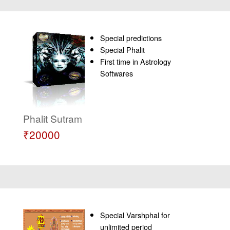
Special predictions
Special Phalit
First time in Astrology
Softwares
Phalit Sutram
₹20000
Special Varshphal for
unlimited period