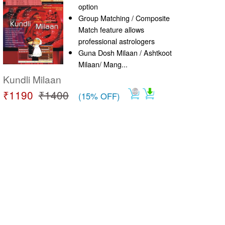
option
Group Matching / Composite
Match feature allows
professional astrologers
Guna Dosh Milaan / Ashtkoot
Milaan/ Mang...
Kundli Milaan
₹1190
₹1400
(15% OFF)