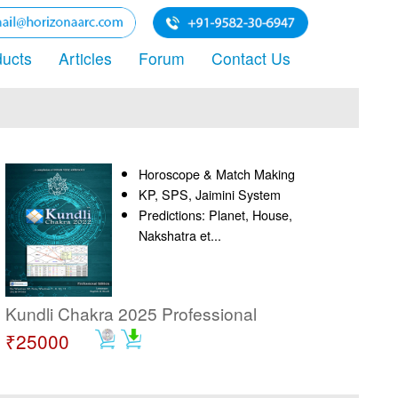
ducts
Articles
Forum
Contact Us
Horoscope & Match Making
KP, SPS, Jaimini System
Predictions: Planet, House,
Nakshatra et...
Kundli Chakra 2025 Professional
₹25000