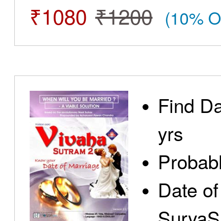
₹1080
₹1200
(10% O
Find Da
yrs
Probabl
Date of
SuryaS