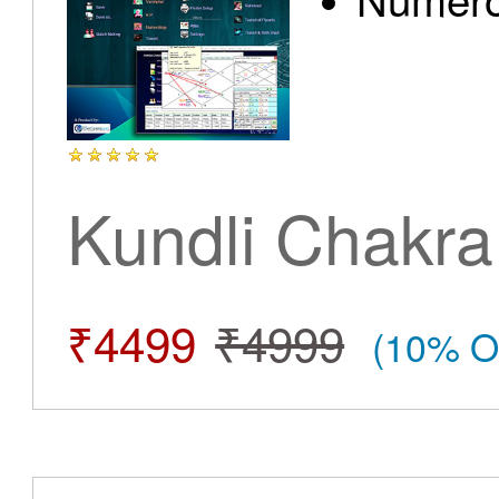
Kundli Chakra
₹4499
₹4999
(10% O