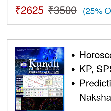
₹2625
₹3500
(25% O
Horosc
KP, SP
Predict
Nakshat