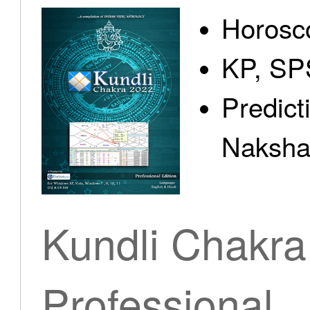
Horosc
KP, SP
Predict
Nakshat
Kundli Chakra
Professional