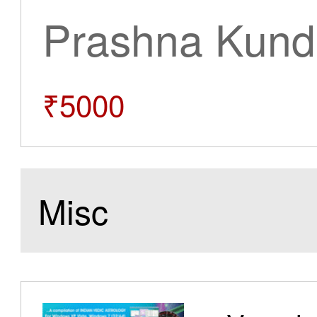
Prashna Kundl
₹5000
Misc