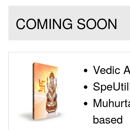
COMING SOON
Vedic A
SpeUtili
Muhurta
based