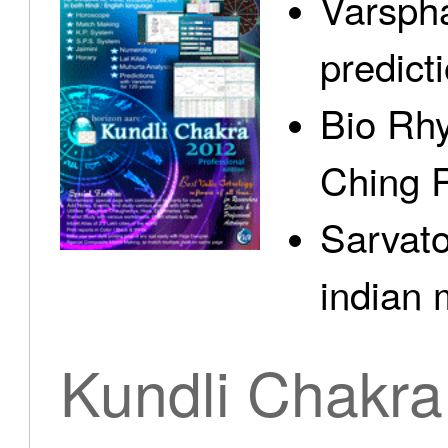
Varspha
predict
Bio Rhy
Ching 
Sarvato
indian 
Kundli Chakra