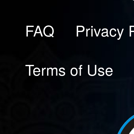
FAQ
Privacy 
Terms of Use