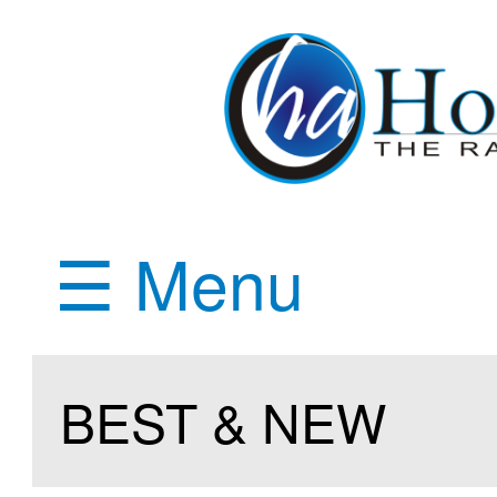
☰ Menu
BEST & NEW