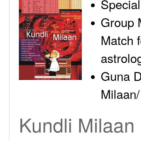
Specia
Group 
Match f
astrolo
Guna D
Milaan/
Kundli Milaan