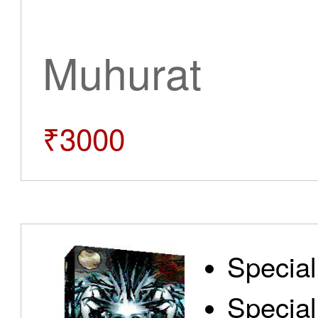
Muhurat
₹3000
Special
Special