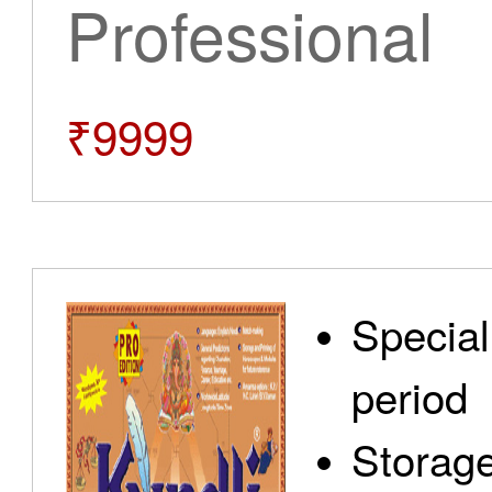
Professional
₹9999
Special
period
Storage