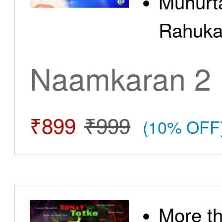
Muhurt
Rahuka
Naamkaran 2
₹899
₹999
(10% OFF
More t