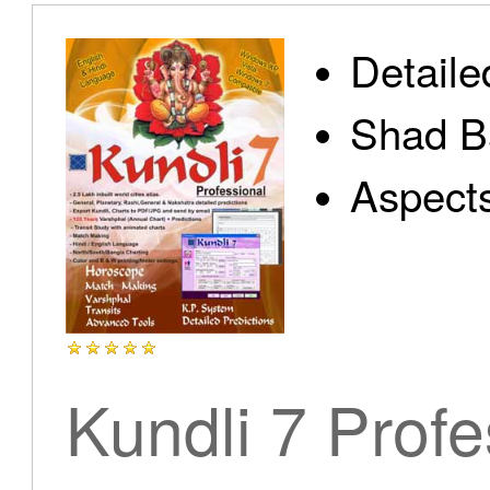
Detaile
Shad B
Aspect
Kundli 7 Profe