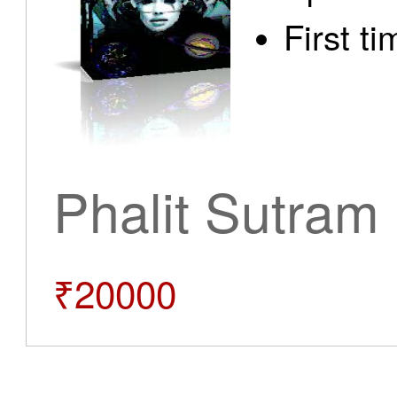
First t
Phalit Sutram
₹20000