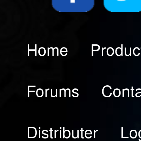
Home
Produc
Forums
Conta
Distributer
Lo