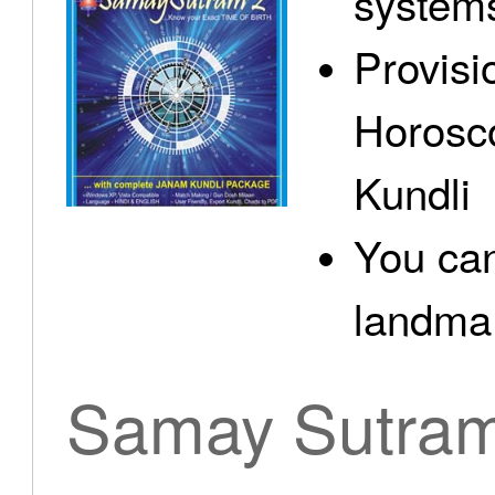
system
Provisi
Horosc
Kundli
You can
landma.
Samay Sutra