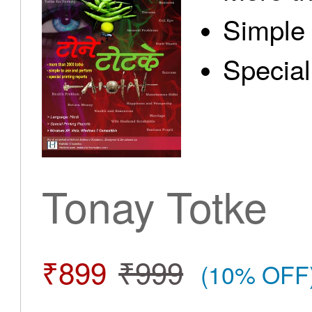
Simple 
Special
Tonay Totke
₹899
₹999
(10% OFF