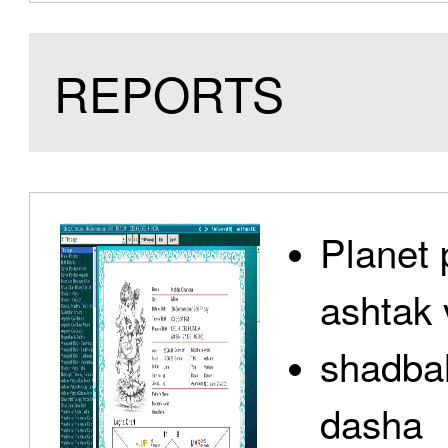
REPORTS
Planet 
ashtak 
shadbal
dasha