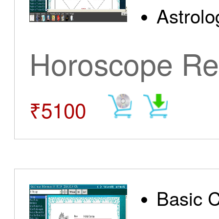
Astrolo
Horoscope Re
₹5100
Basic 