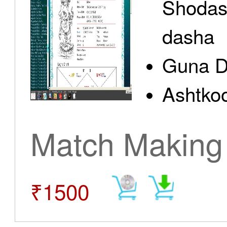
Shodas
dasha
Guna D
Ashtkoo
Match Making
₹1500