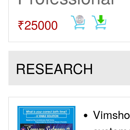
₹25000
RESEARCH
Vimshot