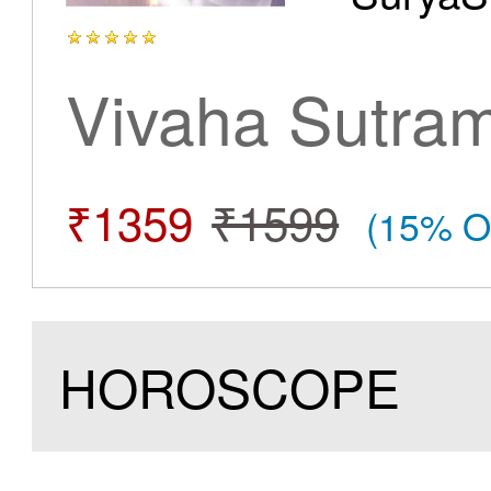
Vivaha Sutra
₹1359
₹1599
(15% O
HOROSCOPE