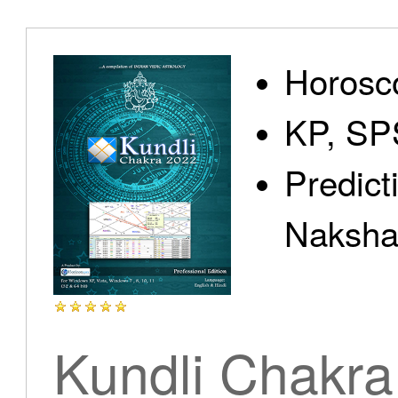
Home
Horosc
KP, SP
Predict
Products
Nakshat
Articles
Kundli Chakra