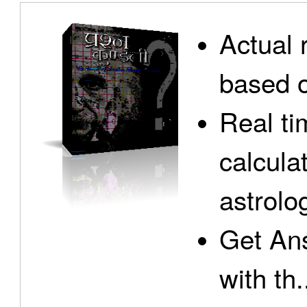
Actual 
based o
Real ti
calcula
astrolo
Get Ans
with th.