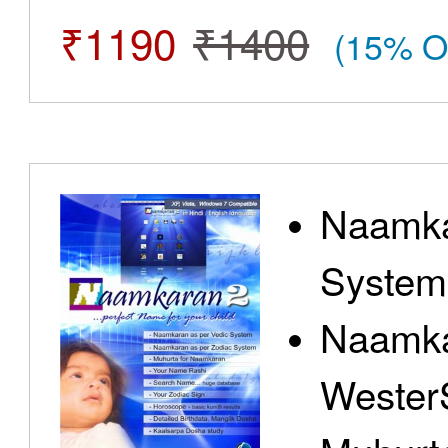
₹1190
₹1400
(15% O
Naamka
System
Naamka
Wester