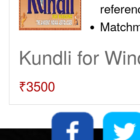
referen
Matchm
Kundli for Wi
₹3500