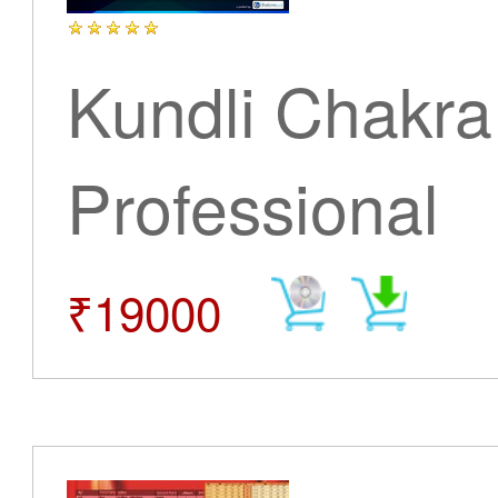
Kundli Chakra
Professional
₹19000