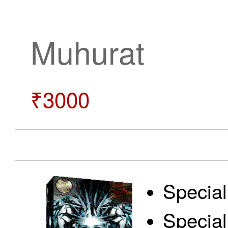
Muhurat
₹3000
Special
Special