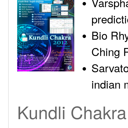
Varspha
predict
Bio Rhy
Ching 
Sarvato
indian 
Kundli Chakra