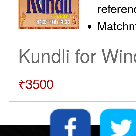
referen
Matchm
Kundli for Wi
₹3500