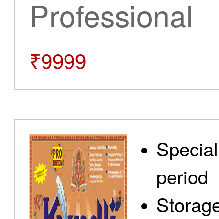
Professional
₹9999
Special
period
Storage