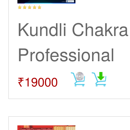
Kundli Chakra
Professional
₹19000