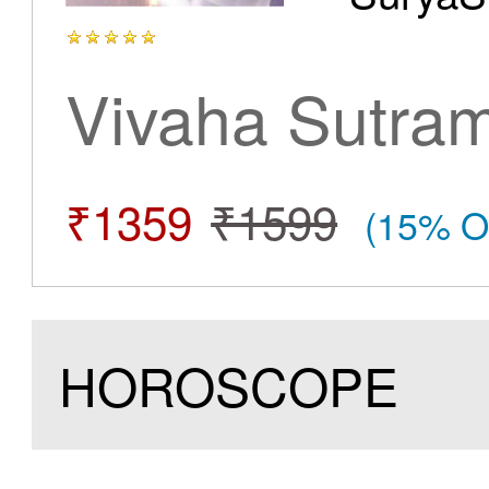
Vivaha Sutra
₹1359
₹1599
(15% O
HOROSCOPE