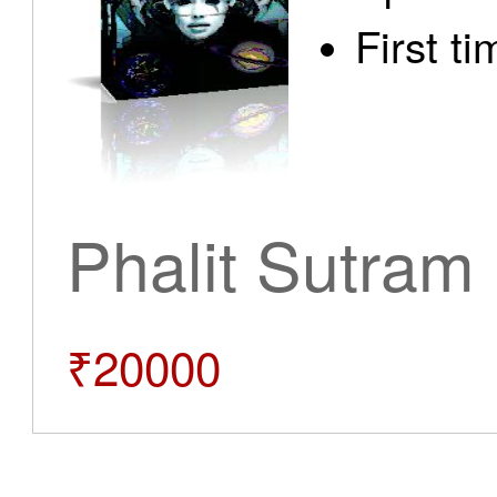
First t
Phalit Sutram
₹20000