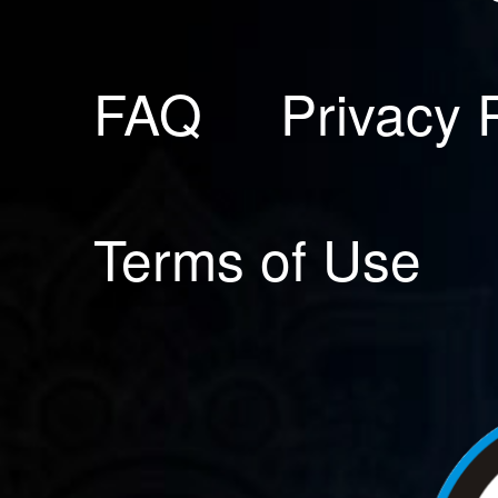
FAQ
Privacy 
Terms of Use