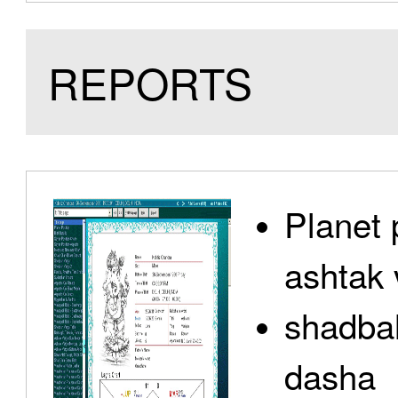
REPORTS
Planet 
ashtak 
shadbal
dasha