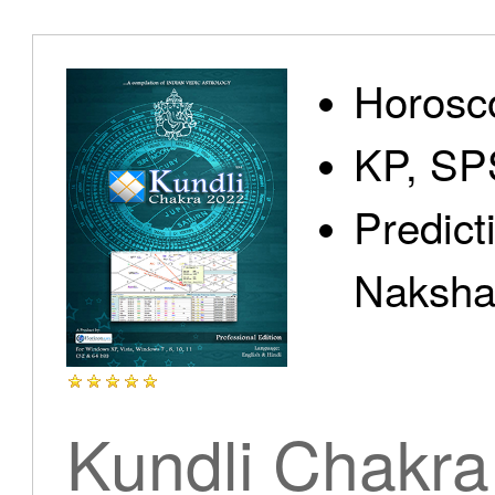
Home
Horosc
KP, SP
Predict
Products
Nakshat
Articles
Kundli Chakra