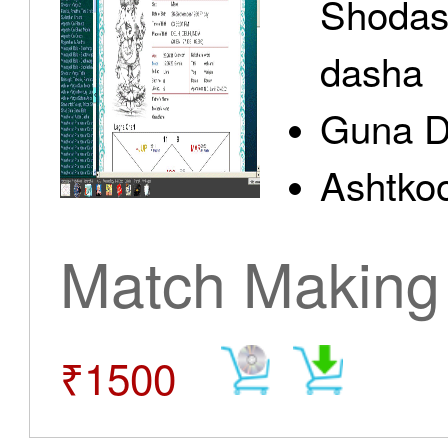
Shodas
dasha
Guna D
Ashtkoo
Match Making
₹1500