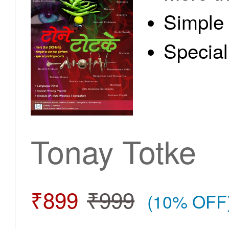
Simple 
Special
Tonay Totke
₹899
₹999
(10% OFF