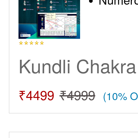
Kundli Chakra
₹4499
₹4999
(10% O