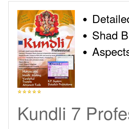
Detaile
Shad B
Aspect
Kundli 7 Profe