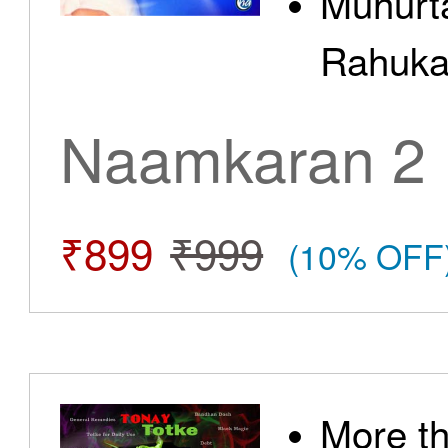
Muhurt
Rahuka
Naamkaran 2
₹899
₹999
(10% OFF
More t