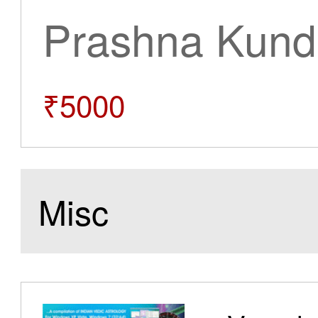
Prashna Kundl
₹5000
Misc