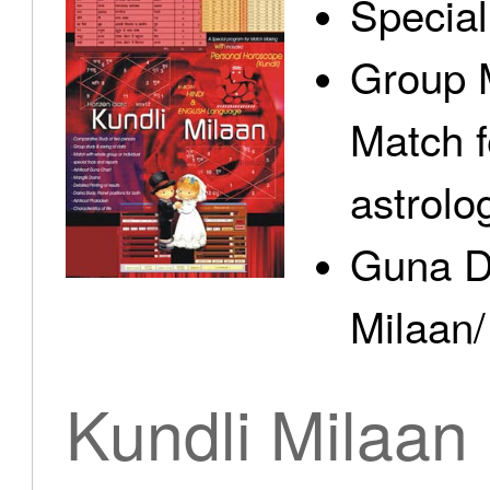
Specia
Group 
Match f
astrolo
Guna D
Milaan/
Kundli Milaan