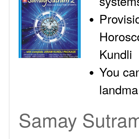
system
Provisi
Horosc
Kundli
You can
landma.
Samay Sutra