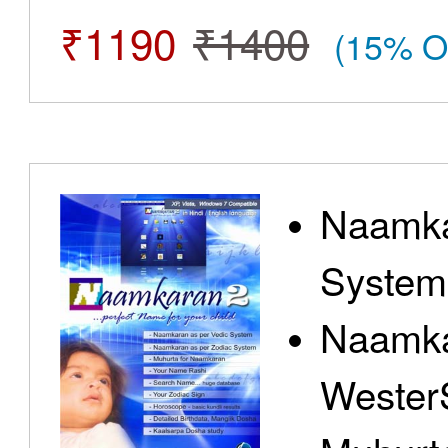
₹1190
₹1400
(15% O
Naamka
System
Naamka
Wester