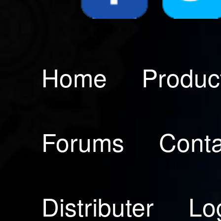
Home
Produc
Forums
Conta
Distributer
Lo