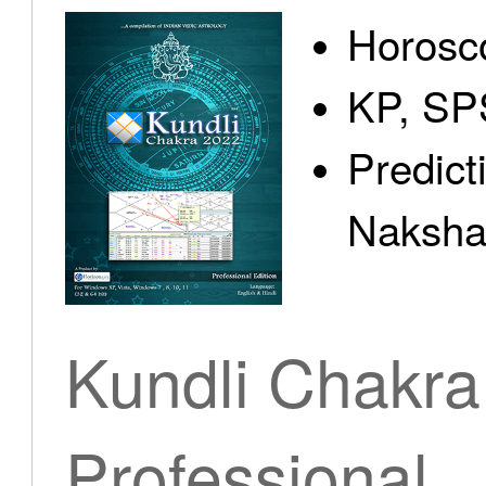
Horosc
KP, SP
Predict
Nakshat
Kundli Chakra
Professional