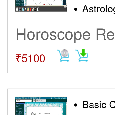
Astrolo
Horoscope Re
₹5100
Basic 