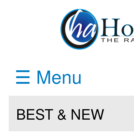
☰ Menu
BEST & NEW