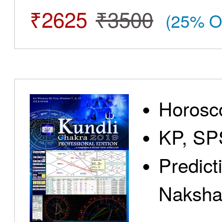
₹2625
₹3500
(25% O
Horosc
KP, SP
Predict
Nakshat