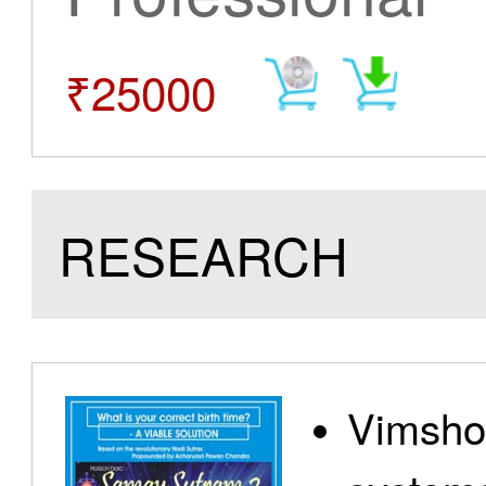
₹25000
RESEARCH
Vimshot