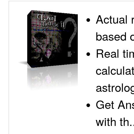
Actual 
based o
Real ti
calcula
astrolo
Get Ans
with th.