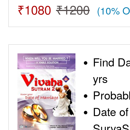
₹1080
₹1200
(10% O
Find Da
yrs
Probabl
Date of
SuryaS