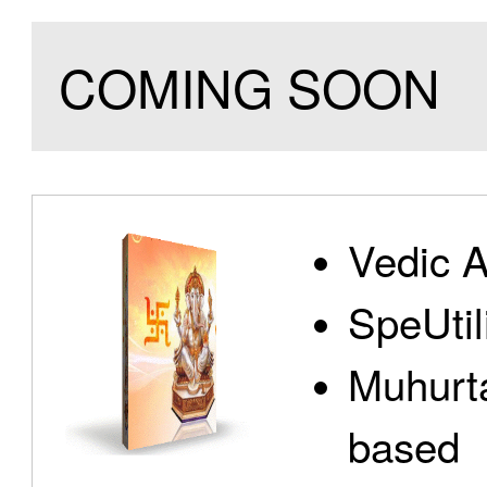
COMING SOON
Vedic A
SpeUtili
Muhurta
based