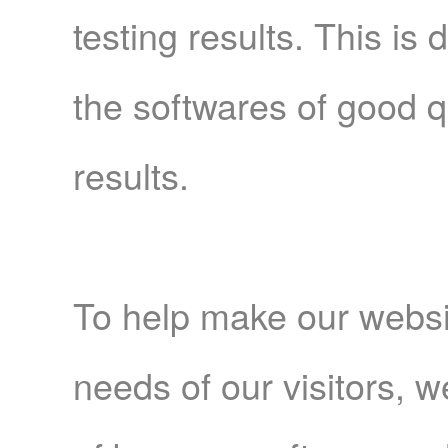
testing results. This is
the softwares of good q
results.
To help make our websi
needs of our visitors, 