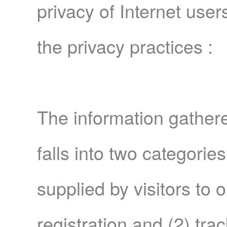
privacy of Internet user
the privacy practices :
The information gathe
falls into two categories
supplied by visitors to 
registration and (2) tra