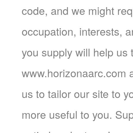
code, and we might req
occupation, interests, a
you supply will help us
www.horizonaarc.com a 
us to tailor our site to 
more useful to you. Sup