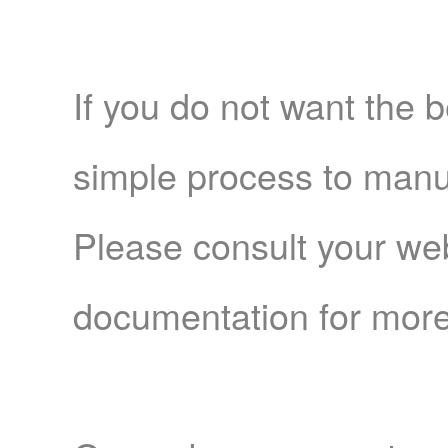
If you do not want the b
simple process to manua
Please consult your we
documentation for more 