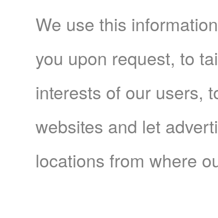
We use this information
you upon request, to tai
interests of our users, 
websites and let adver
locations from where ou