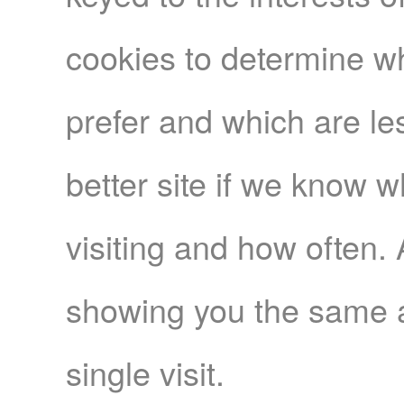
cookies to determine wh
prefer and which are le
better site if we know 
visiting and how often.
showing you the same a
single visit.