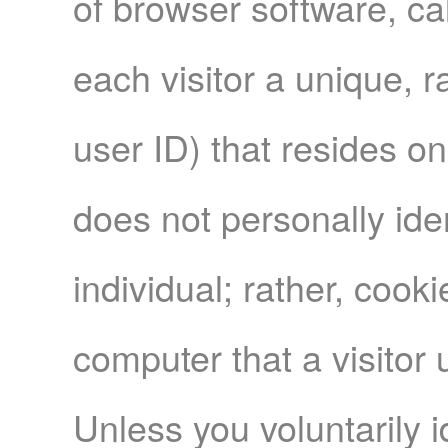
of browser software, cal
each visitor a unique, 
user ID) that resides o
does not personally iden
individual; rather, cook
computer that a visitor 
Unless you voluntarily i