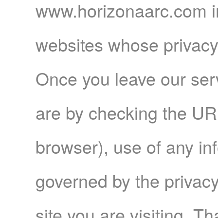
www.horizonaarc.com in
websites whose privacy 
Once you leave our serv
are by checking the URL
browser), use of any in
governed by the privacy 
site you are visiting. Th