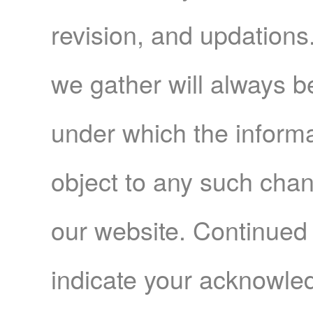
revision, and updations
we gather will always be
under which the informa
object to any such cha
our website. Continued 
indicate your acknowl