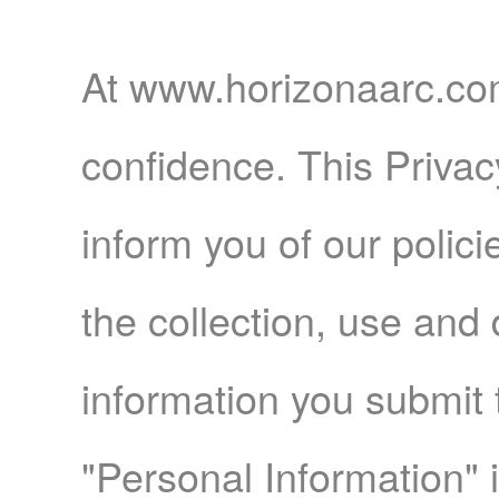
Home
At www.horizonaarc.com
confidence. This Privac
Products
inform you of our polic
the collection, use and
Articles
information you submit 
"Personal Information" 