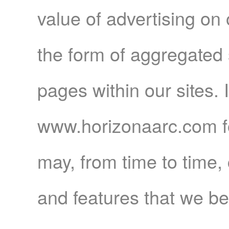
value of advertising on o
the form of aggregated st
pages within our sites. I
www.horizonaarc.com f
may, from time to time,
and features that we be