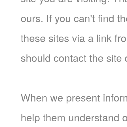
ours. If you can't find t
these sites via a link f
should contact the site 
When we present informa
help them understand o