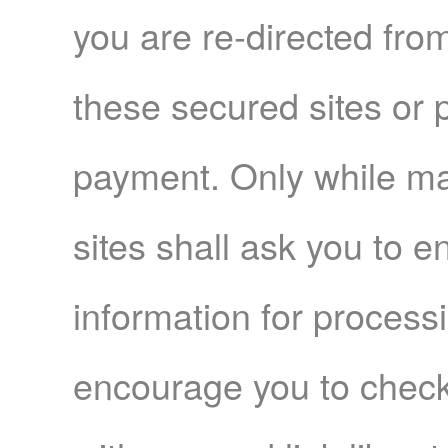
you are re-directed fr
these secured sites or
payment. Only while m
sites shall ask you to e
information for proces
encourage you to check