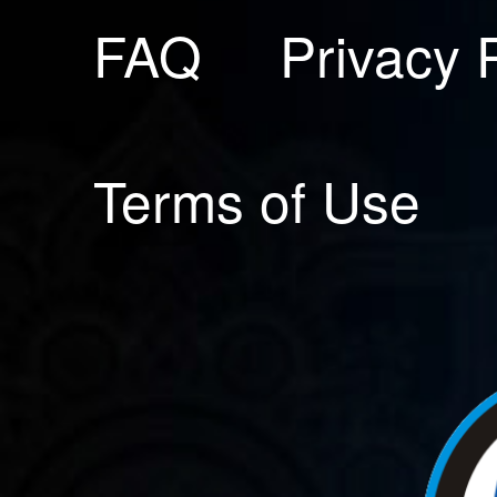
FAQ
Privacy 
Terms of Use