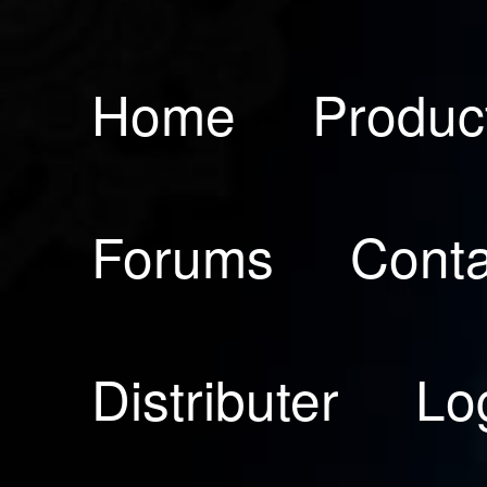
Home
Produc
Forums
Conta
Distributer
Lo