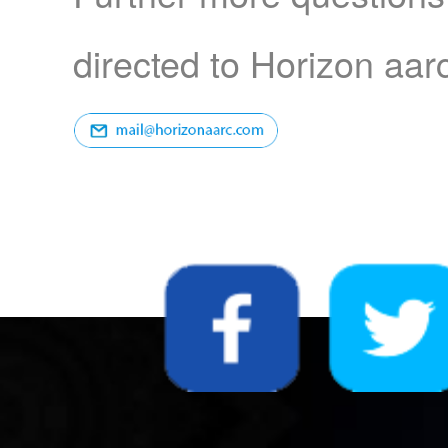
directed to Horizon aar