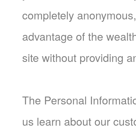
completely anonymous, y
advantage of the wealth
site without providing a
The Personal Informati
us learn about our cust