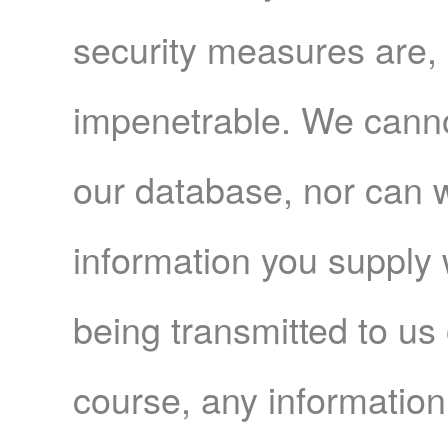
security measures are, 
impenetrable. We canno
our database, nor can 
information you supply w
being transmitted to us 
course, any information