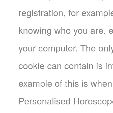
registration, for exampl
knowing who you are, e
your computer. The only
cookie can contain is i
example of this is when
Personalised Horoscope