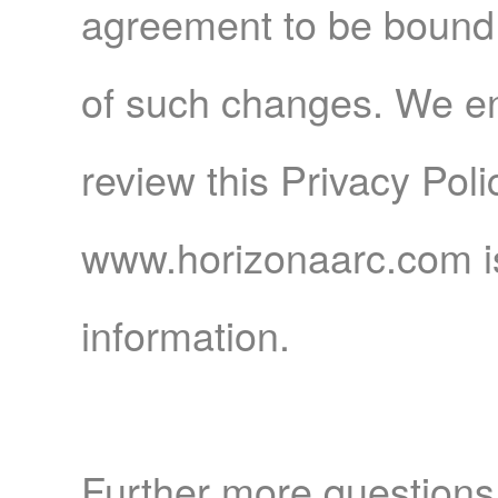
agreement to be bound 
of such changes. We en
review this Privacy Pol
www.horizonaarc.com is
information.
Further more questions