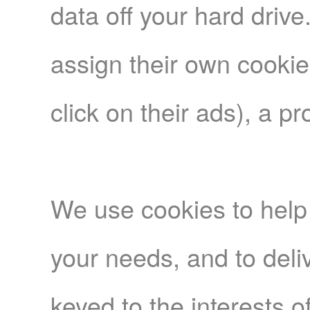
data off your hard driv
assign their own cookie
click on their ads), a p
We use cookies to help 
your needs, and to deliv
keyed to the interests o