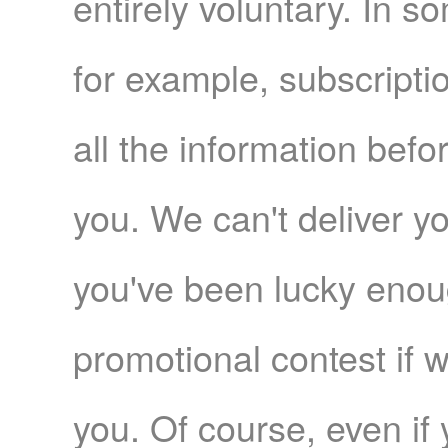
entirely voluntary. In s
for example, subscripti
all the information befo
you. We can't deliver yo
you've been lucky enoug
promotional contest if 
you. Of course, even if