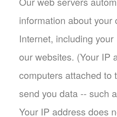
Our web servers automat
information about your 
Internet, including your
our websites. (Your IP 
computers attached to 
send you data -- such 
Your IP address does no