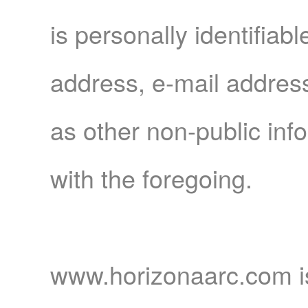
Forum
is personally identifiab
address, e-mail addres
as other non-public inf
Contact
with the foregoing.
Us
www.horizonaarc.com is