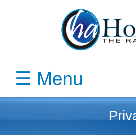
☰ Menu
Priv