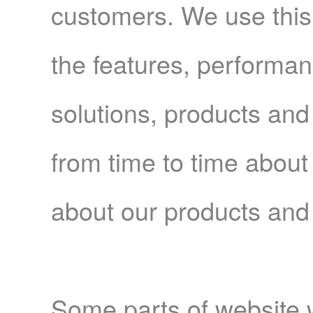
customers. We use this i
the features, performan
solutions, products and
from time to time about
about our products and
Some parts of website 