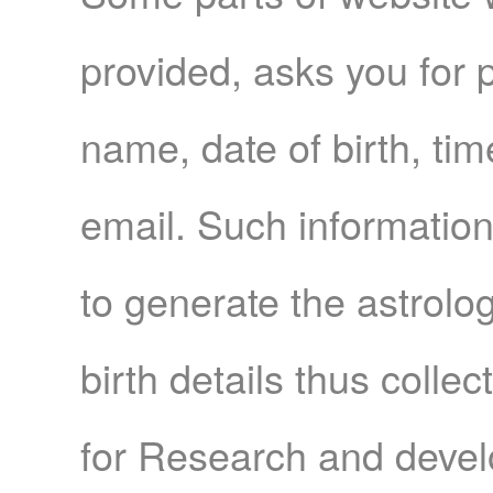
provided, asks you for p
name, date of birth, time
email. Such information 
to generate the astrolo
birth details thus colle
for Research and devel