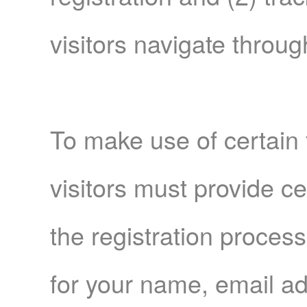
visitors navigate throug
To make use of certain 
visitors must provide ce
the registration proces
for your name, email a