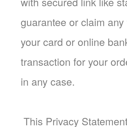
with secured link like s
guarantee or claim any 
your card or online ba
transaction for your o
in any case.
This Privacy Statement 