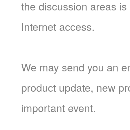
the discussion areas is
Internet access.
We may send you an emai
product update, new pro
important event.