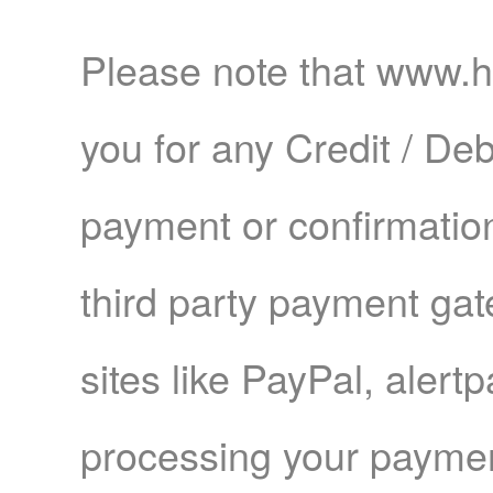
Please note that www.
you for any Credit / Deb
payment or confirmation
third party payment ga
sites like PayPal, aler
processing your paymen