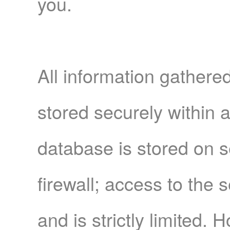
you.
All information gather
stored securely within 
database is stored on 
firewall; access to the
and is strictly limited. 