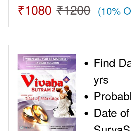
₹1080
₹1200
(10% O
Find Da
yrs
Probabl
Date of
SuryaS