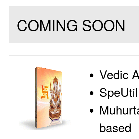
COMING SOON
Vedic A
SpeUtili
Muhurta
based