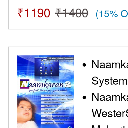
₹1190
₹1400
(15% O
Naamka
System
Naamka
Wester