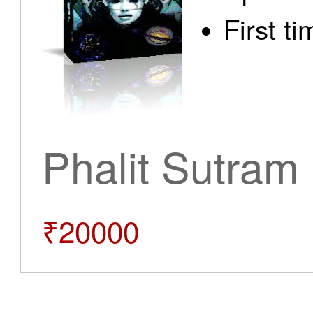
First t
Phalit Sutram
₹20000