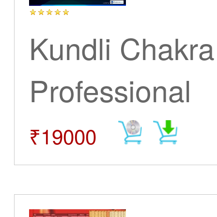
Kundli Chakra
Professional
₹19000