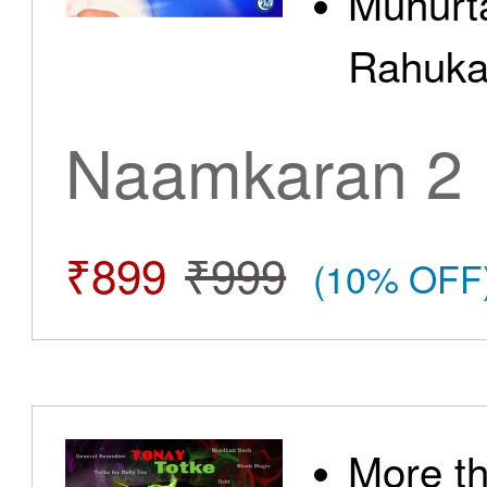
Muhurt
Rahuka
Naamkaran 2
₹899
₹999
(10% OFF
More t