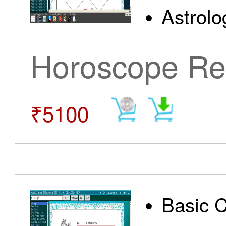
Astrolo
Horoscope Re
₹5100
Basic 