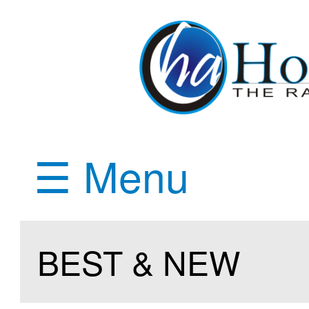
☰ Menu
BEST & NEW