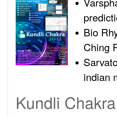
Varspha
predict
Bio Rhy
Ching 
Sarvato
indian 
Kundli Chakra