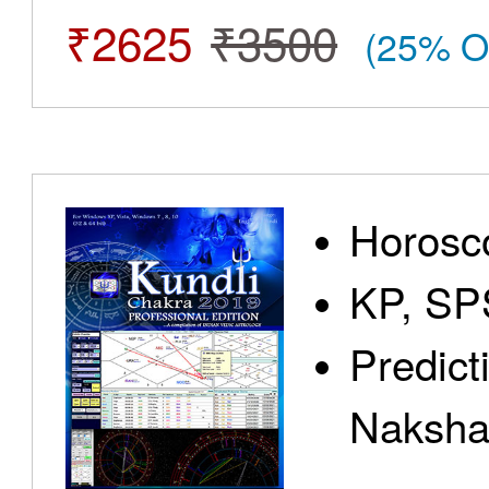
₹2625
₹3500
(25% O
Horosc
KP, SP
Predict
Nakshat