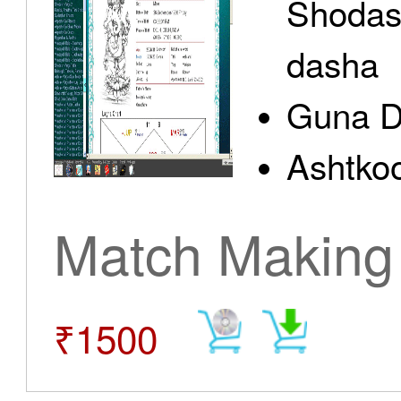
Shodas
dasha
Guna D
Ashtkoo
Match Making
₹1500