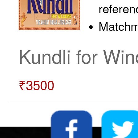
referen
Matchm
Kundli for Wi
₹3500