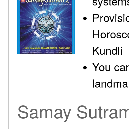
system
Provisi
Horosc
Kundli
You can
landma.
Samay Sutra