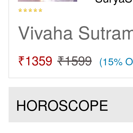
Vivaha Sutra
₹1359
₹1599
(15% O
HOROSCOPE