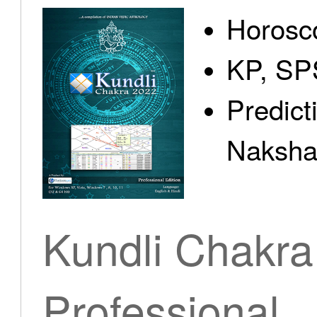
Horosc
KP, SP
Predict
Nakshat
Kundli Chakra
Professional