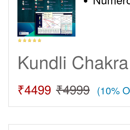
Kundli Chakra
₹4499
₹4999
(10% O