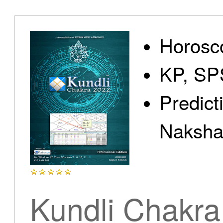
Home
Horosc
KP, SP
Predict
Products
Nakshat
Articles
Kundli Chakra