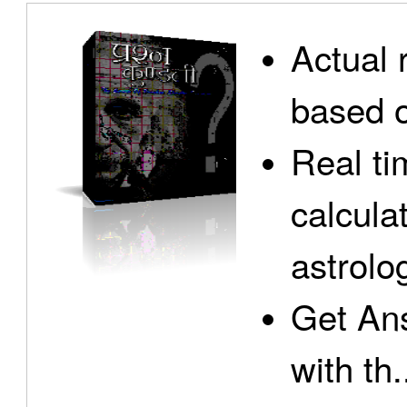
Actual 
based o
Real ti
calcula
astrolo
Get Ans
with th.