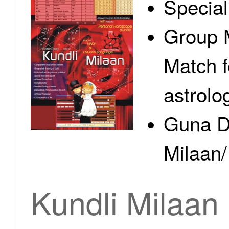
Specia
Group 
Match f
astrolo
Guna D
Milaan/
Kundli Milaan