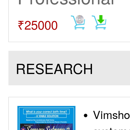
₹25000
RESEARCH
Vimshot