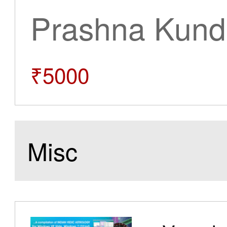
Prashna Kundl
₹5000
Misc