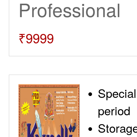
Professional
₹9999
Special
period
Storage