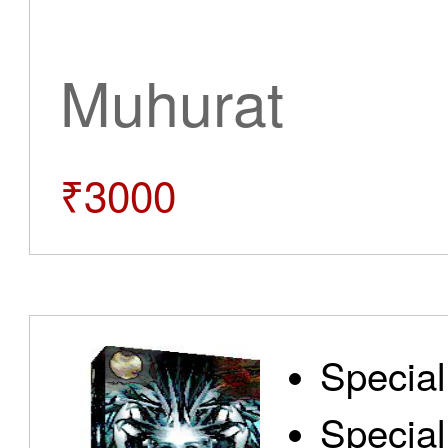
Muhurat
₹3000
Special
Special