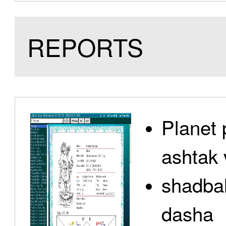
REPORTS
Planet 
ashtak 
shadbal
dasha