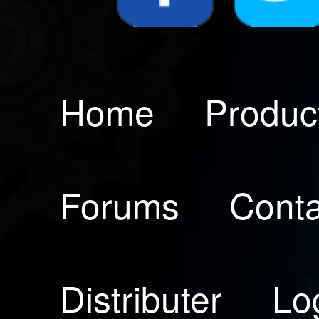
Home
Produc
Forums
Conta
Distributer
Lo