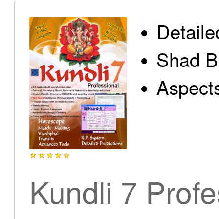
Detaile
Shad B
Aspect
Kundli 7 Profe