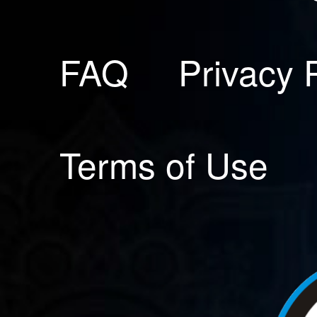
FAQ
Privacy 
Terms of Use