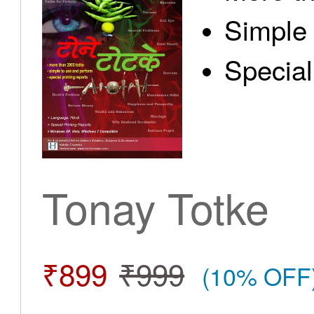
Simple 
Special
Tonay Totke
₹899
₹999
(10% OFF