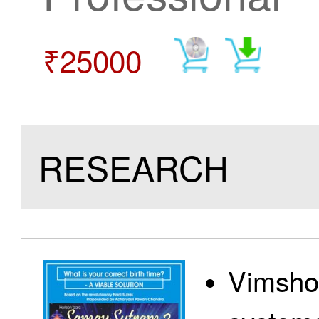
₹25000
RESEARCH
Vimshot