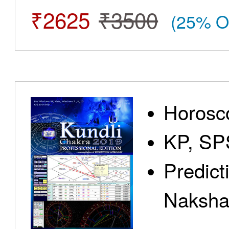
₹2625
₹3500
(25% O
Horosc
KP, SP
Predict
Nakshat