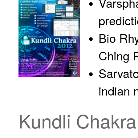
Varspha
predict
Bio Rhy
Ching 
Sarvato
indian 
Kundli Chakra