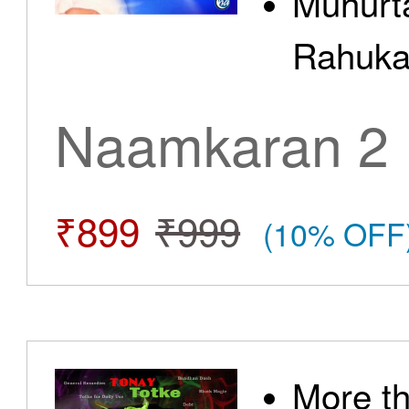
Muhurt
Rahuka
Naamkaran 2
₹899
₹999
(10% OFF
More t