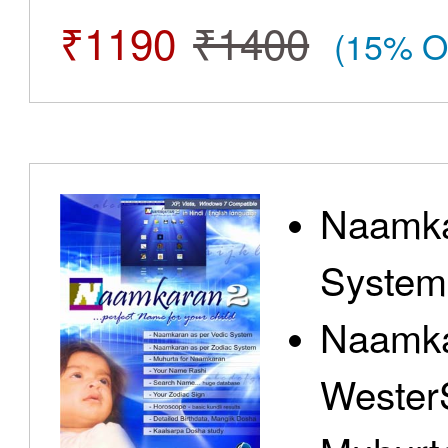
₹1190
₹1400
(15% O
Naamka
System
Naamka
Wester