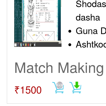
Shodas
dasha
Guna D
Ashtkoo
Match Making
₹1500