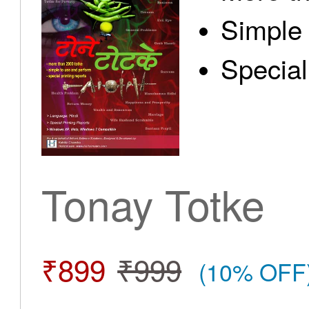
Simple 
Special
Tonay Totke
₹899
₹999
(10% OFF