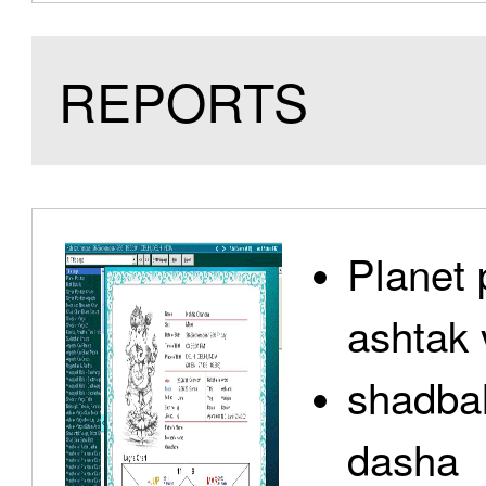
REPORTS
Planet 
ashtak 
shadbal
dasha