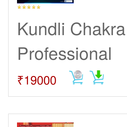
Kundli Chakra
Professional
₹19000