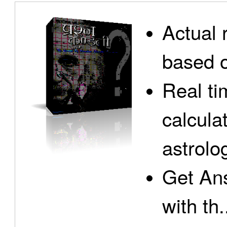
Actual 
based o
Real ti
calcula
astrolo
Get Ans
with th.