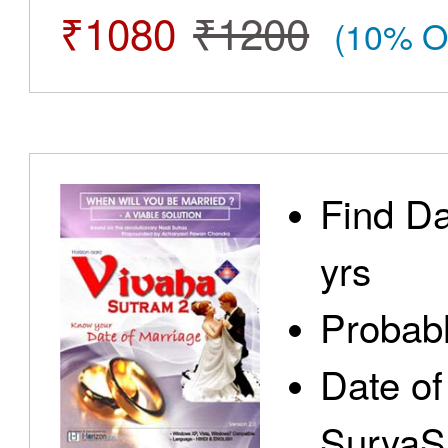
₹1080
₹1200
(10% O
Find Da
yrs
Probabl
Date of
SuryaS