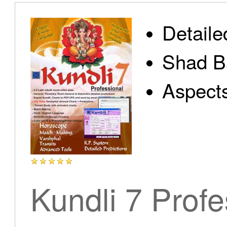
Detaile
Shad B
Aspect
Kundli 7 Profe