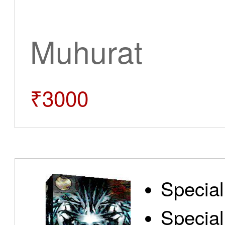
Muhurat
₹3000
Special
Special