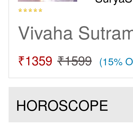
Vivaha Sutra
₹1359
₹1599
(15% O
HOROSCOPE