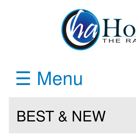
☰ Menu
BEST & NEW