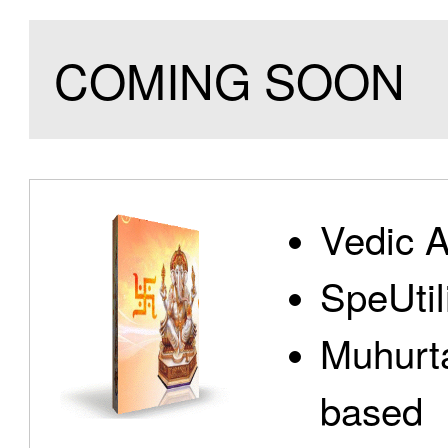
COMING SOON
Vedic A
SpeUtili
Muhurta
based