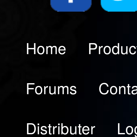
Home
Produc
Forums
Conta
Distributer
Lo