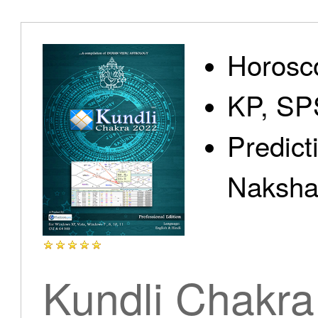
Home
Horosc
KP, SP
Predict
Products
Nakshat
Articles
Kundli Chakra