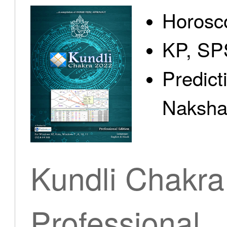
Horosc
KP, SP
Predict
Nakshat
Kundli Chakra
Professional