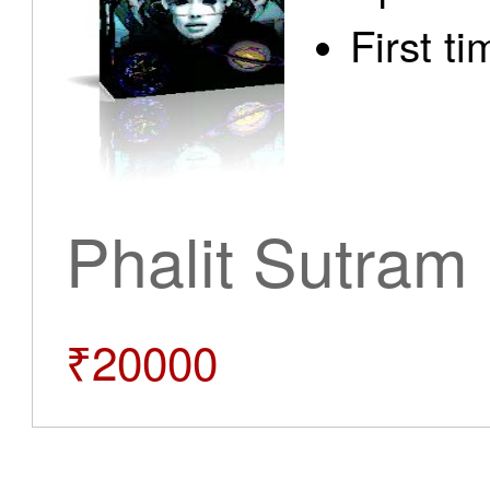
First t
Phalit Sutram
₹20000