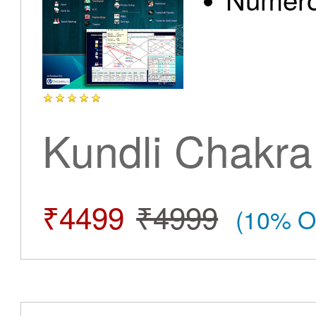
Kundli Chakra
₹4499
₹4999
(10% O