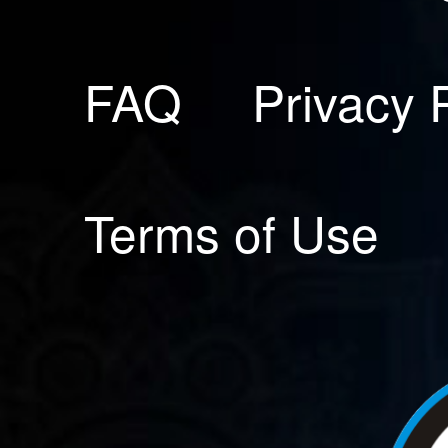
FAQ
Privacy 
Terms of Use