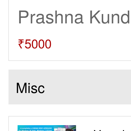
Prashna Kundl
₹5000
Misc