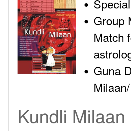
Specia
Group 
Match f
astrolo
Guna D
Milaan/
Kundli Milaan