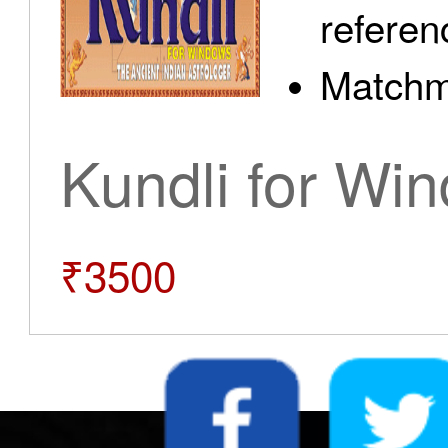
referen
Matchm
Kundli for Wi
₹3500