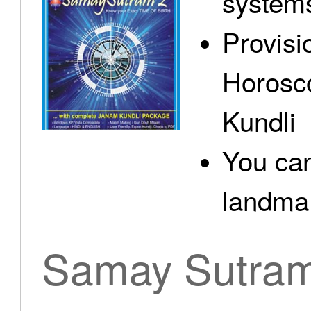
system
Provisi
Horosc
Kundli
You can
landma.
Samay Sutra