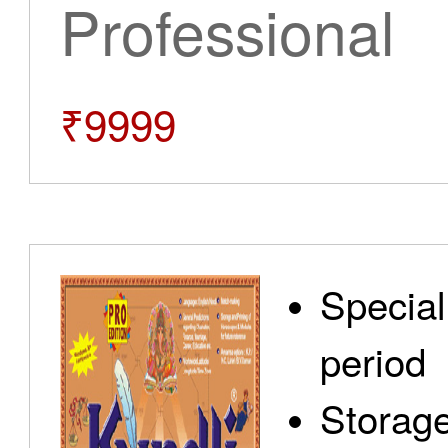
Professional
₹9999
Special
period
Storage