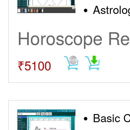
Astrolo
Horoscope Re
₹5100
Basic 