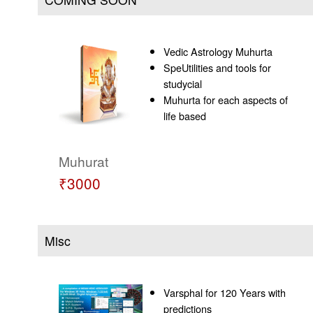
Vedic Astrology Muhurta
SpeUtilities and tools for
studycial
Muhurta for each aspects of
life based
Muhurat
₹3000
Misc
Varsphal for 120 Years with
predictions