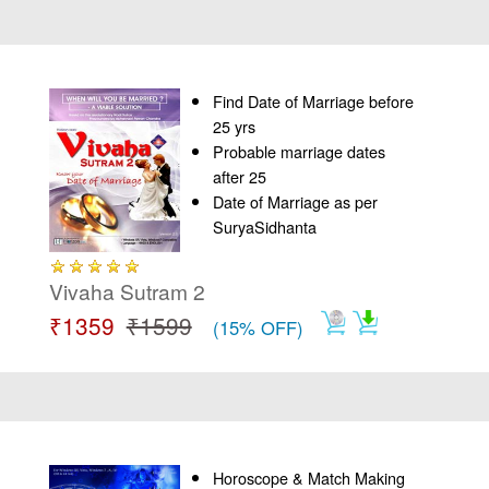
Find Date of Marriage before
25 yrs
Probable marriage dates
after 25
Date of Marriage as per
SuryaSidhanta
Vivaha Sutram 2
₹1359
₹1599
(15% OFF)
Horoscope & Match Making