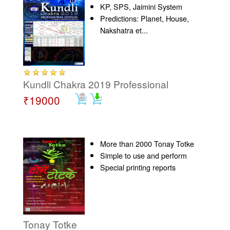
KP, SPS, Jaimini System
Predictions: Planet, House,
Nakshatra et...
Kundli Chakra 2019 Professional
₹19000
More than 2000 Tonay Totke
Simple to use and perform
Special printing reports
Tonay Totke