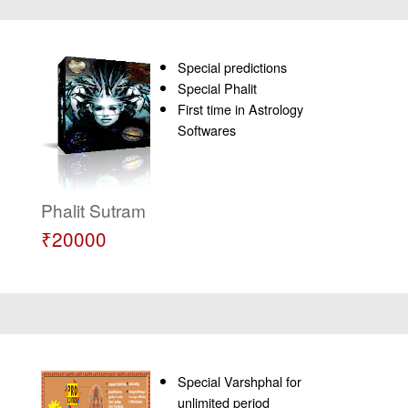
Special predictions
Special Phalit
First time in Astrology
Softwares
Phalit Sutram
₹20000
Special Varshphal for
unlimited period