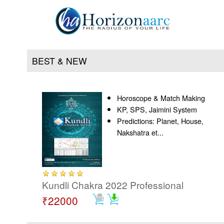
BEST & NEW
Horoscope & Match Making
Home
KP, SPS, Jaimini System
Predictions: Planet, House,
Products
Nakshatra et...
Articles
Forum
Kundli Chakra 2022 Professional
₹22000
Contact