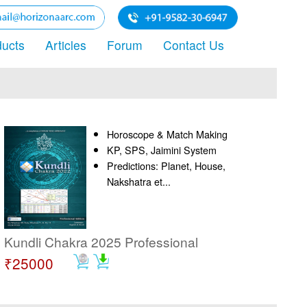
ducts
Articles
Forum
Contact Us
Horoscope & Match Making
KP, SPS, Jaimini System
Predictions: Planet, House,
Nakshatra et...
Kundli Chakra 2025 Professional
₹25000