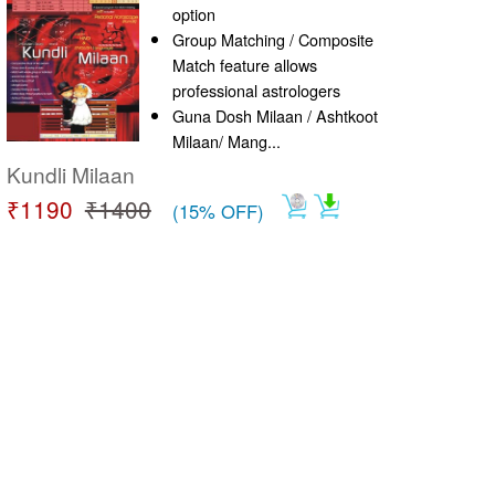
option
Group Matching / Composite
Match feature allows
professional astrologers
Guna Dosh Milaan / Ashtkoot
Milaan/ Mang...
Kundli Milaan
₹1190
₹1400
(15% OFF)