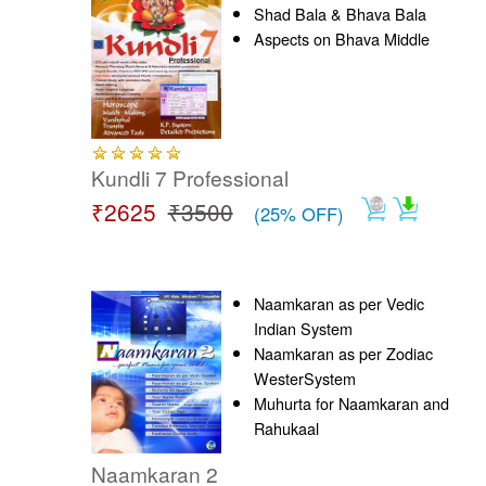
Shad Bala & Bhava Bala
Aspects on Bhava Middle
Kundli 7 Professional
₹2625
₹3500
(25% OFF)
Naamkaran as per Vedic
Indian System
Naamkaran as per Zodiac
WesterSystem
Muhurta for Naamkaran and
Rahukaal
Naamkaran 2