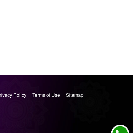
rivacy Policy
Terms of Use
Sitemap