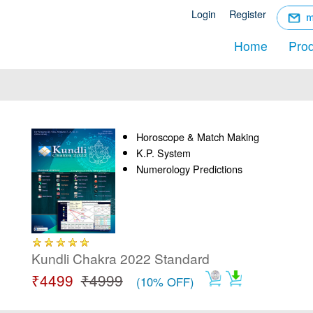
☰
Login
Register
Menu
Home
Pro
Horoscope & Match Making
K.P. System
Numerology Predictions
Kundli Chakra 2022 Standard
₹4499
₹4999
(10% OFF)