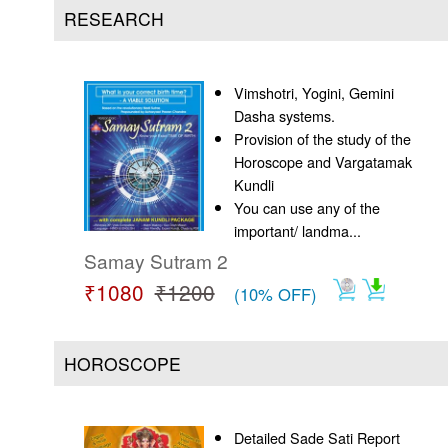
Us
RESEARCH
Vimshotri, Yogini, Gemini
Dasha systems.
Provision of the study of the
Horoscope and Vargatamak
Kundli
You can use any of the
important/ landma...
Samay Sutram 2
₹1080
₹1200
(10% OFF)
HOROSCOPE
Detailed Sade Sati Report