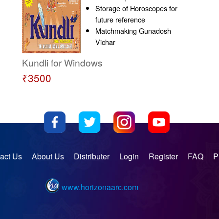
Storage of Horoscopes for
future reference
Matchmaking Gunadosh
Vichar
Kundli for Windows
₹3500
act Us
About Us
Distributer
Login
Register
FAQ
P
www.horizonaarc.com