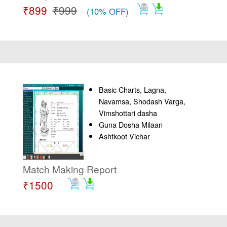
₹899
₹999
(10% OFF)
Basic Charts, Lagna,
Navamsa, Shodash Varga,
Vimshottari dasha
Guna Dosha Milaan
Ashtkoot Vichar
Match Making Report
₹1500