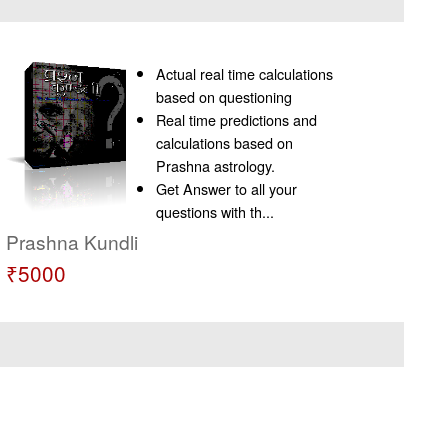
Actual real time calculations
based on questioning
Real time predictions and
calculations based on
Prashna astrology.
Get Answer to all your
questions with th...
Prashna Kundli
₹5000