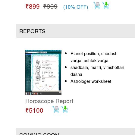
₹899
₹999
(10% OFF)
REPORTS
Planet position, shodash
varga, ashtak varga
shadbala, maitri, vimshottari
dasha
Astrologer worksheet
Horoscope Report
₹5100
COMING SOON