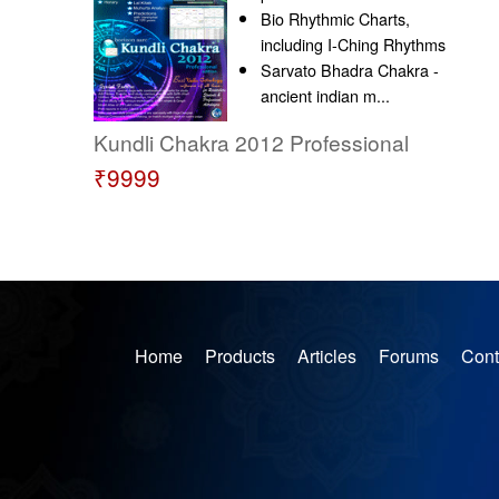
Bio Rhythmic Charts,
including I-Ching Rhythms
Sarvato Bhadra Chakra -
ancient indian m...
Kundli Chakra 2012 Professional
₹9999
Home
Products
Articles
Forums
Cont