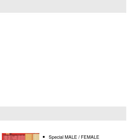
Special MALE / FEMALE