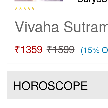
Vivaha Sutra
₹1359
₹1599
(15% O
HOROSCOPE