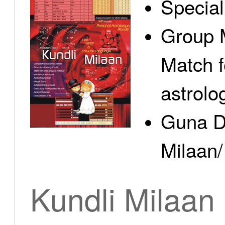
Specia
Group 
Match f
astrolo
Guna D
Milaan/
Kundli Milaan