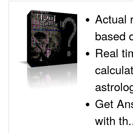
Actual 
based o
Real ti
calcula
astrolo
Get Ans
with th.