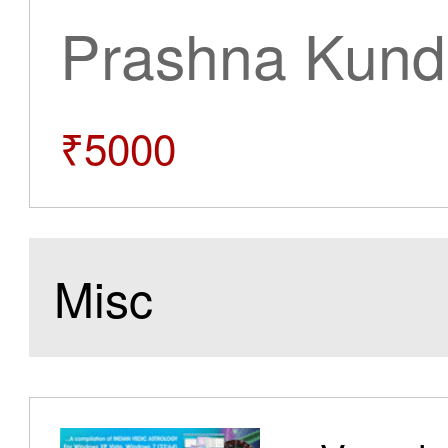
Prashna Kundl
₹5000
Misc