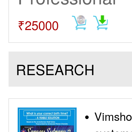
₹25000
RESEARCH
Vimshot