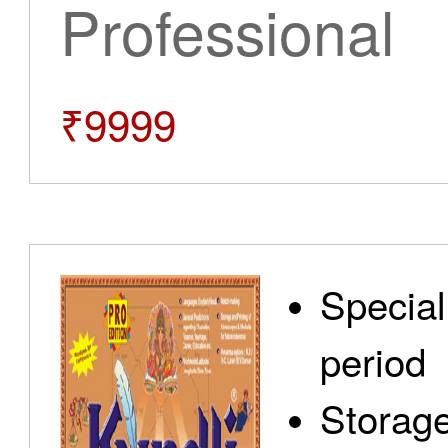
Professional
₹9999
Special
period
Storage