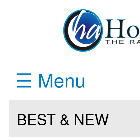
☰ Menu
BEST & NEW