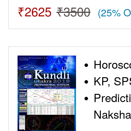
₹2625
₹3500
(25% O
Horosc
KP, SP
Predict
Nakshat