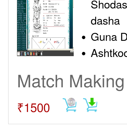
Shodas
dasha
Guna D
Ashtkoo
Match Making
₹1500