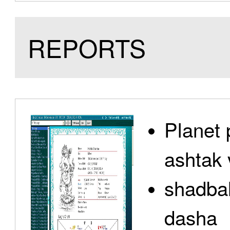
REPORTS
Planet 
ashtak 
shadbal
dasha