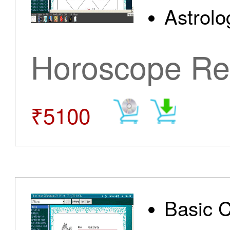
Astrolo
Horoscope Re
₹5100
Basic 