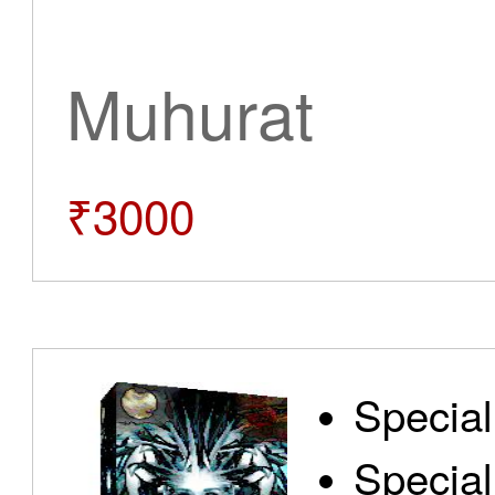
Muhurat
₹3000
Special
Special