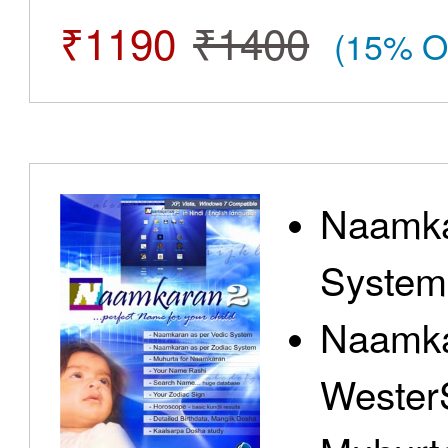
₹1190
₹1400
(15% O
Naamka
System
Naamka
Wester