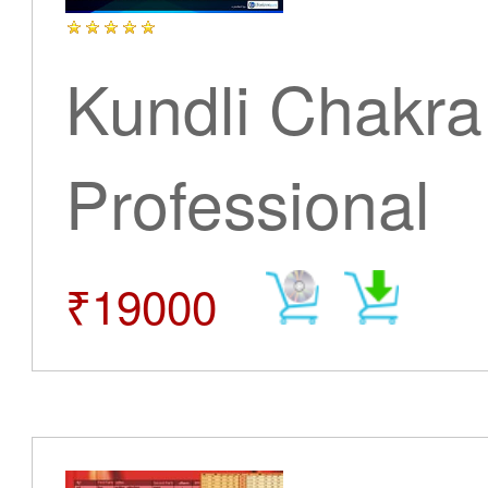
Kundli Chakra
Professional
₹19000