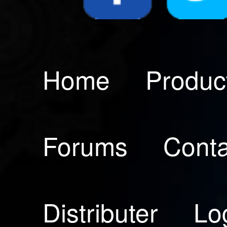
Home
Produc
Forums
Conta
Distributer
Lo