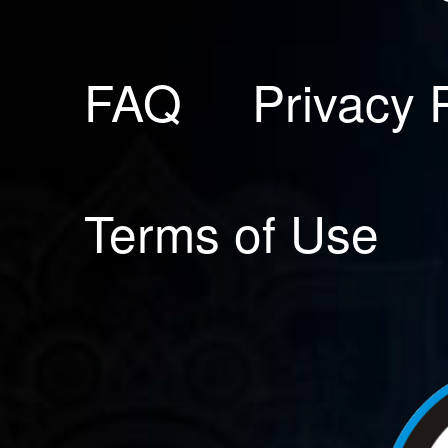
FAQ
Privacy 
Terms of Use