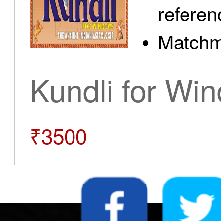
referen
Matchm
Kundli for Wi
₹3500