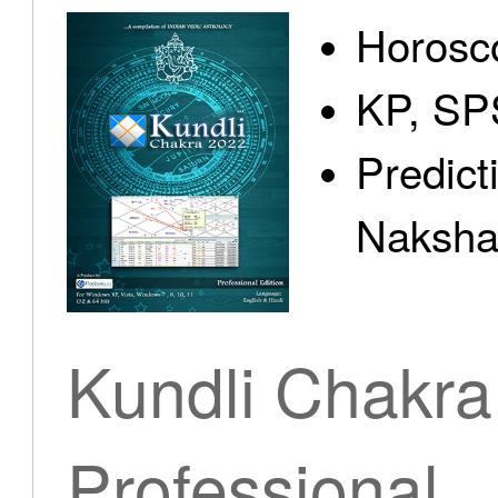
Horosc
KP, SP
Predict
Nakshat
Kundli Chakra
Professional