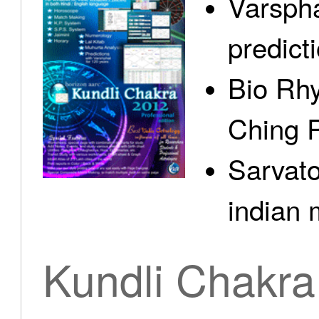
Varspha
predict
Bio Rhy
Ching 
Sarvato
indian 
Kundli Chakra