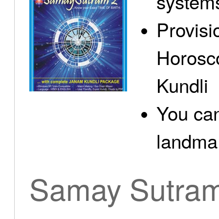
system
Provisi
Horosc
Kundli
You can
landma.
Samay Sutra