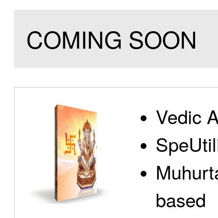
COMING SOON
Vedic A
SpeUtili
Muhurta
based