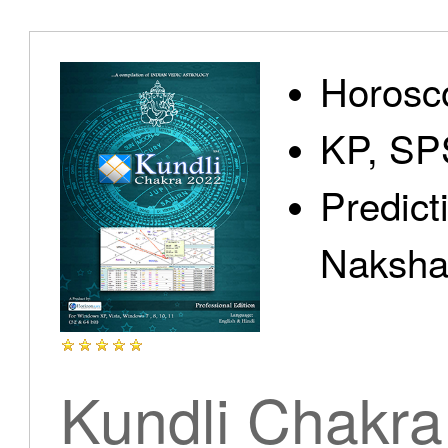
Home
Horosc
KP, SP
Predict
Products
Nakshat
Articles
Kundli Chakra