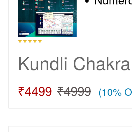
Kundli Chakra
₹4499
₹4999
(10% O