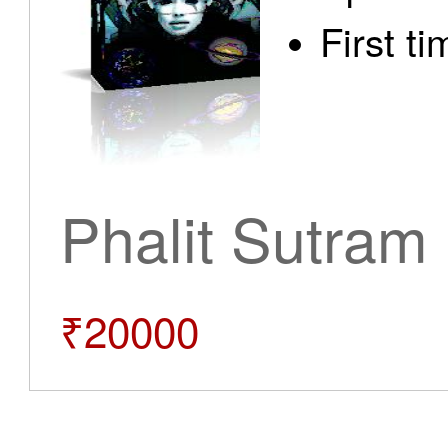
First t
Phalit Sutram
₹20000