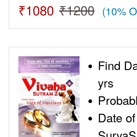
₹1080
₹1200
(10% O
Find Da
yrs
Probabl
Date of
SuryaS