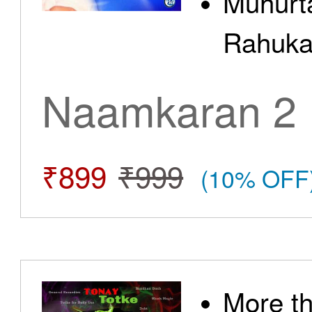
Muhurt
Rahuka
Naamkaran 2
₹899
₹999
(10% OFF
More t