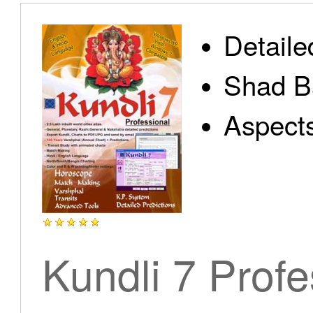
Detaile
Shad B
Aspect
Kundli 7 Profe