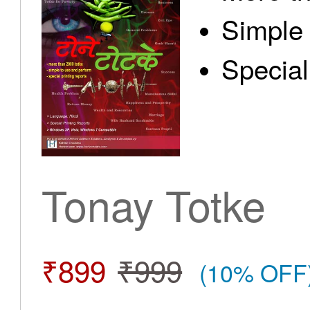
Simple 
Special
Tonay Totke
₹899
₹999
(10% OFF