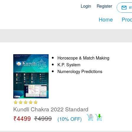
☰
Login
Register
Menu
Home
Pro
Horoscope & Match Making
K.P. System
Numerology Predictions
Kundli Chakra 2022 Standard
₹4499
₹4999
(10% OFF)