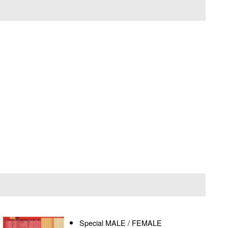
Special MALE / FEMALE