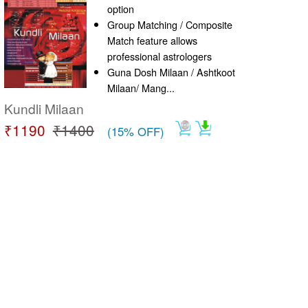
option
Group Matching / Composite
Match feature allows
professional astrologers
Guna Dosh Milaan / Ashtkoot
Milaan/ Mang...
Kundli Milaan
₹1190
₹1400
(15% OFF)