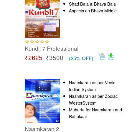
Shad Bala & Bhava Bala
Aspects on Bhava Middle
Kundli 7 Professional
₹2625
₹3500
(25% OFF)
Naamkaran as per Vedic
Indian System
Naamkaran as per Zodiac
WesterSystem
Muhurta for Naamkaran and
Rahukaal
Naamkaran 2