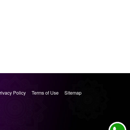
rivacy Policy
Terms of Use
Sitemap