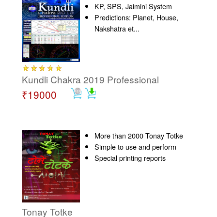
KP, SPS, Jaimini System
Predictions: Planet, House,
Nakshatra et...
Kundli Chakra 2019 Professional
₹19000
More than 2000 Tonay Totke
Simple to use and perform
Special printing reports
Tonay Totke