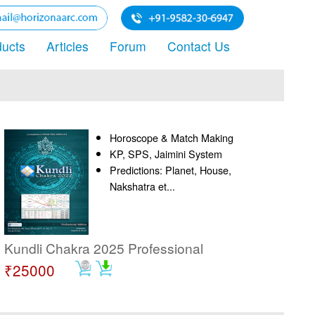
ducts
Articles
Forum
Contact Us
Horoscope & Match Making
KP, SPS, Jaimini System
Predictions: Planet, House,
Nakshatra et...
Kundli Chakra 2025 Professional
₹25000