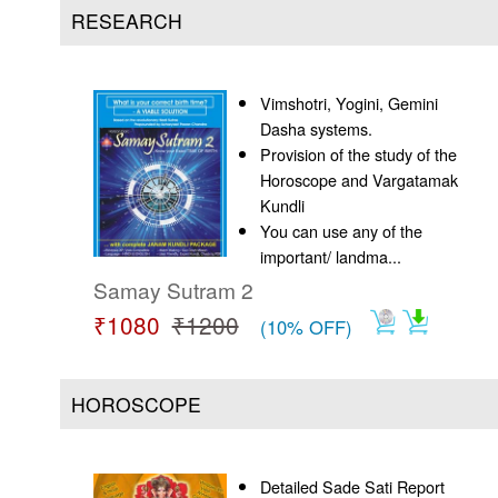
Us
RESEARCH
Vimshotri, Yogini, Gemini
Dasha systems.
Provision of the study of the
Horoscope and Vargatamak
Kundli
You can use any of the
important/ landma...
Samay Sutram 2
₹1080
₹1200
(10% OFF)
HOROSCOPE
Detailed Sade Sati Report