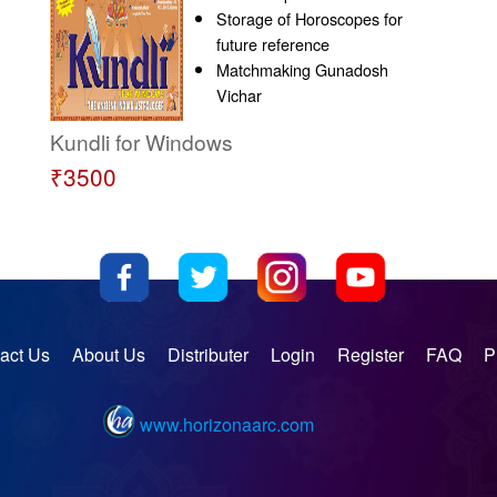
Storage of Horoscopes for
future reference
Matchmaking Gunadosh
Vichar
Kundli for Windows
₹3500
act Us
About Us
Distributer
Login
Register
FAQ
P
www.horizonaarc.com