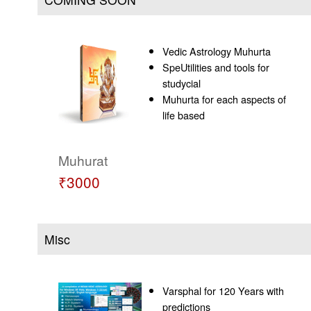
Vedic Astrology Muhurta
SpeUtilities and tools for
studycial
Muhurta for each aspects of
life based
Muhurat
₹3000
Misc
Varsphal for 120 Years with
predictions