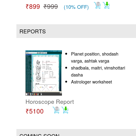
₹899
₹999
(10% OFF)
REPORTS
Planet position, shodash
varga, ashtak varga
shadbala, maitri, vimshottari
dasha
Astrologer worksheet
Horoscope Report
₹5100
COMING SOON