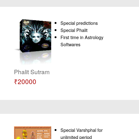
Special predictions
Special Phalit
First time in Astrology
Softwares
Phalit Sutram
₹20000
Special Varshphal for
unlimited period