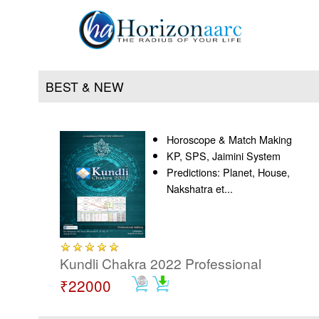
BEST & NEW
Horoscope & Match Making
Home
KP, SPS, Jaimini System
Predictions: Planet, House,
Products
Nakshatra et...
Articles
Forum
Kundli Chakra 2022 Professional
₹22000
Contact