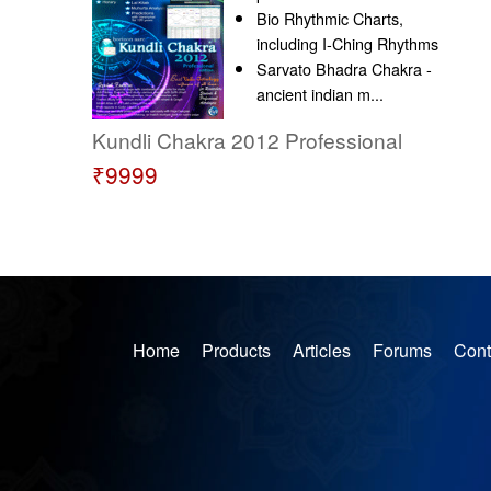
Bio Rhythmic Charts,
including I-Ching Rhythms
Sarvato Bhadra Chakra -
ancient indian m...
Kundli Chakra 2012 Professional
₹9999
Home
Products
Articles
Forums
Cont