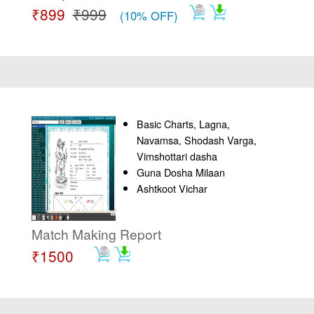
₹899
₹999
(10% OFF)
Basic Charts, Lagna,
Navamsa, Shodash Varga,
Vimshottari dasha
Guna Dosha Milaan
Ashtkoot Vichar
Match Making Report
₹1500