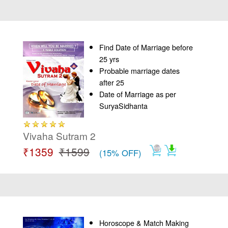
Find Date of Marriage before
25 yrs
Probable marriage dates
after 25
Date of Marriage as per
SuryaSidhanta
Vivaha Sutram 2
₹1359
₹1599
(15% OFF)
Horoscope & Match Making