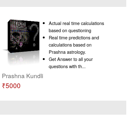
Actual real time calculations
based on questioning
Real time predictions and
calculations based on
Prashna astrology.
Get Answer to all your
questions with th...
Prashna Kundli
₹5000