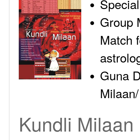
Specia
Group 
Match f
astrolo
Guna D
Milaan/
Kundli Milaan