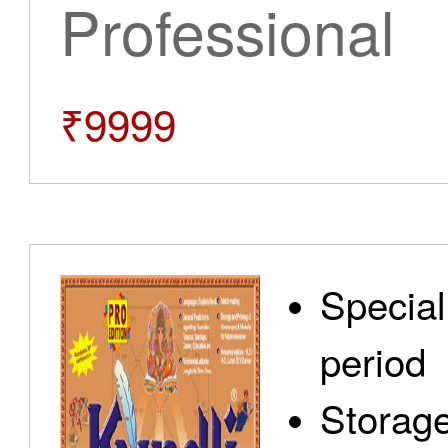
Professional
₹9999
Special
period
Storage