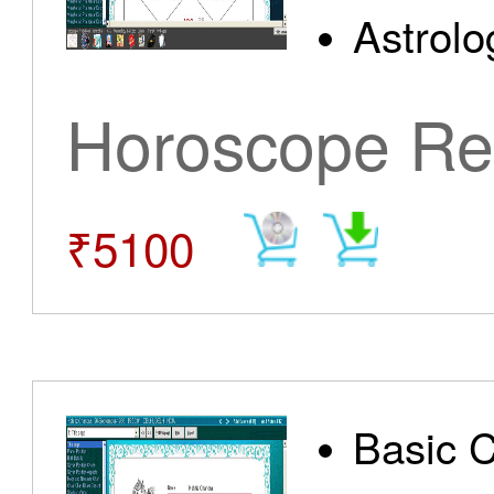
Astrolo
Horoscope Re
₹5100
Basic 