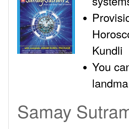
system
Provisi
Horosc
Kundli
You can
landma.
Samay Sutra