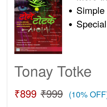
Simple 
Special
Tonay Totke
₹899
₹999
(10% OFF