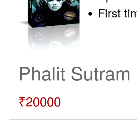
First t
Phalit Sutram
₹20000