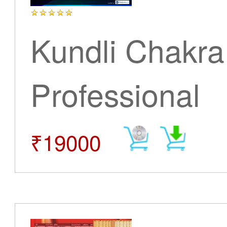
Kundli Chakra
Professional
₹19000