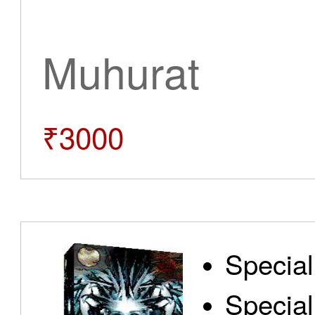
Muhurat
₹3000
Special
Special