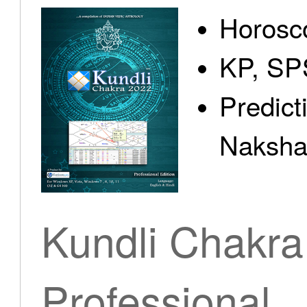
Horosc
KP, SP
Predict
Nakshat
Kundli Chakra
Professional