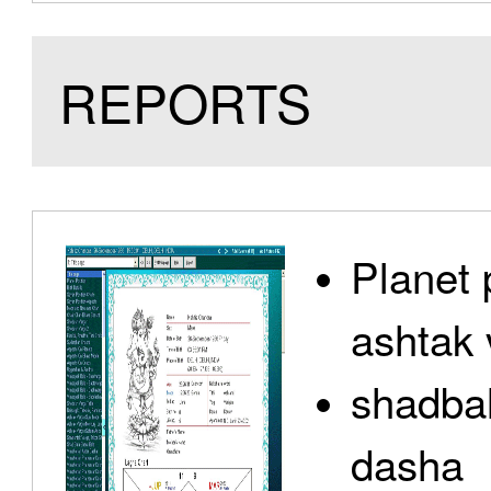
REPORTS
Planet 
ashtak 
shadbal
dasha