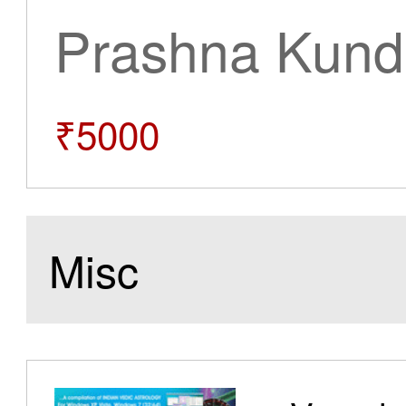
Prashna Kundl
₹5000
Misc