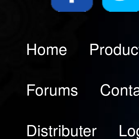
Home
Produc
Forums
Conta
Distributer
Lo