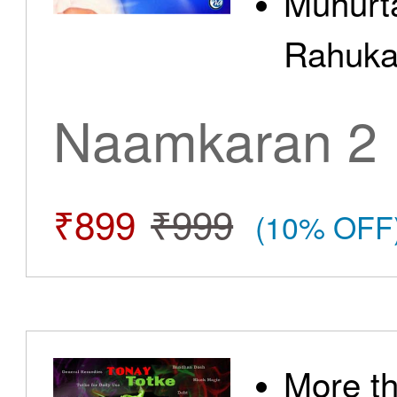
Muhurt
Rahuka
Naamkaran 2
₹899
₹999
(10% OFF
More t