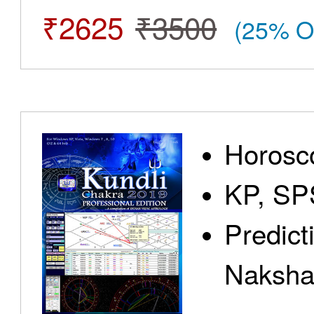
₹2625
₹3500
(25% O
Horosc
KP, SP
Predict
Nakshat