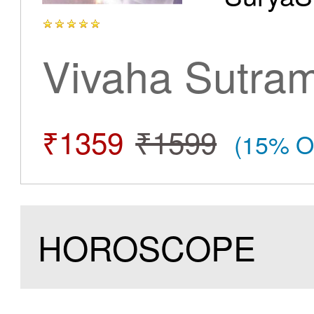
Vivaha Sutra
₹1359
₹1599
(15% O
HOROSCOPE