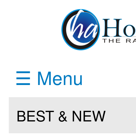
☰ Menu
BEST & NEW