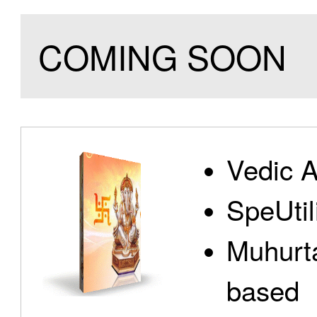
COMING SOON
Vedic A
SpeUtili
Muhurta
based