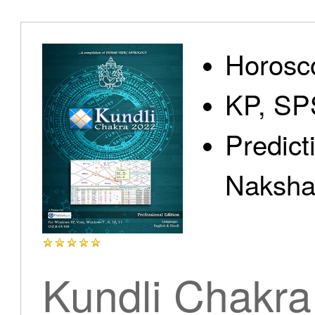
Home
Horosc
KP, SP
Predict
Products
Nakshat
Articles
Kundli Chakra