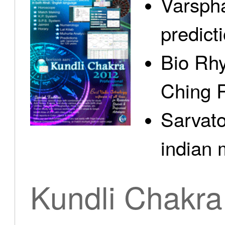
Varspha
predict
Bio Rhy
Ching 
Sarvato
indian 
Kundli Chakra