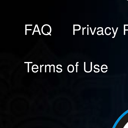
FAQ
Privacy 
Terms of Use