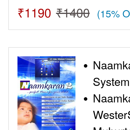
₹1190
₹1400
(15% O
Naamka
System
Naamka
Wester