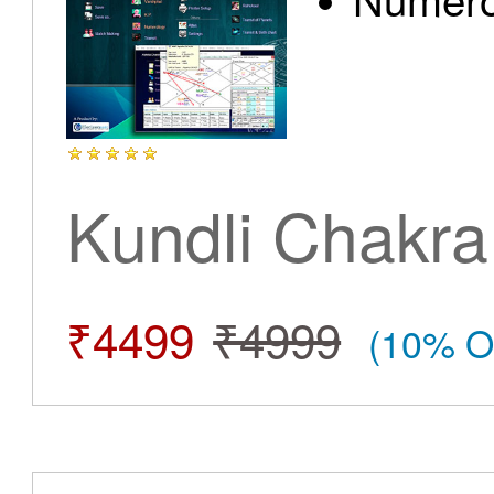
Kundli Chakra
₹4499
₹4999
(10% O