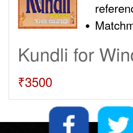
referen
Matchm
Kundli for Wi
₹3500