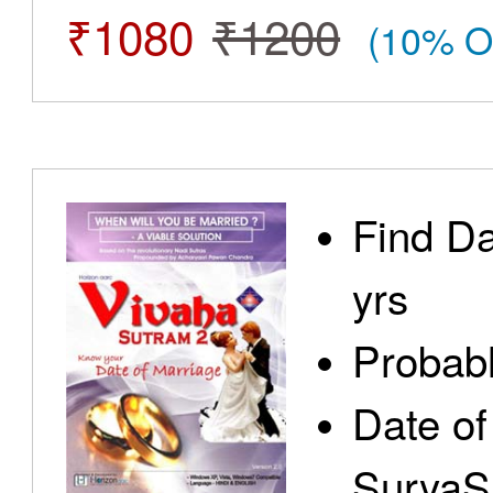
₹1080
₹1200
(10% O
Find Da
yrs
Probabl
Date of
SuryaS