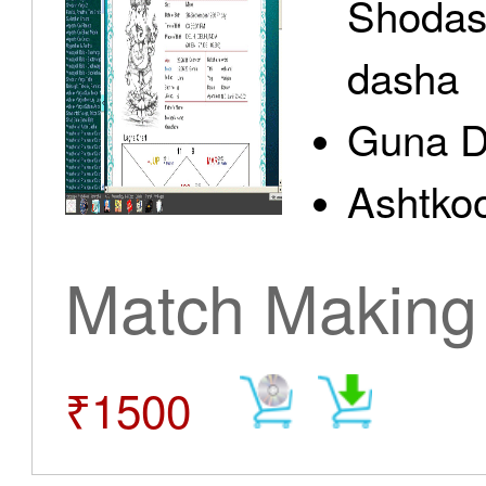
Shodas
dasha
Guna D
Ashtkoo
Match Making
₹1500