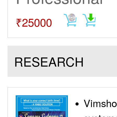
₹25000
RESEARCH
Vimshot