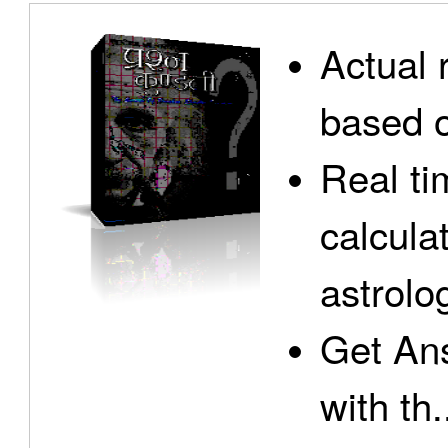
Actual 
based o
Real ti
calcula
astrolo
Get Ans
with th.