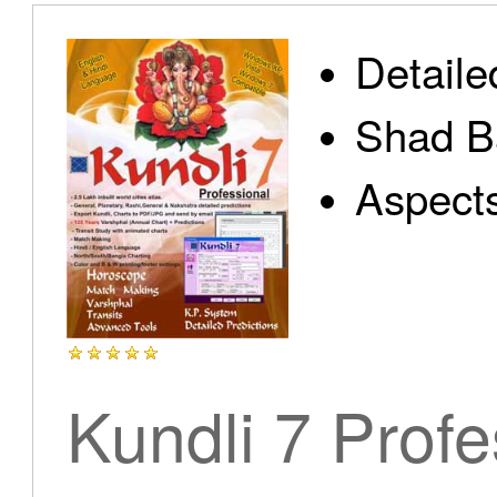
Detaile
Shad B
Aspect
Kundli 7 Profe