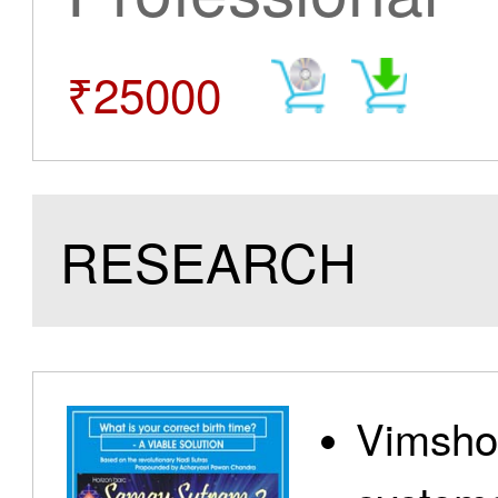
₹25000
RESEARCH
Vimshot