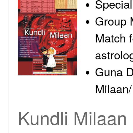
Specia
Group 
Match f
astrolo
Guna D
Milaan/
Kundli Milaan