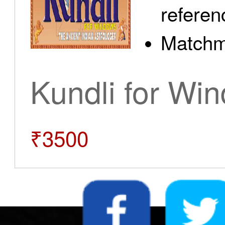
referen
Matchm
Kundli for Wi
₹3500