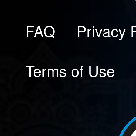
FAQ
Privacy 
Terms of Use