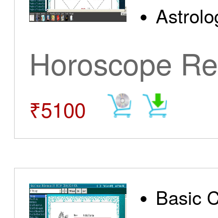
Astrolo
Horoscope Re
₹5100
Basic 