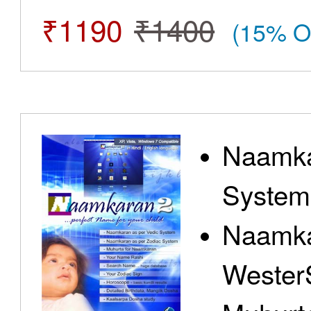
₹1190
₹1400
(15% O
Naamka
System
Naamka
Wester