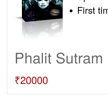
First t
Phalit Sutram
₹20000