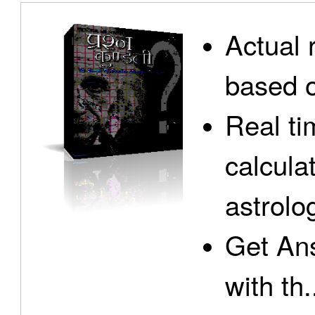
Actual 
based o
Real ti
calcula
astrolo
Get Ans
with th.