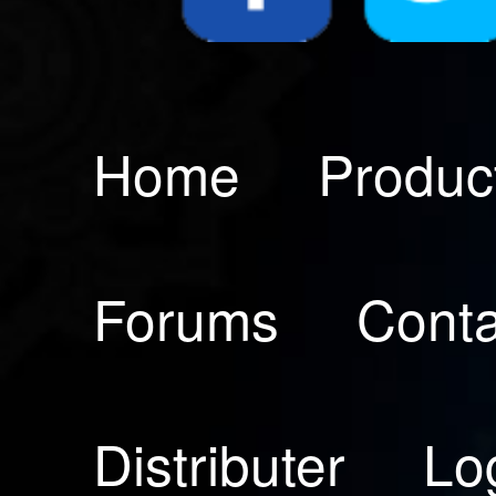
Home
Produc
Forums
Conta
Distributer
Lo