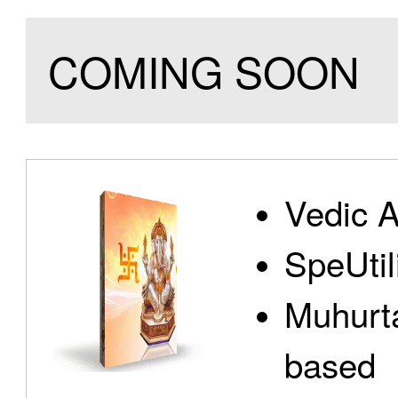
COMING SOON
Vedic A
SpeUtili
Muhurta
based