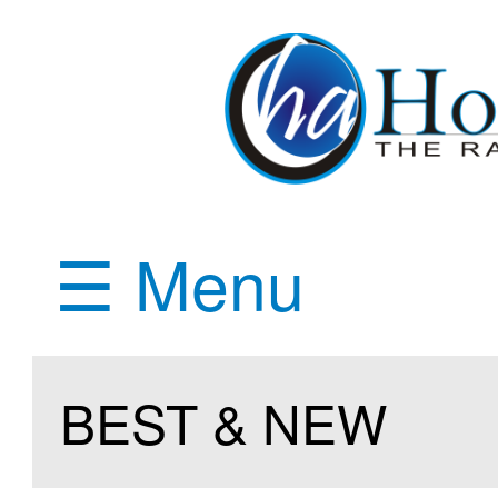
☰ Menu
BEST & NEW