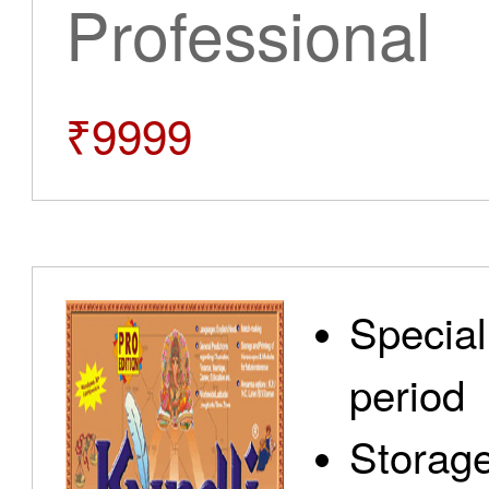
Professional
₹9999
Special
period
Storage