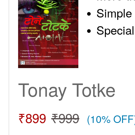
Simple 
Special
Tonay Totke
₹899
₹999
(10% OFF