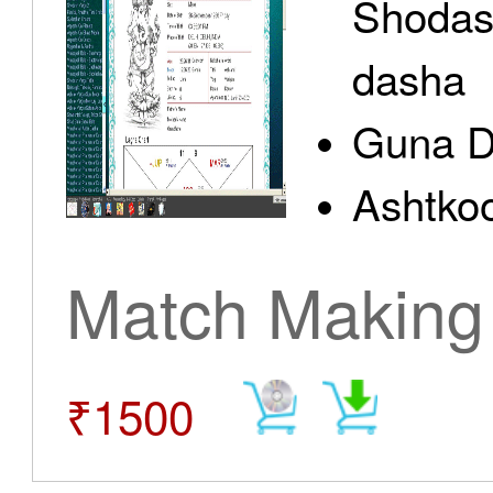
Shodas
dasha
Guna D
Ashtkoo
Match Making
₹1500