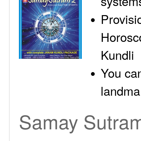
system
Provisi
Horosc
Kundli
You can
landma.
Samay Sutra