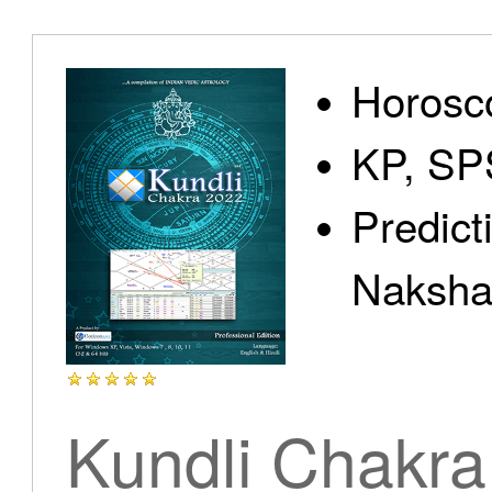
Home
Horosc
KP, SP
Predict
Products
Nakshat
Articles
Kundli Chakra