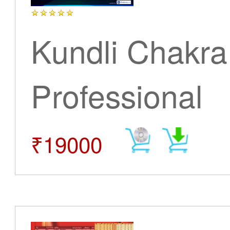
Kundli Chakra
Professional
₹19000