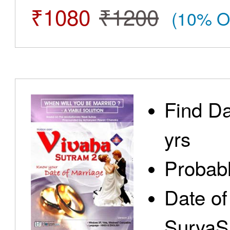
₹1080
₹1200
(10% O
Find Da
yrs
Probabl
Date of
SuryaS