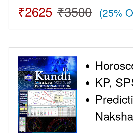
₹2625
₹3500
(25% O
Horosc
KP, SP
Predict
Nakshat