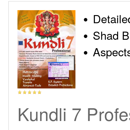
Detaile
Shad B
Aspect
Kundli 7 Profe