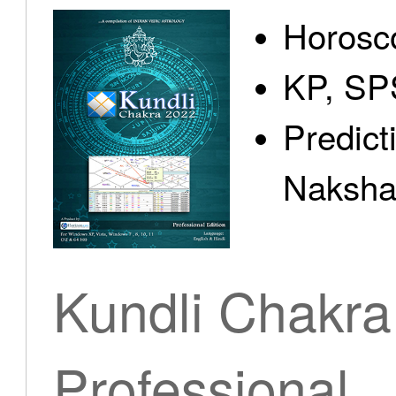
Horosc
KP, SP
Predict
Nakshat
Kundli Chakra
Professional