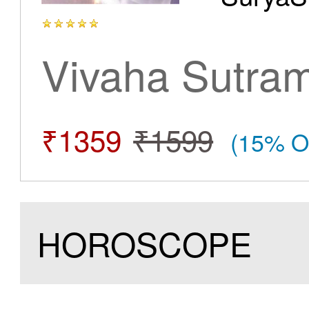
Vivaha Sutra
₹1359
₹1599
(15% O
HOROSCOPE