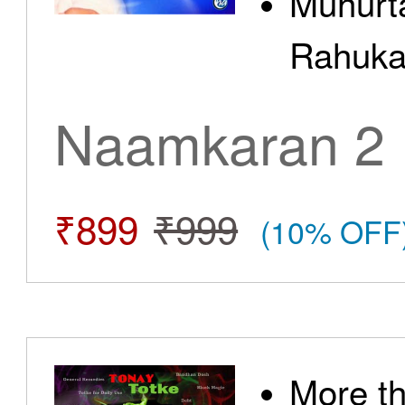
Muhurt
Rahuka
Naamkaran 2
₹899
₹999
(10% OFF
More t