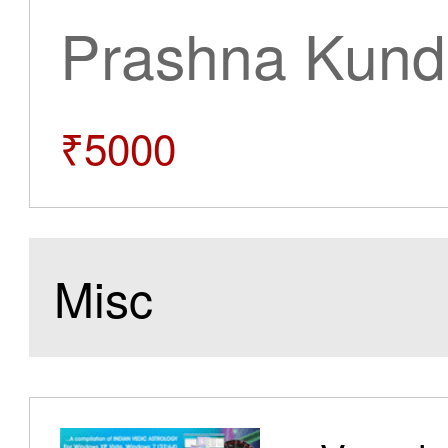
Prashna Kundl
₹5000
Misc