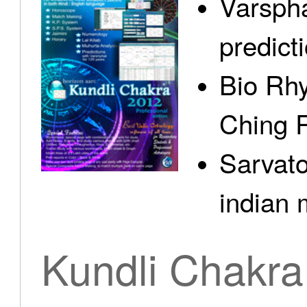
Varspha
predict
Bio Rhy
Ching 
Sarvato
indian 
Kundli Chakra