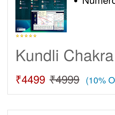
Kundli Chakra
₹4499
₹4999
(10% O