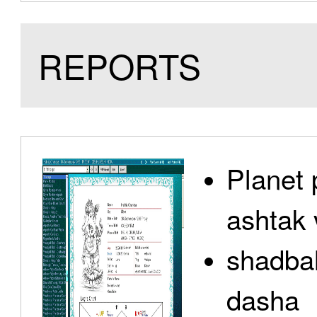
REPORTS
Planet 
ashtak 
shadbal
dasha