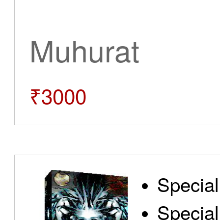
Muhurat
₹3000
Special
Special